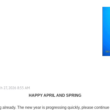
HAPPY APRIL AND SPRING
already. The new year is progressing quickly, please continue to 