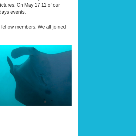
ictures. On May 17 11 of our
 days events.
r fellow members. We all joined