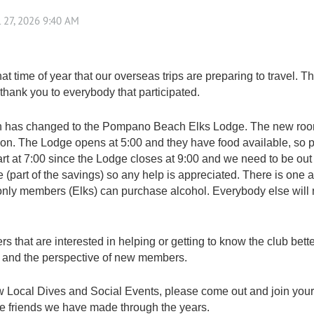
at time of year that our overseas trips are preparing to travel. T
, thank you to everybody that participated.
 has changed to the Pompano Beach Elks Lodge. The new room
tion. The Lodge opens at 5:00 and they have food available, so
art at 7:00 since the Lodge closes at 9:00 and we need to be out 
 (part of the savings) so any help is appreciated. There is one
b only members (Elks) can purchase alcohol. Everybody else will
hat are interested in helping or getting to know the club better
and the perspective of new members.
ew Local Dives and Social Events, please come out and join you
 the friends we have made through the years.