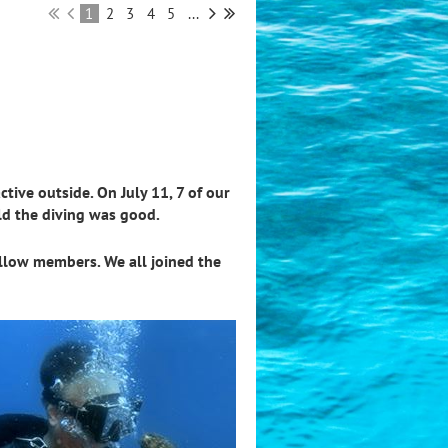
1
2
3
4
5
...
tive outside. On July 11, 7 of our
old the diving was good.
ellow members. We all joined the