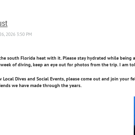
ust
 south Florida heat with it. Please stay hydrated while being ac
week of diving, keep an eye out for photos from the trip. I am t
ew Local Dives and Social Events, please come out and join your f
 friends we have made through the years.