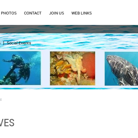
PHOTOS
CONTACT
JOIN US
WEB LINKS
s
Social Events
es
VES