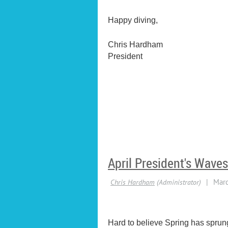
Happy diving,
Chris Hardham
President
April President's Waves
Hard to believe Spring has sprung 