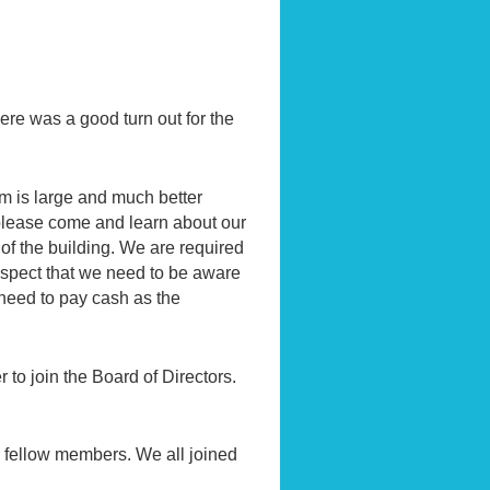
here was a good turn out for the
 is large and much better
 please come and learn about our
of the building. We are required
 aspect that we need to be aware
 need to pay cash as the
 to join the Board of Directors.
r fellow members. We all joined