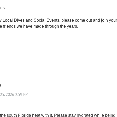
ons.
ew Local Dives and Social Events, please come out and join you
 the friends we have made through the years.
e
e south Florida heat with it. Please stay hydrated while being 