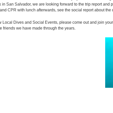
n San Salvador, we are looking forward to the trip report and p
d and CPR with lunch afterwards, see the social report about the
ew Local Dives and Social Events, please come out and join you
 the friends we have made through the years.