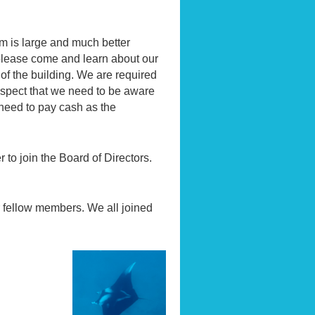
 is large and much better
 please come and learn about our
of the building. We are required
 aspect that we need to be aware
 need to pay cash as the
 to join the Board of Directors.
r fellow members. We all joined