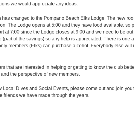
tions we would appreciate any ideas.
 has changed to the Pompano Beach Elks Lodge. The new room
tion. The Lodge opens at 5:00 and they have food available, so
art at 7:00 since the Lodge closes at 9:00 and we need to be out 
 (part of the savings) so any help is appreciated. There is one
b only members (Elks) can purchase alcohol. Everybody else will
hat are interested in helping or getting to know the club better
and the perspective of new members.
ew Local Dives and Social Events, please come out and join you
 the friends we have made through the years.