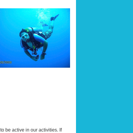
be active in our activities. If