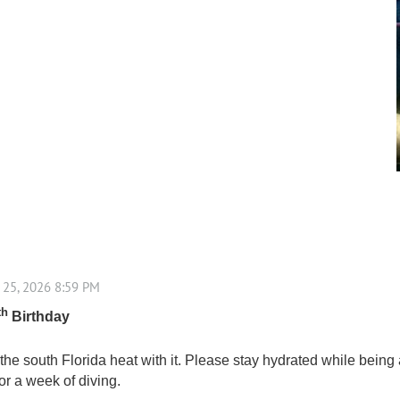
th
Birthday
e south Florida heat with it. Please stay hydrated while being a
or a week of diving.