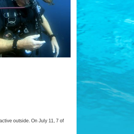
ctive outside. On July 11, 7 of