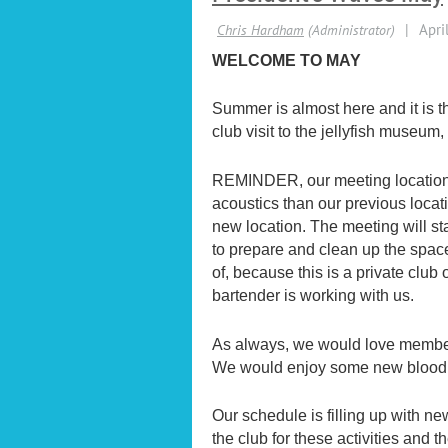
WELCOME TO MAY
Summer is almost here and it is th
club visit to the jellyfish museum
REMINDER, our meeting location
acoustics than our previous loca
new location. The meeting will st
to prepare and clean up the space
of, because this is a private clu
bartender is working with us.
As always, we would love members t
We would enjoy some new blood 
Our schedule is filling up with n
the club for these activities and