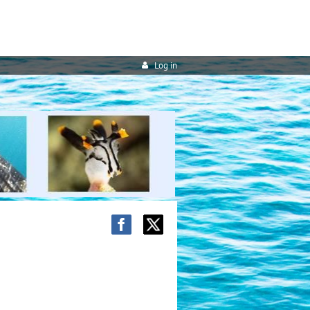
Log in