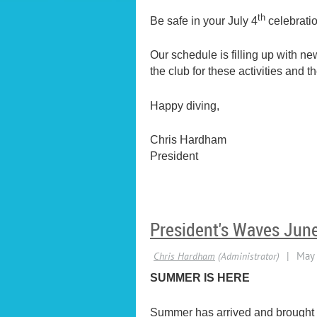
th
Be safe in your July 4
celebrati
Our schedule is filling up with n
the club for these activities and
Happy diving,
Chris Hardham
President
President's Waves Jun
SUMMER IS HERE
Summer has arrived and brought th