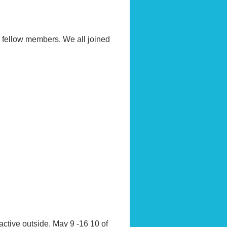
r fellow members. We all joined
active outside. May 9 -16 10 of