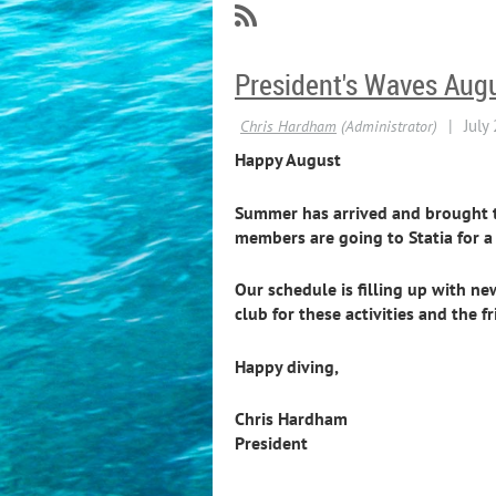
President's Waves Aug
Happy August
Summer has arrived and brought the
members are going to Statia for a 
Our schedule is filling up with n
club for these activities and the
Happy diving,
Chris Hardham
President