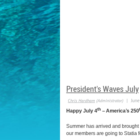
President's Waves July
th
Happy July 4
– America’s 250
Summer has arrived and brought th
our members are going to Statia f