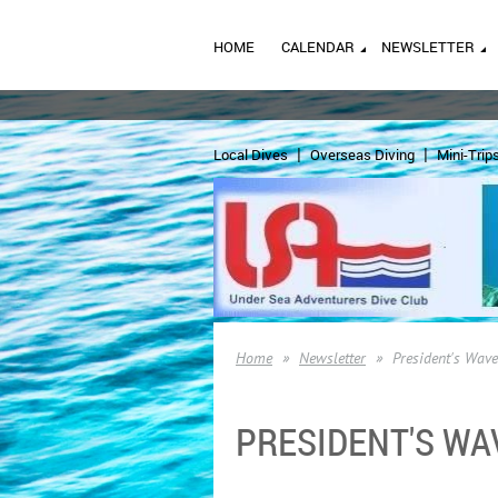
HOME
CALENDAR
NEWSLETTER
Local Dives
Overseas Diving
Mini-Trip
Home
Newsletter
President's Wav
PRESIDENT'S WA