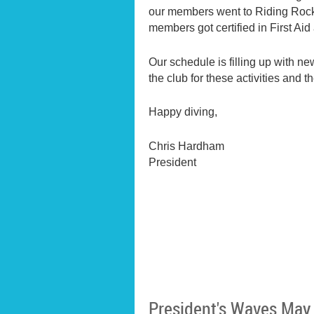
our members went to Riding Rock i
members got certified in First Ai
Our schedule is filling up with n
the club for these activities and
Happy diving,
Chris Hardham
President
President's Waves May