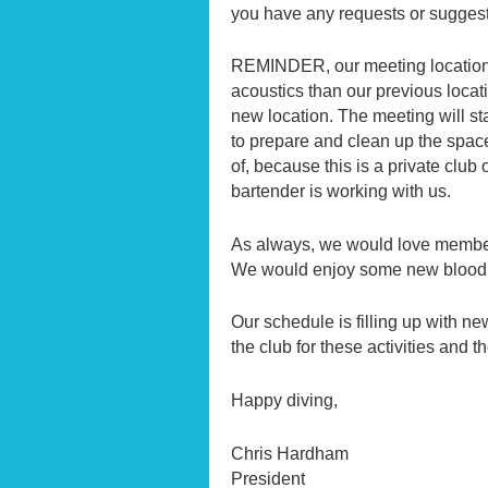
you have any requests or sugges
REMINDER, our meeting location
acoustics than our previous loca
new location. The meeting will st
to prepare and clean up the space
of, because this is a private clu
bartender is working with us.
As always, we would love members t
We would enjoy some new blood 
Our schedule is filling up with n
the club for these activities and
Happy diving,
Chris Hardham
President