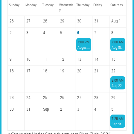
Sunday
Monday
Tuesday
Wednesda
Thursday
Friday
Saturday
y
26
27
28
29
30
31
Aug 1
2
3
4
5
6
7
8
7:00 PM
7:00 AM
August Member Meeting
Aug 8th with AquaLife Divers, 6 spots, $85 at 7am
9
10
11
12
13
14
15
16
17
18
19
20
21
22
8:00 AM
Aug 22nd with ScubaTyme, 6 spots, $95 at 8 am
23
24
25
26
27
28
29
30
31
Sep 1
2
3
4
5
7:25 AM
Sep 5th with Parrot Island, 6 spots, $70 at 7:30 am