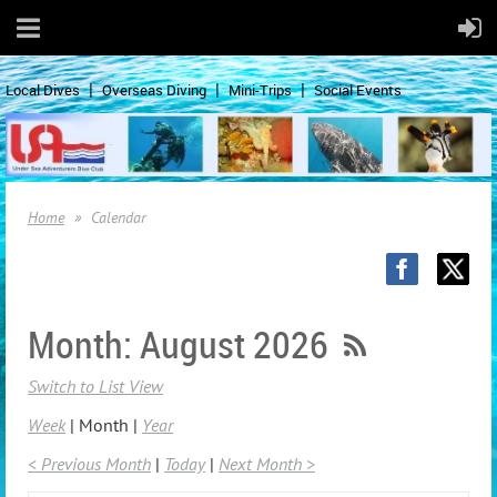
Local Dives
Overseas Diving
Mini-Trips
Social Events
Home
Calendar
Month: August 2026
Switch to List View
Week
Month
Year
< Previous Month
Today
Next Month >