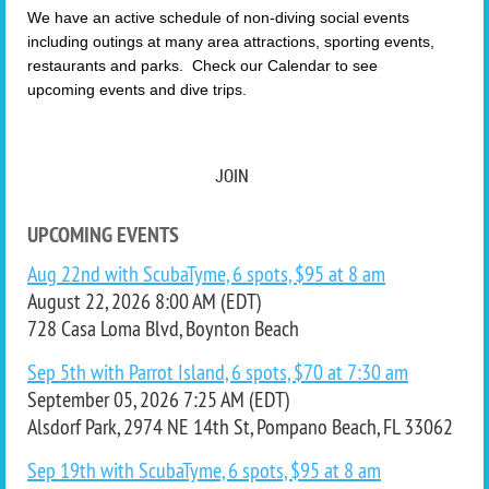
We have an active schedule of non-diving social events
including outings at many area attractions, sporting events,
restaurants and parks. Check our Calendar to see
upcoming events and dive trips.
JOIN
UPCOMING EVENTS
Aug 22nd with ScubaTyme, 6 spots, $95 at 8 am
August 22, 2026 8:00 AM (EDT)
728 Casa Loma Blvd, Boynton Beach
Sep 5th with Parrot Island, 6 spots, $70 at 7:30 am
September 05, 2026 7:25 AM (EDT)
Alsdorf Park, 2974 NE 14th St, Pompano Beach, FL 33062
Sep 19th with ScubaTyme, 6 spots, $95 at 8 am