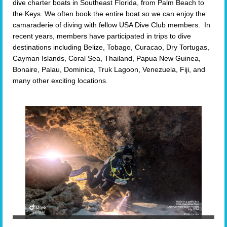
dive charter boats in Southeast Florida, from Palm Beach to
the Keys. We often book the entire boat so we can enjoy the
camaraderie of diving with fellow USA Dive Club members. In
recent years, members have participated in trips to dive
destinations including Belize, Tobago, Curacao, Dry Tortugas,
Cayman Islands, Coral Sea, Thailand, Papua New Guinea,
Bonaire, Palau, Dominica, Truk Lagoon, Venezuela, Fiji, and
many other exciting locations.