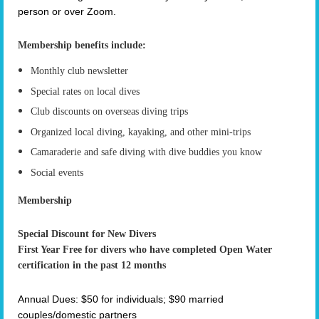
person or over Zoom.
Membership benefits include:
Monthly club newsletter
Special rates on local dives
Club discounts on overseas diving trips
Organized local diving, kayaking, and other mini-trips
Camaraderie and safe diving with dive buddies you know
Social events
Membership
Special Discount for New Divers
First Year Free for divers who have completed Open Water
certification in the past 12 months
Annual Dues: $50 for individuals; $90 married
couples/domestic partners