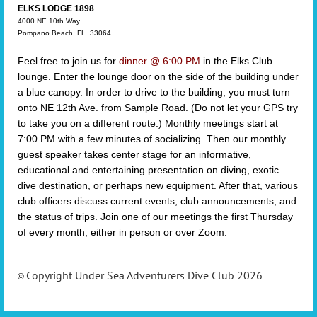
ELKS LODGE 1898
4000 NE 10th Way
Pompano Beach, FL 33064
Feel free to j
oin us for
dinner @ 6:00 PM
in the Elks Club
lounge.
Enter the lounge door on the side of the building under
a blue canopy.
In order to drive to the building, you must turn
onto NE 12th Ave. from Sample Road. (Do not let your GPS try
to take you on a different route.)
Monthly meetings start at
7:00 PM with a few minutes of socializing. Then
our monthly
guest speaker takes center stage for an informative,
educational and entertaining presentation on diving, exotic
dive destination, or perhaps new equipment.
After that, various
club officers discuss current events, club announcements, and
the status of trips. Join one of our meetings
the first Thursday
of every month, either in person or over Zoom.
Copyright Under Sea Adventurers Dive Club 2026
©