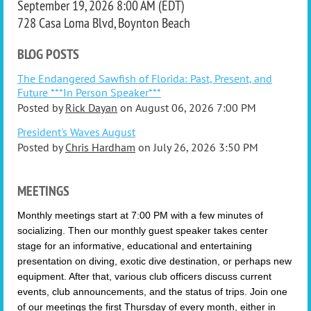
September 19, 2026 8:00 AM (EDT)
728 Casa Loma Blvd, Boynton Beach
BLOG POSTS
The Endangered Sawfish of Florida: Past, Present, and
Future ***In Person Speaker***
Posted by
Rick Dayan
on
August 06, 2026 7:00 PM
President's Waves August
Posted by
Chris Hardham
on
July 26, 2026 3:50 PM
MEETINGS
Monthly meetings start at 7:00 PM with a few minutes of
socializing. Then
our monthly guest speaker takes center
stage for an informative, educational and entertaining
presentation on diving, exotic dive destination, or perhaps new
equipment.
After that, various club officers discuss current
events, club announcements, and the status of trips. Join one
of our meetings
the first Thursday of every month, either in