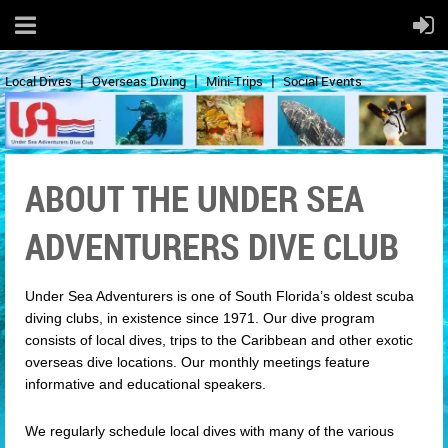
Local Dives
Overseas Diving
Mini-Trips
Social Events
ABOUT THE UNDER SEA
ADVENTURERS DIVE CLUB
Under Sea Adventurers is one of South Florida’s oldest scuba
diving clubs, in existence since 1971. Our dive program
consists of local dives, trips to the Caribbean and other exotic
overseas dive locations. Our monthly meetings feature
informative and educational speakers.
We regularly schedule local dives with many of the various