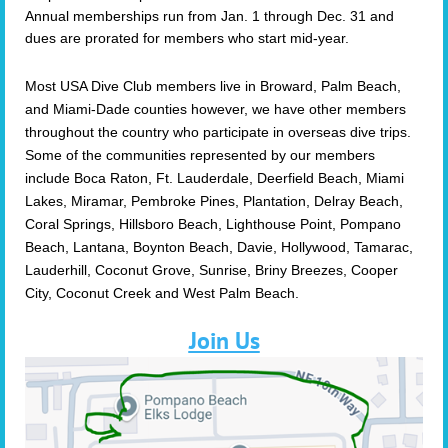
Annual memberships run from Jan. 1 through Dec. 31 and
dues are prorated for members who start mid-year.
Most USA Dive Club members live in Broward, Palm Beach,
and Miami-Dade counties however, we have other members
throughout the country who participate in overseas dive trips.
Some of the communities represented by our members
include Boca Raton, Ft. Lauderdale, Deerfield Beach, Miami
Lakes, Miramar, Pembroke Pines, Plantation, Delray Beach,
Coral Springs, Hillsboro Beach, Lighthouse Point, Pompano
Beach, Lantana, Boynton Beach, Davie, Hollywood, Tamarac,
Lauderhill, Coconut Grove, Sunrise, Briny Breezes, Cooper
City, Coconut Creek and West Palm Beach.
Join Us