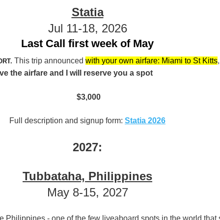
Statia
Jul 11-18, 2026
Last Call first week of May
This trip announced
with your own airfare: Miami to St Kitts
,
ORT.
the airfare and I will reserve you a spot
$3,000
Full description and signup form:
Statia 2026
2027:
Tubbataha, Philippines
May 8-15, 2027
he Philippines - one of the few liveaboard spots in the world that s