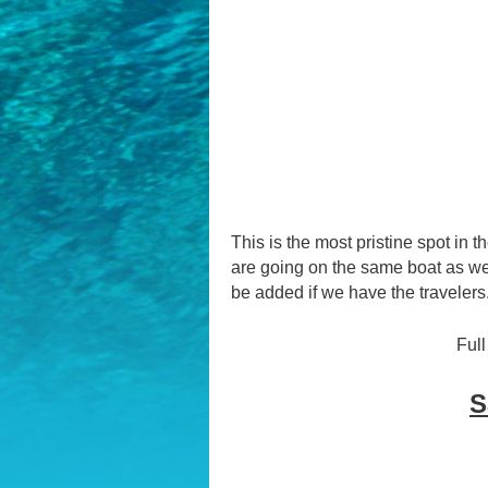
This is the most pristine spot in t
are going on the same boat as we 
be added if we have the travelers
Full
S