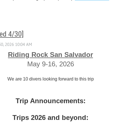
ed 4/30]
Riding Rock San Salvador
May 9-16, 2026
We are 10 divers looking forward to this trip
Trip Announcements:
Trips 2026 and beyond: