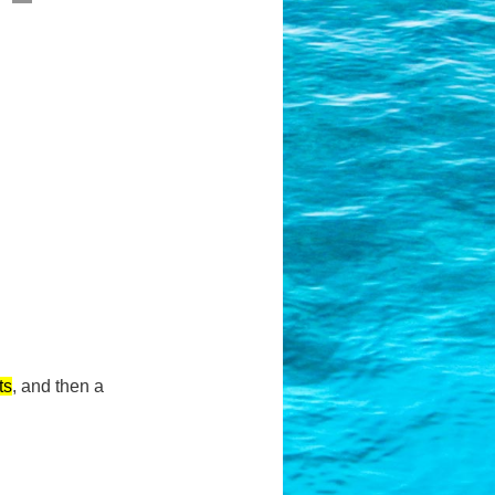
ts
,
and then a