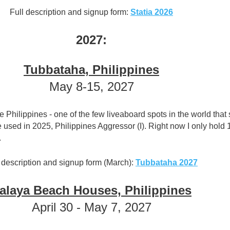
Full description and signup form:
Statia 2026
2027:
Tubbataha, Philippines
May 8-15, 2027
he Philippines - one of the few liveaboard spots in the world that s
used in 2025, Philippines Aggressor (I). Right now I only hold 
.
 description and signup form (March):
Tubbataha 2027
alaya Beach Houses, Philippines
April 30 - May 7, 2027