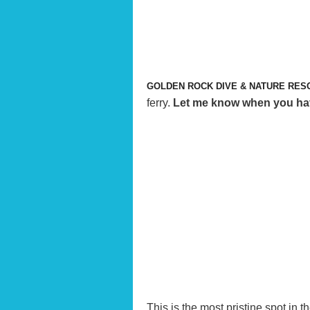
GOLDEN ROCK DIVE & NATURE RES
ferry.
Let me know when you have 
This is the most pristine spot in t