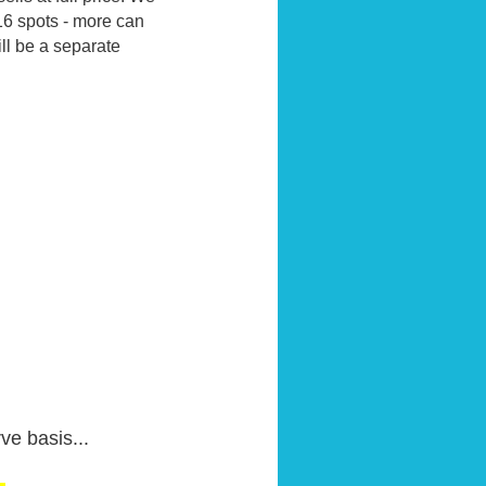
16 spots - more can
ill be a separate
ve basis...