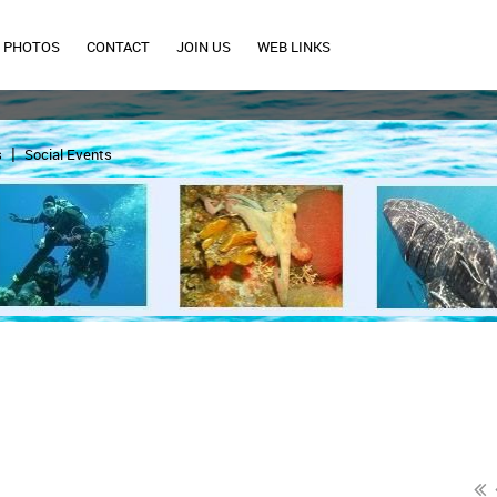
PHOTOS
CONTACT
JOIN US
WEB LINKS
s
Social Events