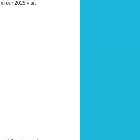
rm our 2025 visit