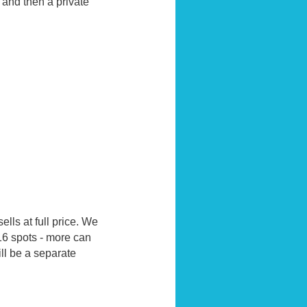
and then a private
ells at full price. We
16 spots - more can
ill be a separate