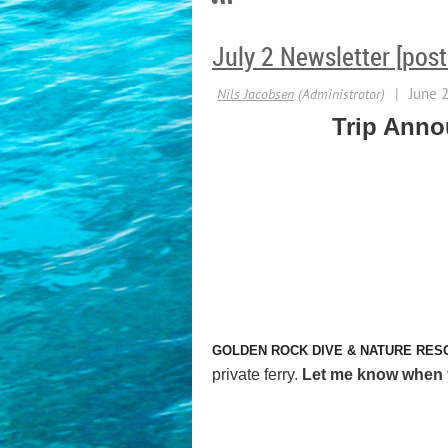
July 2 Newsletter [pos
Trip Ann
GOLDEN ROCK DIVE & NATURE RES
private ferry.
Let me know when yo