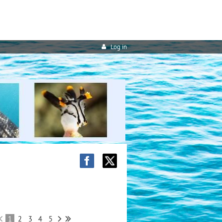
Log in
1
2
3
4
5