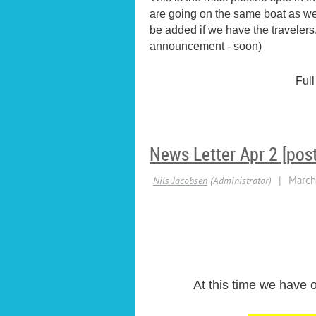
are going on the same boat as we 
be added if we have the travelers
announcement - soon)
Full
News Letter Apr 2 [pos
At this time we have o