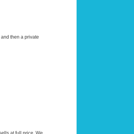
and then a private
ells at full price. We