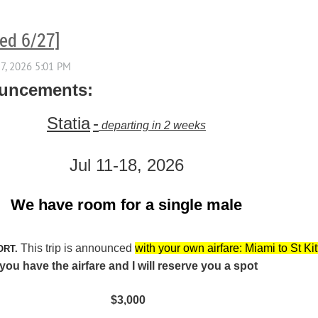
ted 6/27]
ouncements:
Statia
-
departing in 2 weeks
Jul 11-18, 2026
We have room for a single male
This trip is announced
with your own airfare: Miami to St Kit
ORT.
u have the airfare and I will reserve you a spot
$3,000