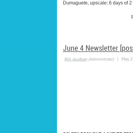
Dumaguete, upscale; 6 days of 2 or
June 4 Newsletter [pos