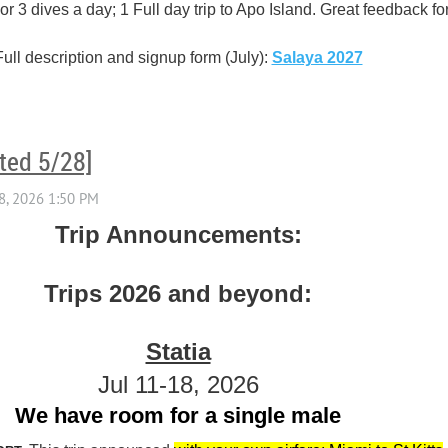
 3 dives a day; 1 Full day trip to Apo Island. Great feedback fo
Full description and signup form (July):
Salaya 2027
ted 5/28]
Trip Announcements:
Trips 2026 and beyond:
Statia
Jul 11-18, 2026
We have room for a single male