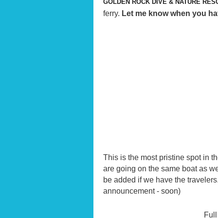
GOLDEN ROCK DIVE & NATURE RES
ferry.
Let me know when you have 
This is the most pristine spot in t
are going on the same boat as we 
be added if we have the travelers
announcement - soon)
Full