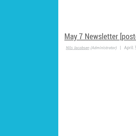
May 7 Newsletter [post