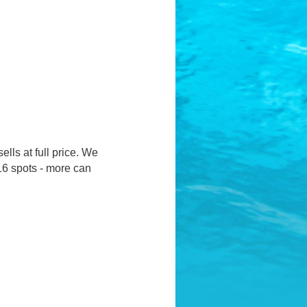
ells at full price. We
16 spots - more can