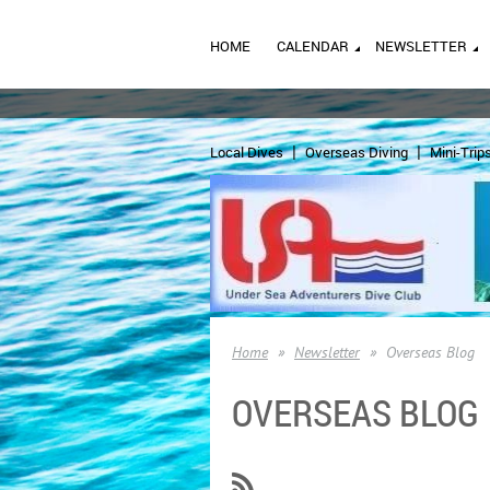
HOME
CALENDAR
NEWSLETTER
Local Dives
Overseas Diving
Mini-Trip
Home
Newsletter
Overseas Blog
OVERSEAS BLOG