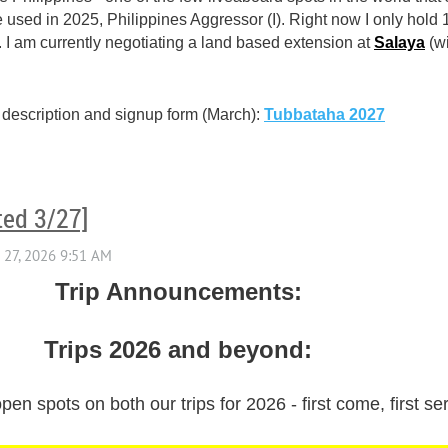
used in 2025, Philippines Aggressor (I). Right now I only hold 
. I am currently negotiating a land based extension at
Salaya
(w
 description and signup form (March):
Tubbataha 2027
ted 3/27]
Trip Announcements:
Trips 2026 and beyond:
pen spots on both our trips for 2026 - first come, first ser