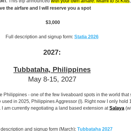
This trip announced
with your own airfare: Miami to St Kitts
,
ORT.
the airfare and I will reserve you a spot
$3,000
Full description and signup form:
Statia 2026
2027:
Tubbataha, Philippines
May 8-15, 2027
he Philippines - one of the few liveaboard spots in the world that s
used in 2025, Philippines Aggressor (I). Right now I only hold 
. I am currently negotiating a land based extension at
Salaya
(w
 description and signup form (March):
Tubbataha 2027