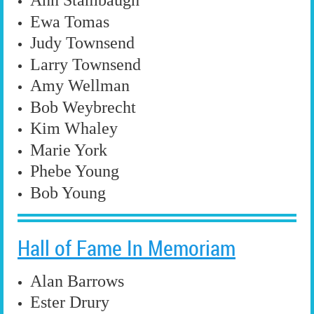
Ann Stambaugh
Ewa Tomas
Judy Townsend
Larry Townsend
Amy Wellman
Bob Weybrecht
Kim Whaley
Marie York
Phebe Young
Bob Young
Hall of Fame In Memoriam
Alan Barrows
Ester Drury