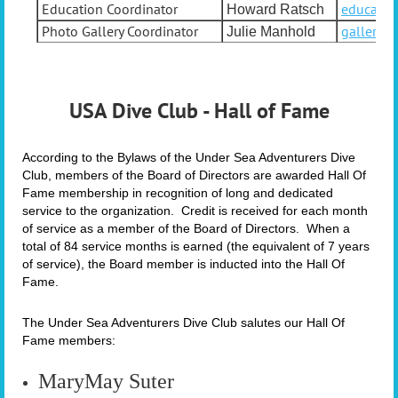
Education Coordinator
educatio
Howard R
atsch
Photo Gallery Coordinator
gallery@
Julie Manhold
USA Dive Club - Hall of Fame
According to the Bylaws of the Under Sea Adventurers Dive
Club, members of the Board of Directors are awarded Hall Of
Fame membership in recognition of long and dedicated
service to the organization. Credit is received for each month
of service as a member of the Board of Directors. When a
total of 84 service months is earned (the equivalent of 7 years
of service), the Board member is inducted into the Hall Of
Fame.
The Under Sea Adventurers Dive Club salutes our Hall Of
Fame members:
MaryMay Suter