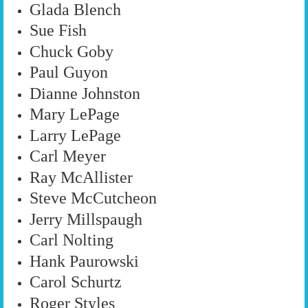
Glada Blench
Sue Fish
Chuck Goby
Paul Guyon
Dianne Johnston
Mary LePage
Larry LePage
Carl Meyer
Ray McAllister
Steve McCutcheon
Jerry Millspaugh
Carl Nolting
Hank Paurowski
Carol Schurtz
Roger Styles