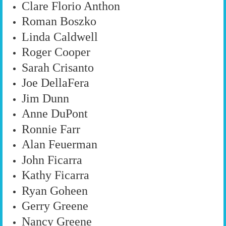
Clare Florio Anthon
Roman Boszko
Linda Caldwell
Roger Cooper
Sarah Crisanto
Joe DellaFera
Jim Dunn
Anne DuPont
Ronnie Farr
Alan Feuerman
John Ficarra
Kathy Ficarra
Ryan Goheen
Gerry Greene
Nancy Greene