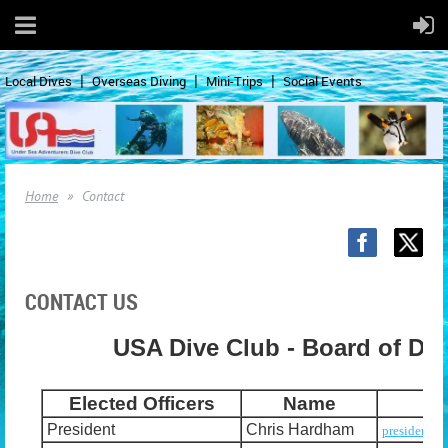
Local Dives
Overseas Diving
Mini-Trips
Social Events
Home
Contact
CONTACT US
USA Dive Club - Board of Dir
Elected Officers
Name
President
Chris Hardham
president@u