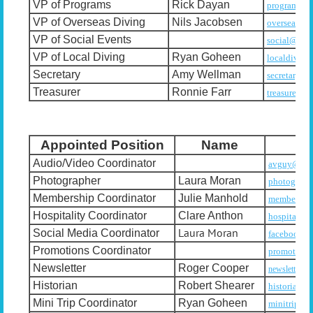
VP of Programs
Rick Dayan
programs@u
VP of Overseas Diving
Nils Jacobsen
overseasdi
VP of Social Events
social@usad
VP of Local Diving
Ryan Goheen
localdiving
Secretary
Amy Wellman
secretary@u
Treasurer
Ronnie Farr
treasurer@u
Appointed Position
Name
Audio/Video Coordinator
avguy@usad
Photographer
Laura Moran
photograph
Membership Coordinator
Julie Manhold
membership
Hospitality Coordinator
Clare Anthon
hospitalit
Laura Moran
Social Media Coordinator
facebook@u
Promotions Coordinator
promotions
Newsletter
Roger Cooper
newsletter@u
Historian
Robert Shearer
historian@
Mini Trip Coordinator
Ryan Goheen
minitrips@