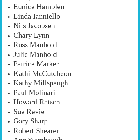
Eunice Hamblen
Linda Ianniello
Nils Jacobsen
Chary Lynn
Russ Manhold
Julie Manhold
Patrice Marker
Kathi McCutcheon
Kathy Millspaugh
Paul Molinari
Howard Ratsch
Sue Revie
Gary Sharp
Robert Shearer