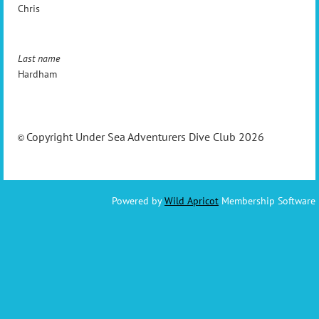
Chris
Last name
Hardham
Copyright Under Sea Adventurers Dive Club 2026
©
Powered by
Wild Apricot
Membership Software