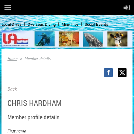
Local Dives
Overseas Diving
Mini-Trips
Social Events
Home
Member details
Back
CHRIS HARDHAM
Member profile details
First name