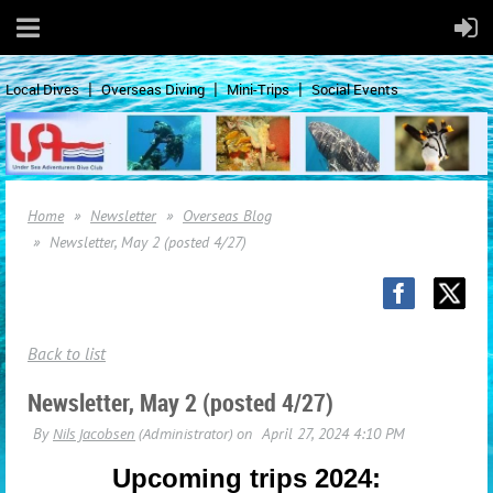
Local Dives
Overseas Diving
Mini-Trips
Social Events
Home
Newsletter
Overseas Blog
Newsletter, May 2 (posted 4/27)
Back to list
Newsletter, May 2 (posted 4/27)
Upcoming trips 2024: