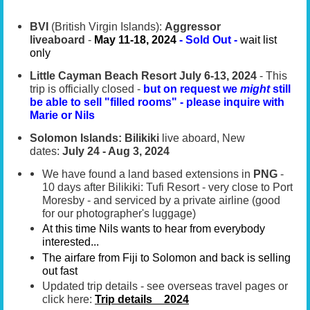
BVI
(British Virgin Islands):
Aggressor
liveaboard
-
May 11-18, 2024
-
Sold Out -
wait list
only
Little Cayman Beach Resort
July 6-13, 2024
- This
trip is officially closed -
but on request we
might
still
be able to sell "filled rooms" - please inquire with
Marie or Nils
Solomon Islands: Bilikiki
live aboard, New
dates:
July 24 - Aug 3, 2024
We have found a land based extensions in
PNG
-
10 days after Bilikiki: Tufi Resort - very close to Port
Moresby - and serviced by a private airline (good
for our photographer's luggage)
At this time Nils wants to hear from everybody
interested.
..
The airfare from Fiji to Solomon and back is selling
out fast
Updated trip details - see overseas travel pages or
click here:
Trip details _ 2024