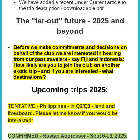
We have added a recent Under Current article to
the trip description - downloadable pdf.
The "far-out" future - 2025 and
beyond
Before we make commitments and decisions on
behalf of the club we are interested in hearing
from our past travelers - say Fiji and Indonesia:
How likely are you to join the club on another
exotic trip - and if you are interested - what
destinations?
Upcoming trips 2025:
TENTATIVE -
Philippines - in Q2/Q3 - land and
liveaboard.
Please let me know if you would be
interested:
CONFIRMED - Roatan Aggressor - Sept 6-13, 2025.