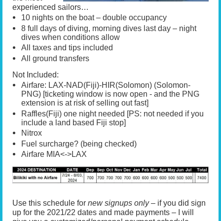
experienced sailors…
10 nights on the boat – double occupancy
8 full days of diving, morning dives last day – night
dives when conditions allow
All taxes and tips included
All ground transfers
Not Included:
Airfare: LAX-NAD(Fiji)-HIR(Solomon) (Solomon-
PNG) [ticketing window is now open - and the PNG
extension is at risk of selling out fast]
Raffles(Fiji) one night needed [PS: not needed if you
include a land based Fiji stop]
Nitrox
Fuel surcharge? (being checked)
Airfare MIA<->LAX
Use this schedule for
new signups only –
if you did sign
up for the 2021/22 dates and made payments – I will