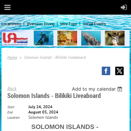
Local Dives
Overseas Diving
Mini-Trips
Social Events
Home
Solomon Islands - Bilikiki liveaboard
Back
Add to my calendar
Solomon Islands - Bilikiki Liveaboard
July 24, 2024
Start
August 03, 2024
End
Solomon Islands
Location
SOLOMON ISLANDS -