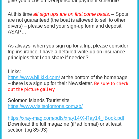
give you a customized/personal payment schedule
At this time
all sign ups are on first come basis
.
– Spots
are not guaranteed (the boat is allowed to sell to other
divers) – please send your sign-up form and deposit
ASAP…
As always, when you sign up for a trip, please consider
trip insurance. I have a detailed write-up on insurance
principles that I can share if needed?
Links:
https://www.bilikiki.com/
at the bottom of the homepage
Be sure to check
– there is a sign up for their Newsletter.
out the picture gallery
Solomon Islands Tourist site
https://www.visitsolomons.com.sb/
https://xray-mag.com/pdfs/xray14/X-Ray14_iBook.pdf
Download the full magazine (iPad format) or at least
section (pg 85-93)