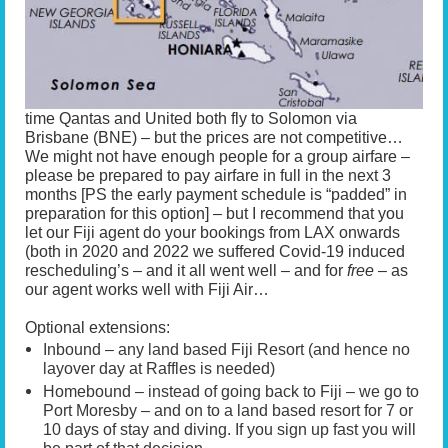
time Qantas and United both fly to Solomon via
Brisbane (BNE) – but the prices are not competitive…
We might not have enough people for a group airfare –
please be prepared to pay airfare in full in the next 3
months [PS the early payment schedule is “padded” in
preparation for this option] – but I recommend that you
let our Fiji agent do your bookings from LAX onwards
(both in 2020 and 2022 we suffered Covid-19 induced
rescheduling’s – and it all went well – and for
free
– as
our agent works well with Fiji Air…
Optional extensions:
Inbound – any land based Fiji Resort (and hence no
layover day at Raffles is needed)
Homebound – instead of going back to Fiji – we go to
Port Moresby – and on to a land based resort for 7 or
10 days of stay and diving. If you sign up fast you will