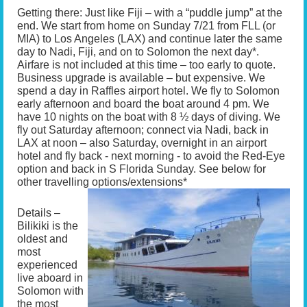
Getting there: Just like Fiji – with a “puddle jump” at the
end. We start from home on Sunday 7/21 from FLL (or
MIA) to Los Angeles (LAX) and continue later the same
day to Nadi, Fiji, and on to Solomon the next day*.
Airfare is not included at this time – too early to quote.
Business upgrade is available – but expensive. We
spend a day in Raffles airport hotel. We fly to Solomon
early afternoon and board the boat around 4 pm. We
have 10 nights on the boat with 8 ½ days of diving. We
fly out Saturday afternoon; connect via Nadi, back in
LAX at noon – also Saturday, overnight in an airport
hotel and fly back - next morning - to avoid the Red-Eye
option and back in S Florida Sunday. See below for
other travelling options/extensions*
Details –
Bilikiki is the
oldest and
most
experienced
live aboard in
Solomon with
the most