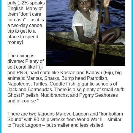
only 1-2% speaks
English. Many of
them “don’t care
for cash” – as it is
a two-day canoe
trip to get to a
place to spend
money!
The diving is
diverse: Plenty of
soft coral like Fiji
and PNG, hard coral like Kosrae and Kadavu (Fiji), big
animals: Mantas, Sharks, Bump head Parrotfish,
Napoleons, Turtles, Cuddle Fish, gigantic schools of
Jack and Barracudas. There is also plenty of small stuff:
Ghost Pipefish, Nudibranchs, and Pygmy Seahorses
and of course “
There are two lagoons Marovo Lagoon and “Ironbottom
Sound” with 90 ship wrecks from World War II – similar
to Truck Lagoon – but smaller and less visited.