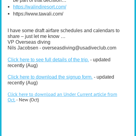
be part of that decision…
https://walindiresort.com/
https://www.tawali.com/
I have some draft airfare schedules and calendars to
share – just let me know …
VP Overseas diving
Nils Jacobsen - overseasdiving@usadiveclub.com
Click here to see full details of the trip.
- updated
recently (Aug)
Click here to download the signup form.
- updated
recently (Aug)
Click here to download an Under Current article from
Oct.
-
New (Oct)