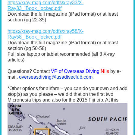
https://xray-mag.com/pdfs/xray33/X-
Ray33_iBook_locked.pdf
Download the full magazine (iPad format) or at least
section (pg 22-35)
https://xray-mag.com/pdfs/xray58/X-
Ray58_iBook_locked.pdf
Download the full magazine (iPad format) or at least
section (pg 50-58)
Full size laptop or tablet recommended (all 3 X-ray
articles)
Questions? Contact
VP of Overseas Diving
Nils
by e-
mail.
overseasdiving@usadiveclub.com
*Other options for airfare – you can do your own and add
stop(s) as you please – we did that on the first two
Micronesia trips and also for the 2015 Fiji trip. At
this