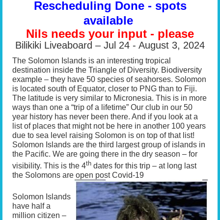
Rescheduling Done - spots
available
Nils needs your input - please
Bilikiki Liveaboard – Jul 24 - August 3, 2024
The Solomon Islands is an interesting tropical
destination inside the Triangle of Diversity. Biodiversity
example – they have 50 species of seahorses. Solomon
is located south of Equator, closer to PNG than to Fiji.
The latitude is very similar to Micronesia. This is in more
ways than one a “trip of a lifetime” Our club in our 50
year history has never been there. And if you look at a
list of places that might not be here in another 100 years
due to sea level raising Solomon is on top of that list!
Solomon Islands are the third largest group of islands in
the Pacific. We are going there in the dry season – for
th
visibility. This is the 4
dates for this trip – at long last
the Solomons are open post Covid-19
Solomon Islands
have half a
million citizen –