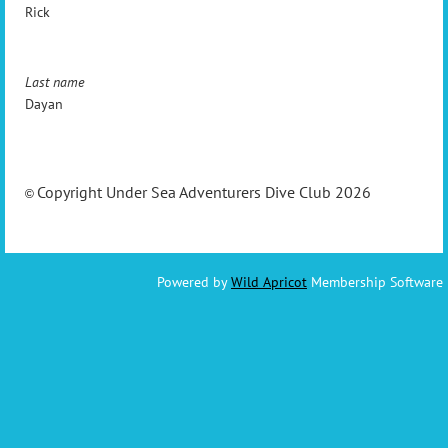
Rick
Last name
Dayan
Copyright Under Sea Adventurers Dive Club 2026
©
Powered by
Wild Apricot
Membership Software