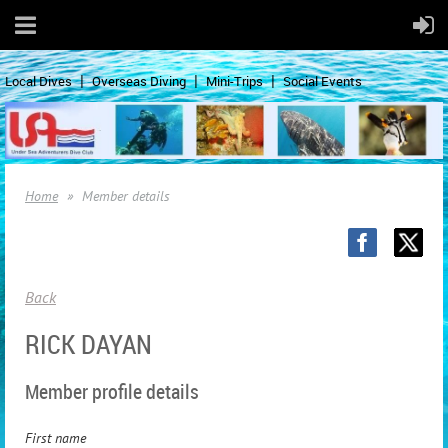
Local Dives
Overseas Diving
Mini-Trips
Social Events
Home
Member details
Back
RICK DAYAN
Member profile details
First name