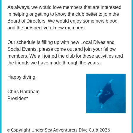
As always, we would love members that are interested
in helping or getting to know the club better to join the
Board of Directors. We would enjoy some new blood
and the perspective of new members.
Our schedule is filling up with new Local Dives and
Social Events, please come out and join your fellow
members. We all joined the club for these activities and
the friends we have made through the years.
Happy diving,
Chris Hardham
President
Copyright Under Sea Adventurers Dive Club 2026
©