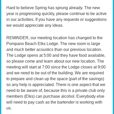
Hard to believe Spring has sprung already. The new
year is progressing quickly, please continue to be active
in our activities. If you have any requests or suggestions
we would appreciate any ideas.
REMINDER, our meeting location has changed to the
Pompano Beach Elks Lodge. The new room is large
and much better acoustics than our previous location.
The Lodge opens at 5:00 and they have food available,
so please come and learn about our new location. The
meeting will start at 7:00 since the Lodge closes at 9:00
and we need to be out of the building. We are required
to prepare and clean up the space (part of the savings)
so any help is appreciated. There is one aspect that we
need to be aware of, because this is a private club only
members (Elks) can purchase alcohol. Everybody else
will need to pay cash as the bartender is working with
us.