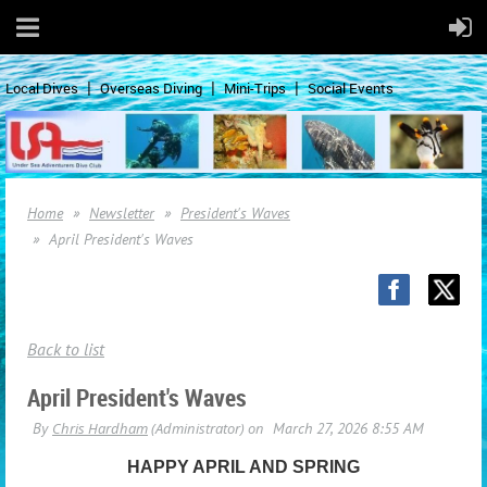
Local Dives
Overseas Diving
Mini-Trips
Social Events
Home
Newsletter
President's Waves
April President's Waves
Back to list
April President's Waves
HAPPY APRIL AND SPRING