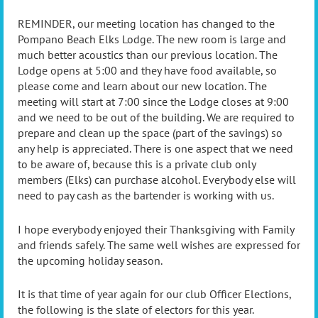
REMINDER, our meeting location has changed to the
Pompano Beach Elks Lodge. The new room is large and
much better acoustics than our previous location. The
Lodge opens at 5:00 and they have food available, so
please come and learn about our new location. The
meeting will start at 7:00 since the Lodge closes at 9:00
and we need to be out of the building. We are required to
prepare and clean up the space (part of the savings) so
any help is appreciated. There is one aspect that we need
to be aware of, because this is a private club only
members (Elks) can purchase alcohol. Everybody else will
need to pay cash as the bartender is working with us.
I hope everybody enjoyed their Thanksgiving with Family
and friends safely. The same well wishes are expressed for
the upcoming holiday season.
It is that time of year again for our club Officer Elections,
the following is the slate of electors for this year.