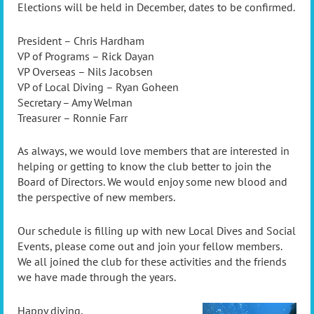
Elections will be held in December, dates to be confirmed.
President – Chris Hardham
VP of Programs – Rick Dayan
VP Overseas – Nils Jacobsen
VP of Local Diving – Ryan Goheen
Secretary – Amy Welman
Treasurer – Ronnie Farr
As always, we would love members that are interested in
helping or getting to know the club better to join the
Board of Directors. We would enjoy some new blood and
the perspective of new members.
Our schedule is filling up with new Local Dives and Social
Events, please come out and join your fellow members.
We all joined the club for these activities and the friends
we have made through the years.
Happy diving,