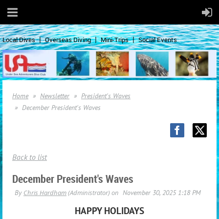
Local Dives
Overseas Diving
Mini-Trips
Social Events
Home
Newsletter
President's Waves
December President's Waves
Back to list
December President's Waves
HAPPY HOLIDAYS