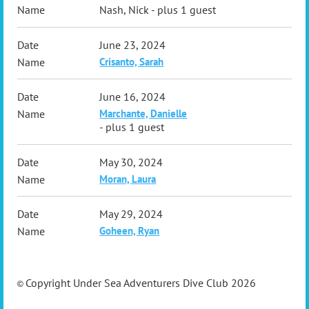
Nash, Nick
- plus 1 guest
June 23, 2024
Crisanto, Sarah
June 16, 2024
Marchante, Danielle
- plus 1 guest
May 30, 2024
Moran, Laura
May 29, 2024
Goheen, Ryan
Copyright Under Sea Adventurers Dive Club 2026
©