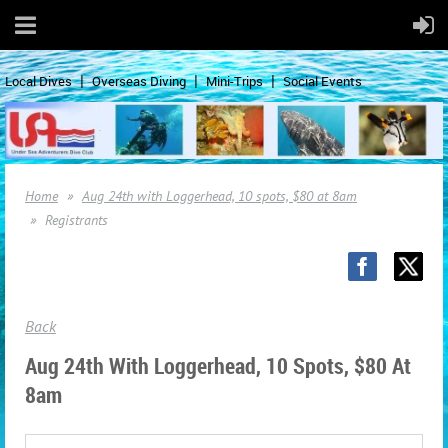
Local Dives
Overseas Diving
Mini-Trips
Social Events
Home
Aug 24th with Loggerhead, 10 spots, $80 at 8am
Registrants
Back
Aug 24th With Loggerhead, 10 Spots, $80 At
8am