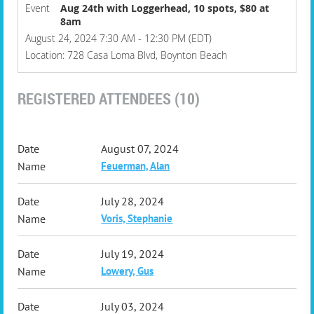
Event
Aug 24th with Loggerhead, 10 spots, $80 at
8am
August 24, 2024 7:30 AM - 12:30 PM (EDT)
Location: 728 Casa Loma Blvd, Boynton Beach
REGISTERED ATTENDEES (10)
August 07, 2024
Feuerman, Alan
July 28, 2024
Voris, Stephanie
July 19, 2024
Lowery, Gus
July 03, 2024