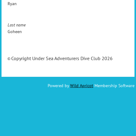
Ryan
Last name
Goheen
Copyright Under Sea Adventurers Dive Club 2026
©
Powered by
Wild Apricot
Membership Software