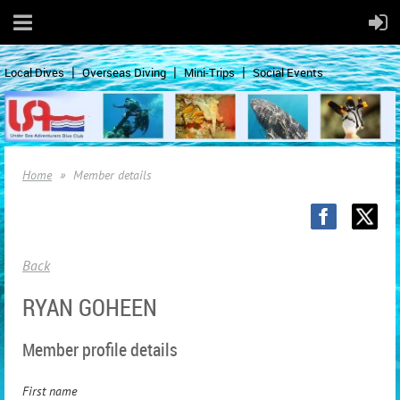
Local Dives
Overseas Diving
Mini-Trips
Social Events
Home
Member details
Back
RYAN GOHEEN
Member profile details
First name