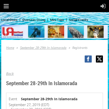
Local Dives
Overseas Diving
Mini-Trips
Social Events
Home
September 28-29th In Islamorada
Registrants
Back
September 28-29th In Islamorada
Event
September 28-29th In Islamorada
September 27, 2019 (EDT)