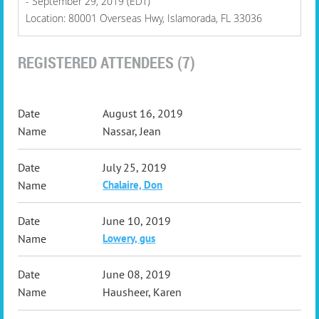
- September 29, 2019 (EDT)
Location: 80001 Overseas Hwy, Islamorada, FL 33036
REGISTERED ATTENDEES (7)
August 16, 2019
Nassar, Jean
July 25, 2019
Chalaire, Don
June 10, 2019
Lowery, gus
June 08, 2019
Hausheer, Karen