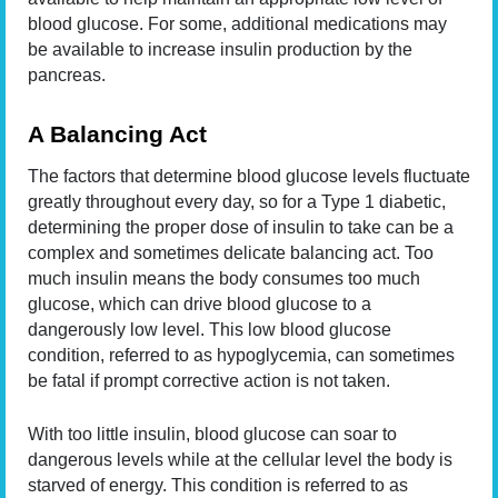
blood glucose. For some, additional medications may
be available to increase insulin production by the
pancreas.
A Balancing Act
The factors that determine blood glucose levels fluctuate
greatly throughout every day, so for a Type 1 diabetic,
determining the proper dose of insulin to take can be a
complex and sometimes delicate balancing act. Too
much insulin means the body consumes too much
glucose, which can drive blood glucose to a
dangerously low level. This low blood glucose
condition, referred to as hypoglycemia, can sometimes
be fatal if prompt corrective action is not taken.
With too little insulin, blood glucose can soar to
dangerous levels while at the cellular level the body is
starved of energy. This condition is referred to as