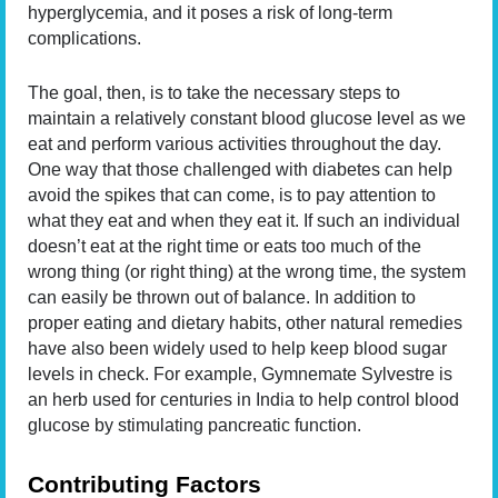
hyperglycemia, and it poses a risk of long-term
complications.
The goal, then, is to take the necessary steps to
maintain a relatively constant blood glucose level as we
eat and perform various activities throughout the day.
One way that those challenged with diabetes can help
avoid the spikes that can come, is to pay attention to
what they eat and when they eat it. If such an individual
doesn’t eat at the right time or eats too much of the
wrong thing (or right thing) at the wrong time, the system
can easily be thrown out of balance. In addition to
proper eating and dietary habits, other natural remedies
have also been widely used to help keep blood sugar
levels in check. For example, Gymnemate Sylvestre is
an herb used for centuries in India to help control blood
glucose by stimulating pancreatic function.
Contributing Factors