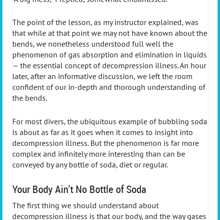
The point of the lesson, as my instructor explained, was
that while at that point we may not have known about the
bends, we nonetheless understood full well the
phenomenon of gas absorption and elimination in liquids
— the essential concept of decompression illness. An hour
later, after an informative discussion, we left the room
confident of our in-depth and thorough understanding of
the bends.
For most divers, the ubiquitous example of bubbling soda
is about as far as it goes when it comes to insight into
decompression illness. But the phenomenon is far more
complex and infinitely more interesting than can be
conveyed by any bottle of soda, diet or regular.
Your Body Ain’t No Bottle of Soda
The first thing we should understand about
decompression illness is that our body, and the way gases