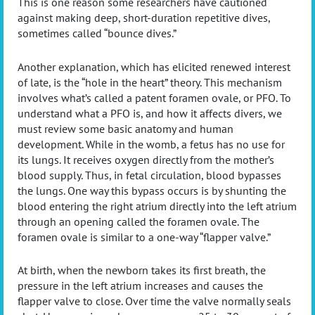
This is one reason some researchers have cautioned
against making deep, short-duration repetitive dives,
sometimes called “bounce dives.”
Another explanation, which has elicited renewed interest
of late, is the “hole in the heart” theory. This mechanism
involves what’s called a patent foramen ovale, or PFO. To
understand what a PFO is, and how it affects divers, we
must review some basic anatomy and human
development. While in the womb, a fetus has no use for
its lungs. It receives oxygen directly from the mother’s
blood supply. Thus, in fetal circulation, blood bypasses
the lungs. One way this bypass occurs is by shunting the
blood entering the right atrium directly into the left atrium
through an opening called the foramen ovale. The
foramen ovale is similar to a one-way “flapper valve.”
At birth, when the newborn takes its first breath, the
pressure in the left atrium increases and causes the
flapper valve to close. Over time the valve normally seals