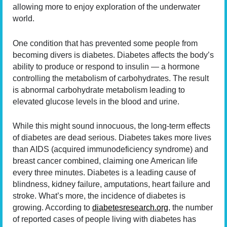
allowing more to enjoy exploration of the underwater
world.
One condition that has prevented some people from
becoming divers is diabetes. Diabetes affects the body’s
ability to produce or respond to insulin — a hormone
controlling the metabolism of carbohydrates. The result
is abnormal carbohydrate metabolism leading to
elevated glucose levels in the blood and urine.
While this might sound innocuous, the long-term effects
of diabetes are dead serious. Diabetes takes more lives
than AIDS (acquired immunodeficiency syndrome) and
breast cancer combined, claiming one American life
every three minutes. Diabetes is a leading cause of
blindness, kidney failure, amputations, heart failure and
stroke. What’s more, the incidence of diabetes is
growing. According to
diabetesresearch.org
, the number
of reported cases of people living with diabetes has