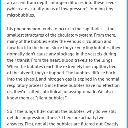
an ascent from depth, nitrogen diffuses into these seeds
(which are actually areas of low pressure), forming tiny
microbubbles.
his phenomenon tends to occur in the capillaries — the
smallest structures of the circulatory system. From there,
many of the bubbles enter the venous circulation and
flow back to the heart. Since they’re very tiny bubbles, they
normally don’t cause any blockage in the vessels during
their transit. From the heart, blood travels to the lungs.
When the bubbles reach the extremely fine capillary bed
of the alveoli, they’re trapped. The bubbles diffuse back
into the alveoli, and nitrogen gas is expired in the normal
respiratory process. Since these bubbles have no effect on
us, they’re called subclinical, or asymptomatic. We also
know them as “silent bubbles.”
So if the lungs filter out all the bubbles, why do we still
get decompression illness? There are actually two
answers. First, not all the bubbles are filtered out. Exactly