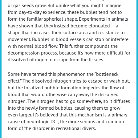
or gas seeds grow. But unlike what you might imagine
from day-to-day experience, these bubbles tend not to
form the familiar spherical shape. Experiments in animals
have shown that they instead become elongated — a
shape that increases their surface area and resistance to
movement. Bubbles in blood vessels can stop or interfere
with normal blood flow. This further compounds the
decompression process, because it’s now more difficult for
dissolved nitrogen to escape from the tissues.
Some have termed this phenomenon the “bottleneck
effect.” The dissolved nitrogen tries to escape or wash out,
but the localized bubble formation impedes the flow of
blood that would otherwise carry away the dissolved
nitrogen. The nitrogen has to go somewhere, so it diffuses
into the newly formed bubbles, causing them to grow
even larger. It’s believed that this mechanism is a primary
cause of neurologic DCI, the more serious and common
form of the disorder in recreational divers.