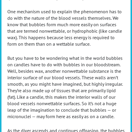
One mechanism used to explain the phenomenon has to
do with the nature of the blood vessels themselves. We
know that bubbles form much more easily on surfaces
that are termed nonwettable, or hydrophobic (like candle
wax). This happens because less energy is required to
form on them than on a wettable surface.
But you have to be wondering what in the world bubbles
on candles have to do with bubbles in our bloodstream.
Well, besides wax, another nonwettable substance is the
interior surface of our blood vessels. These walls aren’t
smooth, as you might have imagined, but highly irregular.
They’re also made up of tissues that are primarily lipid
(fat). Like a candle, this makes the interior walls of our
blood vessels nonwettable surfaces. So it’s not a huge
leap of the imagination to conclude that bubbles — or
micronuclei — may form here as easily as on a candle.
As the diver ascends and continues offgasing, the bubbles