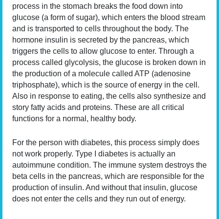
process in the stomach breaks the food down into
glucose (a form of sugar), which enters the blood stream
and is transported to cells throughout the body. The
hormone insulin is secreted by the pancreas, which
triggers the cells to allow glucose to enter. Through a
process called glycolysis, the glucose is broken down in
the production of a molecule called ATP (adenosine
triphosphate), which is the source of energy in the cell.
Also in response to eating, the cells also synthesize and
story fatty acids and proteins. These are all critical
functions for a normal, healthy body.
For the person with diabetes, this process simply does
not work properly. Type I diabetes is actually an
autoimmune condition. The immune system destroys the
beta cells in the pancreas, which are responsible for the
production of insulin. And without that insulin, glucose
does not enter the cells and they run out of energy.