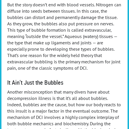
But the story doesn’t end with blood vessels. Nitrogen can
diffuse into seeds between tissues. In this case, the
bubbles can distort and permanently damage the tissue.
As they grow, the bubbles also put pressure on nerves.
This type of bubble formation is called extravascular,
meaning “outside the vessel.” Aqueous (watery) tissues —
the type that make up ligaments and joints — are
especially prone to developing these types of bubbles.
That’s one reason for the widely held theory that
extravascular bubbling is the primary mechanism for joint
pain, one of the classic symptoms of DCI.
It Ain’t Just the Bubbles
Another misconception that many divers have about
decompression illness is that it’s all about bubbles.
Indeed, bubbles are the cause, but how our body reacts to
this insult is a major factor in the eventual outcome. The
mechanism of DCI involves a highly complex interplay of
both bubble mechanics and biochemistry. During the