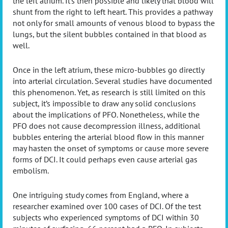
the left atrium. It’s then possible and likely that blood will
shunt from the right to left heart. This provides a pathway
not only for small amounts of venous blood to bypass the
lungs, but the silent bubbles contained in that blood as
well.
Once in the left atrium, these micro-bubbles go directly
into arterial circulation. Several studies have documented
this phenomenon. Yet, as research is still limited on this
subject, it’s impossible to draw any solid conclusions
about the implications of PFO. Nonetheless, while the
PFO does not cause decompression illness, additional
bubbles entering the arterial blood flow in this manner
may hasten the onset of symptoms or cause more severe
forms of DCI. It could perhaps even cause arterial gas
embolism.
One intriguing study comes from England, where a
researcher examined over 100 cases of DCI. Of the test
subjects who experienced symptoms of DCI within 30