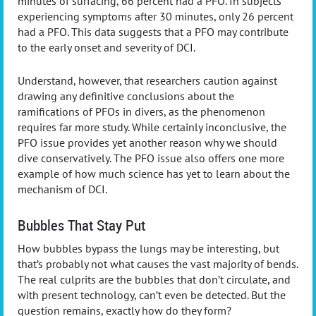
minutes of surfacing, 66 percent had a PFO. In subjects
experiencing symptoms after 30 minutes, only 26 percent
had a PFO. This data suggests that a PFO may contribute
to the early onset and severity of DCI.
Understand, however, that researchers caution against
drawing any definitive conclusions about the
ramifications of PFOs in divers, as the phenomenon
requires far more study. While certainly inconclusive, the
PFO issue provides yet another reason why we should
dive conservatively. The PFO issue also offers one more
example of how much science has yet to learn about the
mechanism of DCI.
Bubbles That Stay Put
How bubbles bypass the lungs may be interesting, but
that’s probably not what causes the vast majority of bends.
The real culprits are the bubbles that don’t circulate, and
with present technology, can’t even be detected. But the
question remains, exactly how do they form?