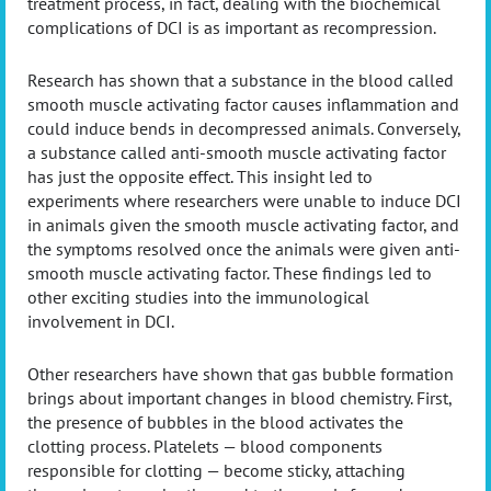
treatment process, in fact, dealing with the biochemical
complications of DCI is as important as recompression.
Research has shown that a substance in the blood called
smooth muscle activating factor causes inflammation and
could induce bends in decompressed animals. Conversely,
a substance called anti-smooth muscle activating factor
has just the opposite effect. This insight led to
experiments where researchers were unable to induce DCI
in animals given the smooth muscle activating factor, and
the symptoms resolved once the animals were given anti-
smooth muscle activating factor. These findings led to
other exciting studies into the immunological
involvement in DCI.
Other researchers have shown that gas bubble formation
brings about important changes in blood chemistry. First,
the presence of bubbles in the blood activates the
clotting process. Platelets — blood components
responsible for clotting — become sticky, attaching