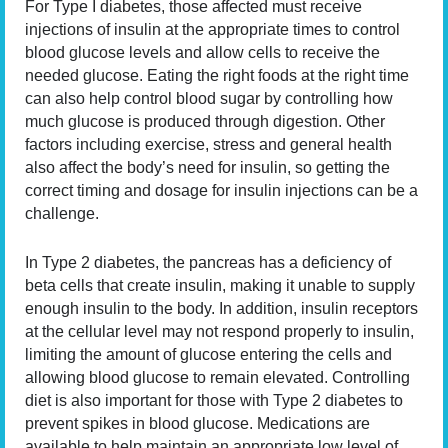
For Type I diabetes, those affected must receive
injections of insulin at the appropriate times to control
blood glucose levels and allow cells to receive the
needed glucose. Eating the right foods at the right time
can also help control blood sugar by controlling how
much glucose is produced through digestion. Other
factors including exercise, stress and general health
also affect the body’s need for insulin, so getting the
correct timing and dosage for insulin injections can be a
challenge.
In Type 2 diabetes, the pancreas has a deficiency of
beta cells that create insulin, making it unable to supply
enough insulin to the body. In addition, insulin receptors
at the cellular level may not respond properly to insulin,
limiting the amount of glucose entering the cells and
allowing blood glucose to remain elevated. Controlling
diet is also important for those with Type 2 diabetes to
prevent spikes in blood glucose. Medications are
available to help maintain an appropriate low level of