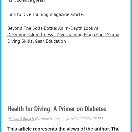
Isn’t science great?
Link to Dive Training magazine article.
Beyond The Soda Bottle: An In-Depth Look At
Decompression Illness - Dive Training Magazine | Scuba
Diving Skills, Gear, Education
Health for Diving: A Primer on Diabetes
This article represents the views of the author. The