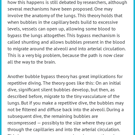
how this happens is still debated by researchers, although
several mechanisms have been proposed. One may
involve the anatomy of the lungs. This theory holds that
when bubbles in the capillary beds build to excessive
levels, vessels can open up, allowing some blood to
bypass the lungs altogether. This bypass mechanism is
called shunting and allows bubbles present in the blood
to migrate around the alveoli and into arterial circulation.
This is a very big problem, because the path is now clear
all the way to the brain.
Another bubble bypass theory has great implications for
repetitive diving. The theory goes like this: On an initial
dive, significant silent bubbles develop, but then, as
described before, migrate to the tiny vasculature of the
lungs. But if you make a repetitive dive, the bubbles may
not be filtered and diffuse back into the alveoli. During a
subsequent dive, the remaining bubbles are
recompressed — possibly to the size where they can get
through the capillaries and into the arterial circulation.