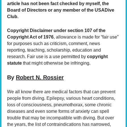
article has not been fact checked by myself, the
Board of Directors or any member of the USA
Dive
Club.
Copyright Disclaimer under section 107 of the
Copyright Act of 1976
, allowance is made for “fair use”
for purposes such as criticism, comment, news
reporting, teaching, scholarship, education and
research. Fair use is a use permitted by
copyright
statute
that might otherwise be infringing.
By
Robert N. Rossier
We all know there are medical factors that can prevent
people from diving. Epilepsy, various heart conditions,
loss of consciousness, pneumothorax, some chronic
diseases and even some forms of anxiety can spell
trouble that may be incompatible with diving. But over
the years, the list of contraindications has narrowed,