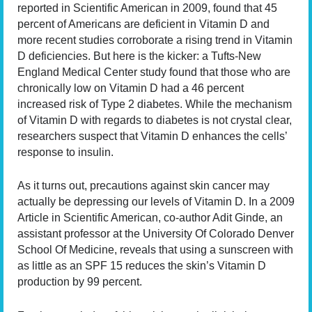
reported in Scientific American in 2009, found that 45
percent of Americans are deficient in Vitamin D and
more recent studies corroborate a rising trend in Vitamin
D deficiencies. But here is the kicker: a Tufts-New
England Medical Center study found that those who are
chronically low on Vitamin D had a 46 percent
increased risk of Type 2 diabetes. While the mechanism
of Vitamin D with regards to diabetes is not crystal clear,
researchers suspect that Vitamin D enhances the cells’
response to insulin.
As it turns out, precautions against skin cancer may
actually be depressing our levels of Vitamin D. In a 2009
Article in Scientific American, co-author Adit Ginde, an
assistant professor at the University Of Colorado Denver
School Of Medicine, reveals that using a sunscreen with
as little as an SPF 15 reduces the skin’s Vitamin D
production by 99 percent.