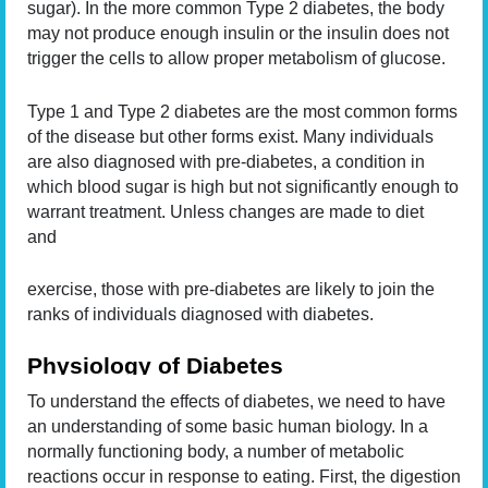
sugar). In the more common Type 2 diabetes, the body
may not produce enough insulin or the insulin does not
trigger the cells to allow proper metabolism of glucose.
Type 1 and Type 2 diabetes are the most common forms
of the disease but other forms exist. Many individuals
are also diagnosed with pre-diabetes, a condition in
which blood sugar is high but not significantly enough to
warrant treatment. Unless changes are made to diet
and
exercise, those with pre-diabetes are likely to join the
ranks of individuals diagnosed with diabetes.
Physiology of Diabetes
To understand the effects of diabetes, we need to have
an understanding of some basic human biology. In a
normally functioning body, a number of metabolic
reactions occur in response to eating. First, the digestion