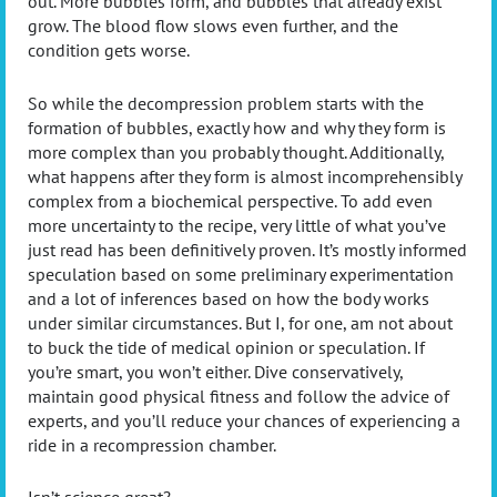
out. More bubbles form, and bubbles that already exist
grow. The blood flow slows even further, and the
condition gets worse.
So while the decompression problem starts with the
formation of bubbles, exactly how and why they form is
more complex than you probably thought. Additionally,
what happens after they form is almost incomprehensibly
complex from a biochemical perspective. To add even
more uncertainty to the recipe, very little of what you’ve
just read has been definitively proven. It’s mostly informed
speculation based on some preliminary experimentation
and a lot of inferences based on how the body works
under similar circumstances. But I, for one, am not about
to buck the tide of medical opinion or speculation. If
you’re smart, you won’t either. Dive conservatively,
maintain good physical fitness and follow the advice of
experts, and you’ll reduce your chances of experiencing a
ride in a recompression chamber.