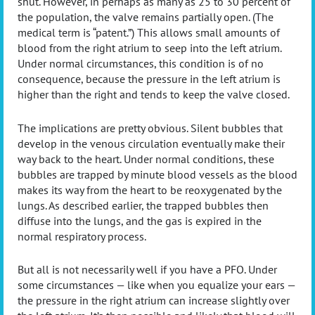
shut. However, in perhaps as many as 25 to 30 percent of
the population, the valve remains partially open. (The
medical term is “patent.”) This allows small amounts of
blood from the right atrium to seep into the left atrium.
Under normal circumstances, this condition is of no
consequence, because the pressure in the left atrium is
higher than the right and tends to keep the valve closed.
The implications are pretty obvious. Silent bubbles that
develop in the venous circulation eventually make their
way back to the heart. Under normal conditions, these
bubbles are trapped by minute blood vessels as the blood
makes its way from the heart to be reoxygenated by the
lungs. As described earlier, the trapped bubbles then
diffuse into the lungs, and the gas is expired in the
normal respiratory process.
But all is not necessarily well if you have a PFO. Under
some circumstances — like when you equalize your ears —
the pressure in the right atrium can increase slightly over