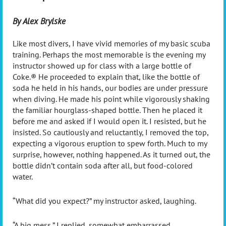
By Alex Brylske
Like most divers, I have vivid memories of my basic scuba
training. Perhaps the most memorable is the evening my
instructor showed up for class with a large bottle of
Coke.® He proceeded to explain that, like the bottle of
soda he held in his hands, our bodies are under pressure
when diving. He made his point while vigorously shaking
the familiar hourglass-shaped bottle. Then he placed it
before me and asked if I would open it. I resisted, but he
insisted. So cautiously and reluctantly, I removed the top,
expecting a vigorous eruption to spew forth. Much to my
surprise, however, nothing happened. As it turned out, the
bottle didn’t contain soda after all, but food-colored
water.
“
What did you expect?” my instructor asked, laughing.
“
A big mess,” I replied, somewhat embarrassed.