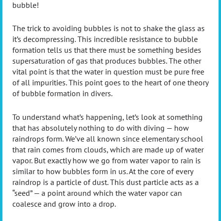
bubble!
The trick to avoiding bubbles is not to shake the glass as
it’s decompressing. This incredible resistance to bubble
formation tells us that there must be something besides
supersaturation of gas that produces bubbles. The other
vital point is that the water in question must be pure free
of all impurities. This point goes to the heart of one theory
of bubble formation in divers.
To understand what’s happening, let’s look at something
that has absolutely nothing to do with diving — how
raindrops form. We’ve all known since elementary school
that rain comes from clouds, which are made up of water
vapor. But exactly how we go from water vapor to rain is
similar to how bubbles form in us. At the core of every
raindrop is a particle of dust. This dust particle acts as a
“seed” — a point around which the water vapor can
coalesce and grow into a drop.