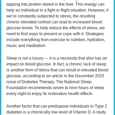
tapping into protein stored in the liver. This energy can
help an individual in a fight or flight situation. However, if
we’re constantly subjected to stress, the resulting
chronic elevated cortisol can lead to increased blood
glucose levels. To help reduce the effects of stress, we
need to find ways to prevent or cope with it. Strategies
include everything from exercise to nutrition, hydration,
music and meditation.
Sleep is not a luxury — it is a necessity that also has an
impact on blood glucose. In fact, a chronic lack of sleep
is another form of stress that can result in elevated blood
glucose, according to an article in the December 2015
issue of Diabetes Therapy. The National Sleep
Foundation recommends seven to nine hours of sleep
every night to enjoy its restorative health effects.
Another factor that can predispose individuals to Type 2
diabetes is a chronically low level of Vitamin D. A study