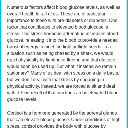
Numerous factors affect blood glucose levels, as well as
overall health for all of us. These are of particular
importance to those with pre-diabetes or diabetes. One
factor that contributes to elevated blood glucose is
stress. The stress hormone adrenaline increases blood
glucose, releasing it into the blood to provide a needed
boost of energy to meet the fight or flight needs. In a
situation such as being chased by a shark, we would
react physically by fighting or fleeing and that glucose
would soon be used up. But what if instead we remain
stationary? Many of us deal with stress on a daily basis,
but we don’t deal with that stress by engaging in
physical activity. Instead, we are forced to sit and deal
with it. One result of that inaction can be elevated blood
glucose levels.
Cortisol is a hormone generated by the adrenal glands
that can elevate blood glucose. Under conditions of high
stress, cortisol provides the body with glucose by