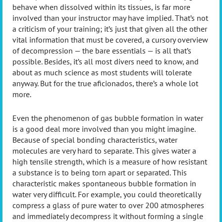
behave when dissolved within its tissues, is far more
involved than your instructor may have implied. That’s not
a criticism of your training; it’s just that given all the other
vital information that must be covered, a cursory overview
of decompression — the bare essentials — is all that’s
possible. Besides, it’s all most divers need to know, and
about as much science as most students will tolerate
anyway. But for the true aficionados, there’s a whole lot
more.
Even the phenomenon of gas bubble formation in water
is a good deal more involved than you might imagine.
Because of special bonding characteristics, water
molecules are very hard to separate. This gives water a
high tensile strength, which is a measure of how resistant
a substance is to being torn apart or separated. This
characteristic makes spontaneous bubble formation in
water very difficult. For example, you could theoretically
compress a glass of pure water to over 200 atmospheres
and immediately decompress it without forming a single