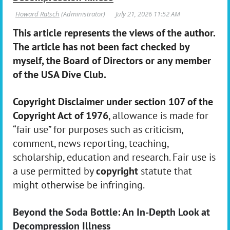
This article represents the views of the author.
The article has not been fact checked by
myself, the Board of Directors or any member
of the USA Dive Club.
Copyright Disclaimer under section 107 of the
Copyright Act of 1976
, allowance is made for
“fair use” for purposes such as criticism,
comment, news reporting, teaching,
scholarship, education and research. Fair use is
a use permitted by
copyright
statute that
might otherwise be infringing.
Beyond the Soda Bottle: An In-Depth Look at
Decompression Illness