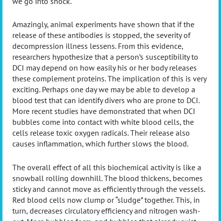
we go into shock.
Amazingly, animal experiments have shown that if the
release of these antibodies is stopped, the severity of
decompression illness lessens. From this evidence,
researchers hypothesize that a person’s susceptibility to
DCI may depend on how easily his or her body releases
these complement proteins. The implication of this is very
exciting. Perhaps one day we may be able to develop a
blood test that can identify divers who are prone to DCI.
More recent studies have demonstrated that when DCI
bubbles come into contact with white blood cells, the
cells release toxic oxygen radicals. Their release also
causes inflammation, which further slows the blood.
The overall effect of all this biochemical activity is like a
snowball rolling downhill. The blood thickens, becomes
sticky and cannot move as efficiently through the vessels.
Red blood cells now clump or “sludge” together. This, in
turn, decreases circulatory efficiency and nitrogen wash-