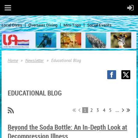
Local Dives
Overseas Diving
Mini-Trips
Social Events
Home
Newsletter
Educational Blog
EDUCATIONAL BLOG
1
2
3
4
5
...
Beyond the Soda Bottle: An In-Depth Look at
Decompression Illness