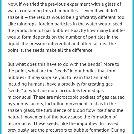
Now, if we tried the previous experiment with a glass of
water containing lots of impurities — even if we didn’t
shake it — the results would be significantly different, too.
Like raindrops, foreign particles in the water would seed
the production of gas bubbles. Exactly how many bubbles
would form depends on the number of particles in the
liquid, the pressure differential and other factors. The
point is, the seeds make all the difference.
But what does this have to do with the bends? More to
the point, what are the “seeds” in our bodies that form
bubbles? It may surprise you to learn that animals,
including humans, have a proclivity for creating gas
“seeds,” or what are more accurately termed gas
micronuclei. These are microscopic pockets of gas caused
by various factors, including movement. Just as in the
shaken glass, the turbulence of blood flow itself and the
natural movement of the body cause the formation of
micronuclei. These seeds, like the impurities discussed
previously, are the precursors to bubble formation. During