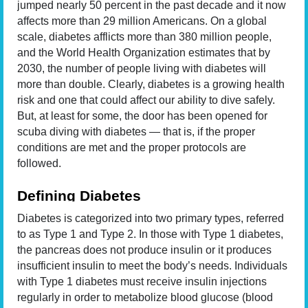
jumped nearly 50 percent in the past decade and it now
affects more than 29 million Americans. On a global
scale, diabetes afflicts more than 380 million people,
and the World Health Organization estimates that by
2030, the number of people living with diabetes will
more than double. Clearly, diabetes is a growing health
risk and one that could affect our ability to dive safely.
But, at least for some, the door has been opened for
scuba diving with diabetes — that is, if the proper
conditions are met and the proper protocols are
followed.
Defining Diabetes
Diabetes is categorized into two primary types, referred
to as Type 1 and Type 2. In those with Type 1 diabetes,
the pancreas does not produce insulin or it produces
insufficient insulin to meet the body’s needs. Individuals
with Type 1 diabetes must receive insulin injections
regularly in order to metabolize blood glucose (blood