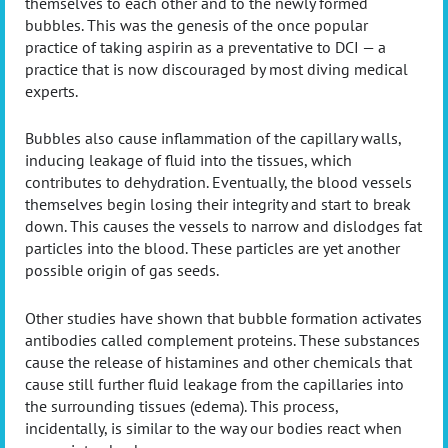
themselves to each other and to the newly formed
bubbles. This was the genesis of the once popular
practice of taking aspirin as a preventative to DCI — a
practice that is now discouraged by most diving medical
experts.
Bubbles also cause inflammation of the capillary walls,
inducing leakage of fluid into the tissues, which
contributes to dehydration. Eventually, the blood vessels
themselves begin losing their integrity and start to break
down. This causes the vessels to narrow and dislodges fat
particles into the blood. These particles are yet another
possible origin of gas seeds.
Other studies have shown that bubble formation activates
antibodies called complement proteins. These substances
cause the release of histamines and other chemicals that
cause still further fluid leakage from the capillaries into
the surrounding tissues (edema). This process,
incidentally, is similar to the way our bodies react when