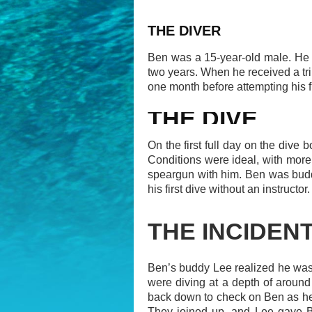
THE DIVER
Ben was a 15-year-old male. He w
two years. When he received a tri
one month before attempting his f
THE DIVE
On the first full day on the dive
Conditions were ideal, with more 
speargun with him. Ben was budd
his first dive without an instructor.
THE INCIDEN
Ben’s buddy Lee realized he was
were diving at a depth of around 
back down to check on Ben as he
They joined up, and Lee gave Be