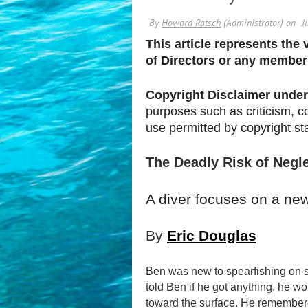
This article represents the
of Directors or any member
Copyright Disclaimer under 
purposes such as criticism, c
use permitted by
copyright
st
The Deadly Risk of Negle
A diver focuses on a new
By
Eric Douglas
Ben was new to spearfishing on sc
told Ben if he got anything, he wo
toward the surface. He remembered