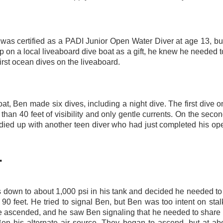
as certified as a PADI Junior Open Water Diver at age 13, but
p on a local liveaboard dive boat as a gift, he knew he needed
irst ocean dives on the liveaboard
.
 boat, Ben made six dives, including a night dive. The first dive
than 40 feet of visibility and only gentle currents. On the seco
ied up with another teen diver who had just completed his op
T
 down to about 1,000 psi in his tank and decided he needed to
90 feet. He tried to signal Ben, but Ben was too intent on stal
 ascended, and he saw Ben signaling that he needed to share 
n his alternate air source. They began to ascend, but at ab