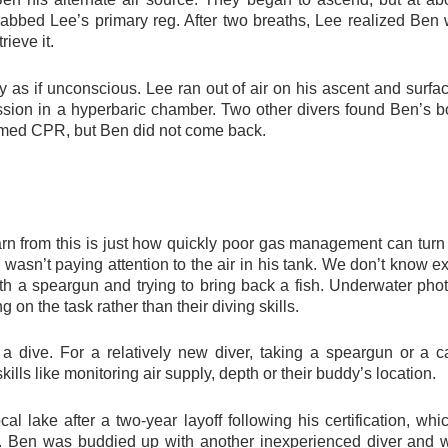
rabbed Lee’s primary reg. After two breaths, Lee realized Ben w
rieve it.
ay as if unconscious. Lee ran out of air on his ascent and sur
sion in a hyperbaric chamber. Two other divers found Ben’s bo
ormed CPR, but Ben did not come back.
rn from this is just how quickly poor gas management can turn 
 wasn’t paying attention to the air in his tank. We don’t know 
 with a speargun and trying to bring back a fish. Underwater ph
on the task rather than their diving skills.
a dive. For a relatively new diver, taking a speargun or a 
ills like monitoring air supply, depth or their buddy’s location.
ocal lake after a two-year layoff following his certification, 
d. Ben was buddied up with another inexperienced diver and w