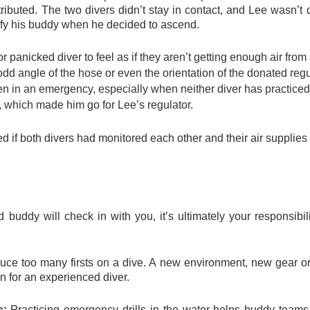
ributed. The two divers didn’t stay in contact, and Lee wasn’t 
tify his buddy when he decided to ascend.
 or panicked diver
to feel as if they aren’t getting enough air fro
odd angle of the hose or even the orientation of the donated reg
en in an emergency, especially when neither diver has practiced 
, which made him go for Lee’s regulator.
d if both divers had monitored each other and their air supplies
buddy will check in with you, it’s ultimately your responsibil
duce too many firsts on a dive. A new environment, new gear o
n for an experienced diver.
s:
Practicing emergency drills in the water helps buddy teams