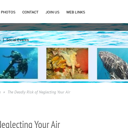
PHOTOS
CONTACT
JOIN US
WEB LINKS
s
Social Events
g
The Deadly Risk of Neglecting Your Air
eglecting Your Air