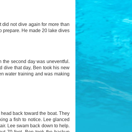
 did not dive again for more than
 to prepare. He made 20 lake dives
 on the second day was uneventful.
nd dive that day, Ben took his new
en water training and was making
 head back toward the boat. They
king a fish to notice. Lee glanced
air. Lee swam back down to help.
out 70 feet, Ben took the backup