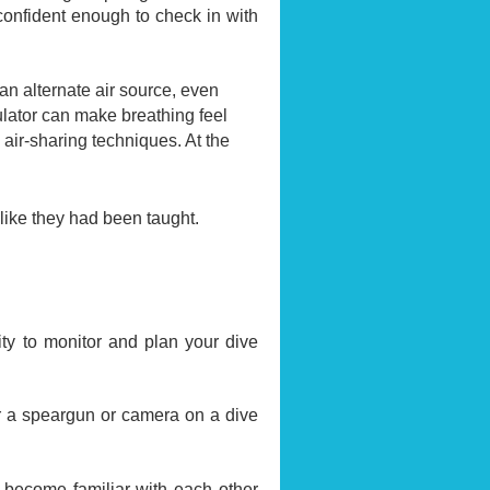
confident enough to check in with
m an alternate air source, even
ulator can make breathing feel
air-sharing techniques. At the
 like they had been taught.
ity to monitor and plan your dive
r a speargun or camera on a dive
 become familiar with each other