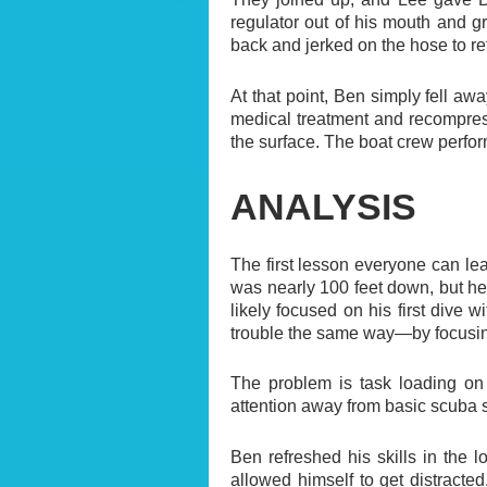
regulator out of his mouth and g
back and jerked on the hose to ret
At that point, Ben simply fell aw
medical treatment and recompres
the surface. The boat crew perf
ANALYSIS
The first lesson everyone can lea
was nearly 100 feet down, but he
likely focused on his first dive
trouble the same way—by focusing 
The problem is task loading on 
attention away from basic scuba sk
Ben refreshed his skills in the l
allowed himself to get distracte