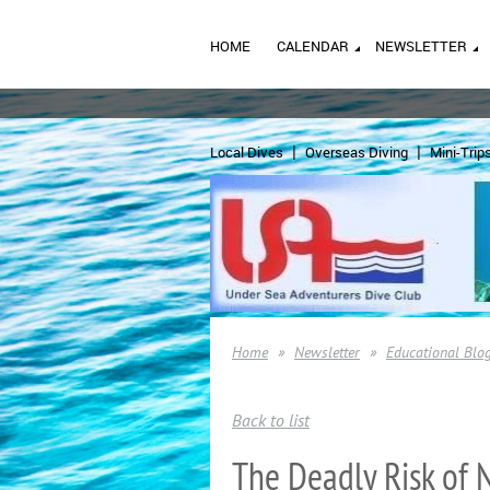
HOME
CALENDAR
NEWSLETTER
Local Dives
Overseas Diving
Mini-Trip
Home
Newsletter
Educational Blo
Back to list
The Deadly Risk of N