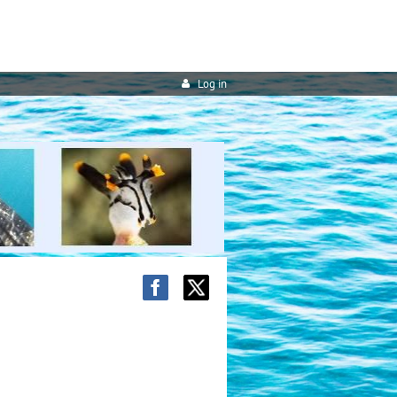
Log in