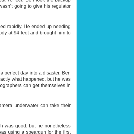
asn’t going to give his regulator
faced rapidly. He ended up needing
dy at 94 feet and brought him to
a perfect day into a disaster. Ben
exactly what happened, but he was
otographers can get themselves in
camera underwater can take their
which was good, but he nonetheless
as using a speargun for the first