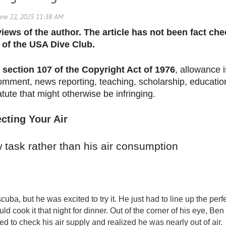
 views of the author. The article has not been fact c
 of the USA Dive Club.
section 107 of the Copyright Act of 1976
, allowance i
omment, news reporting, teaching, scholarship, education
atute that might otherwise be infringing.
cting Your Air
 task rather than his air consumption
uba, but he was excited to try it. He just
had to line up the perf
uld cook it that night for dinner. Out of the corner of his eye, 
 to check his air supply and realized he was nearly out of air.