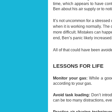
time, which appears to have cont
Ben about his air supply or to no
It’s not uncommon for a stressed
when it is working normally. The 
more difficult. Mistakes can happ
end, Ben’s panic likely increased
All of that could have been avoide
LESSONS FOR LIFE
Monitor your gas:
While a good 
according to your gas.
Avoid task loading:
Don’t intro
can be too many distractions, eve
Practice air-sharing technique