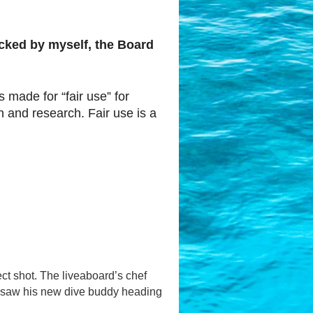
hecked by myself, the Board
s made for “fair use” for
 and research. Fair use is a
ect shot. The liveaboard’s chef
Ben saw his new dive buddy heading