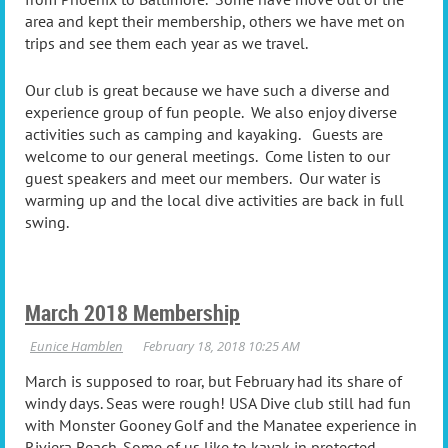
area and kept their membership, others we have met on
trips and see them each year as we travel.
Our club is great because we have such a diverse and
experience group of fun people. We also enjoy diverse
activities such as camping and kayaking. Guests are
welcome to our general meetings. Come listen to our
guest speakers and meet our members. Our water is
warming up and the local dive activities are back in full
swing.
March 2018 Membership
March is supposed to roar, but February had its share of
windy days. Seas were rough! USA Dive club still had fun
with Monster Gooney Golf and the Manatee experience in
Riviera Beach. Some of us like to kayak in protected