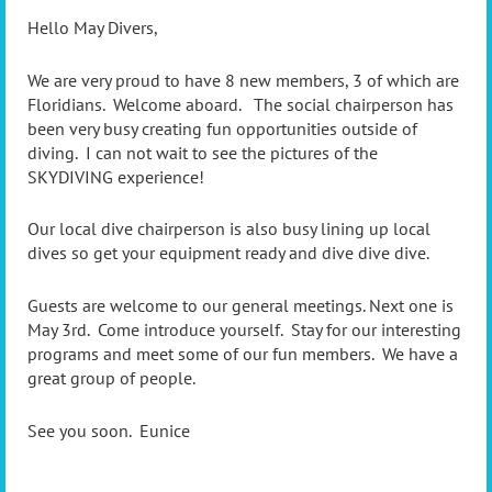
Hello May Divers,
We are very proud to have 8 new members, 3 of which are
Floridians. Welcome aboard. The social chairperson has
been very busy creating fun opportunities outside of
diving. I can not wait to see the pictures of the
SKYDIVING experience!
Our local dive chairperson is also busy lining up local
dives so get your equipment ready and dive dive dive.
Guests are welcome to our general meetings. Next one is
May 3rd. Come introduce yourself. Stay for our interesting
programs and meet some of our fun members. We have a
great group of people.
See you soon. Eunice