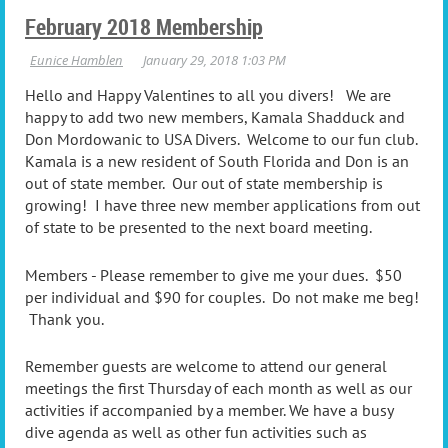
February 2018 Membership
Hello and Happy Valentines to all you divers! We are
happy to add two new members, Kamala Shadduck and
Don Mordowanic to USA Divers. Welcome to our fun club.
Kamala is a new resident of South Florida and Don is an
out of state member. Our out of state membership is
growing! I have three new member applications from out
of state to be presented to the next board meeting.
Members - Please remember to give me your dues. $50
per individual and $90 for couples. Do not make me beg!
Thank you.
Remember guests are welcome to attend our general
meetings the first Thursday of each month as well as our
activities if accompanied by a member. We have a busy
dive agenda as well as other fun activities such as