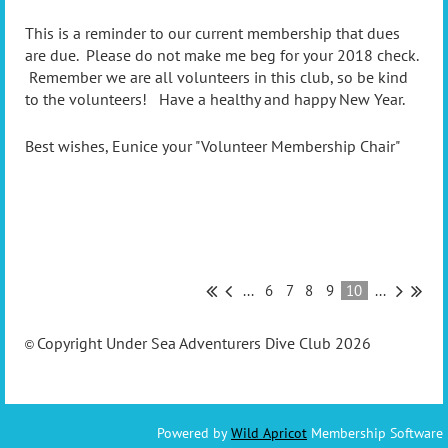
This is a reminder to our current membership that dues
are due. Please do not make me beg for your 2018 check.
Remember we are all volunteers in this club, so be kind
to the volunteers! Have a healthy and happy New Year.
Best wishes, Eunice your "Volunteer Membership Chair"
...
6
7
8
9
10
...
Copyright Under Sea Adventurers Dive Club 2026
©
Powered by
Wild Apricot
Membership Software