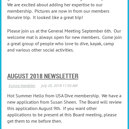
We are excited about adding her expertise to our
membership. Pictures are now in from our members
Bonaire trip. It looked like a great trip!
Please join us at the General Meeting September 6th. Our
welcome mat is always open for new members. Come join
a great group of people who love to dive, kayak, camp
and various other social activities.
AUGUST 2018 NEWSLETTER
Hot Summer Hello from USA Dive membership. We have a
new application from Susan Sheen. The Board will review
this application August 9th. If you want other
applications to be present at this Board meeting, please
get them to me before then.