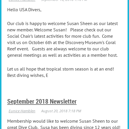
Hello USA Divers,
Our club is happy to welcome Susan Sheen as our latest
new member. Welcome Susan! Please check out our
Social Chair's latest activities for more club fun. Come
visit us on October 6th at the Discovery Museum's Coral
Reef event. Guests are always welcome to our club
general meetings as well as activities as a member host.
Let us all hope that tropical storm season is at an end!
Best diving wishes, E
September 2018 Newsletter
Membership would like to welcome Susan Sheen to our
great Dive Club. Susa has been diving since 12 years old!