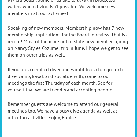
waters when diving isn't possible. We welcome new
members in all our activities!
Speaking of new members, Membership now has 7 new
membership applications for the Board to review. That is a
record! Most of them are out of state new members going
on Nancy Styles Cozumel trip in June. I hope we get to see
them on other trips as well.
If you are a certified diver and would like a fun group to
dive, camp, kayak and socialize with, come to our
meetings the first Thursday of each month. See for
yourself that we are friendly and accepting people.
Remember guests are welcome to attend our general
meetings too. We have a busy dive agenda as well as
other fun activities. Enjoy, Eunice