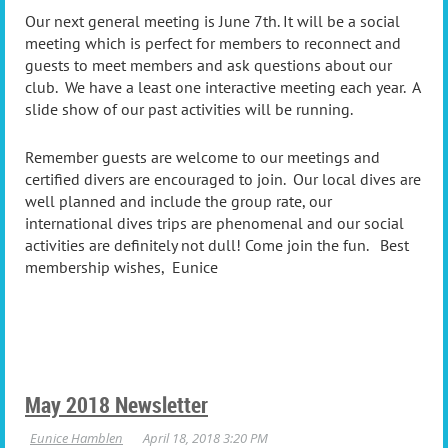
Our next general meeting is June 7th. It will be a social
meeting which is perfect for members to reconnect and
guests to meet members and ask questions about our
club. We have a least one interactive meeting each year. A
slide show of our past activities will be running.
Remember guests are welcome to our meetings and
certified divers are encouraged to join. Our local dives are
well planned and include the group rate, our
international dives trips are phenomenal and our social
activities are definitely not dull! Come join the fun. Best
membership wishes, Eunice
May 2018 Newsletter