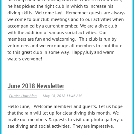
he has picked the right club in which to increase his
diving skills. Welcome Jay! Remember guests are always
welcome to our club meetings and to our activities when
accompanied by a current member. We are a dive club
with the addition of various social activities. Our
members are fun and welcoming. This club is run by
volunteers and we encourage all members to contribute
to this great club in some way. Happy July and warm
waters everyone!
June 2018 Newsletter
Hello June, Welcome members and guests. Let us hope
that the rain will let up for clear diving this month. We
invite our members & guests to visit our photo gallery to
see diving and social activities. They are impressive.