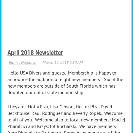
April 2018 Newsletter
Hello USA Divers and guests. Membership is happy to
announce the addition of eight new members! Six of the
new members are outside of South Florida which has
doubled our out of state membership.
They are: Holly Piza, Lisa Gibson, Hector Piza, David
Beckhouse, Raul Rodriguez and Beverly Ropek. Welcome
to all of you. Welcome also to local new members: Maciej
Zhanifcici and Krzyszfot Blicharski. We have members
from Phoenix to Baltimore. Some have move out of the