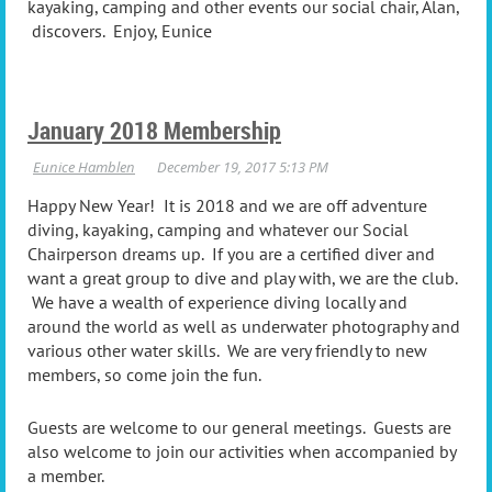
kayaking, camping and other events our social chair, Alan,
discovers. Enjoy, Eunice
January 2018 Membership
Happy New Year! It is 2018 and we are off adventure
diving, kayaking, camping and whatever our Social
Chairperson dreams up. If you are a certified diver and
want a great group to dive and play with, we are the club.
We have a wealth of experience diving locally and
around the world as well as underwater photography and
various other water skills. We are very friendly to new
members, so come join the fun.
Guests are welcome to our general meetings. Guests are
also welcome to join our activities when accompanied by
a member.