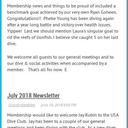
Membership news and things to be proud of included a
benchmark goal achieved by our very own Ryan Goheen.
Congratulations!! Phebe Young has been diving again
after a year long battle and victory over health issues.
Yippee! Last we should mention Laura's singular goal to
rid the reefs of lionfish. I believe she caught 5 on her last
dive.
We welcome all guests to our general meetings and to
our dive & social activities when accompanied by a
member. That's all for now. E
July 2018 Newsletter
Membership would like to welcome Jay Rubin to the USA
Dive Club. Jay has been to a couple of our general
meetings and been diving with the club. As a new diver,