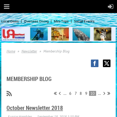
Local Dives
Overseas Diving
Mini-Trips
Social Events
Home
Newsletter
Membership Blog
MEMBERSHIP BLOG
...
6
7
8
9
10
...
October Newsletter 2018