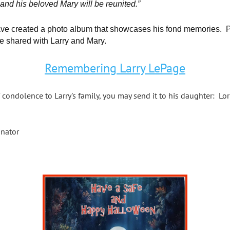
 and his beloved Mary will be reunited.”
ave created a photo album that showcases his fond memories. Pl
e shared with Larry and Mary.
Remembering Larry LePage
 condolence to Larry's family, you may send it to his daughter: Lo
inator