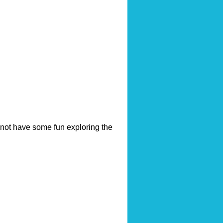
hy not have some fun exploring the