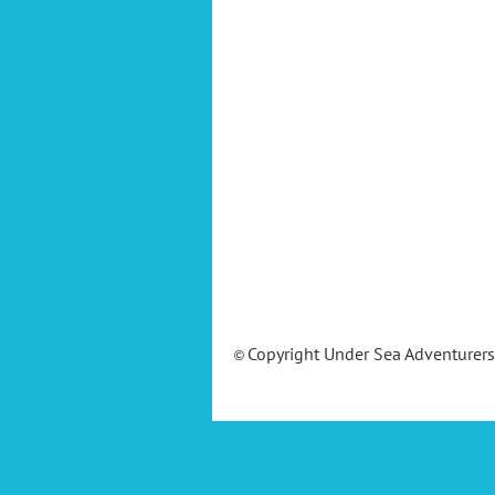
Copyright Under Sea Adventurer
©