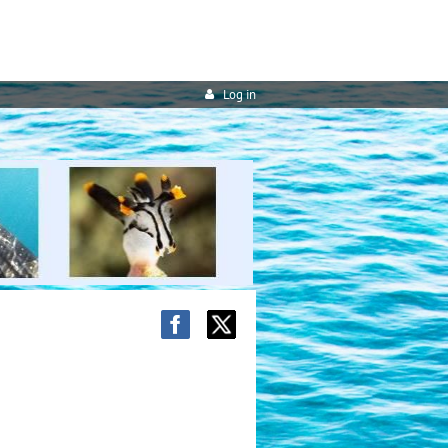
Log in