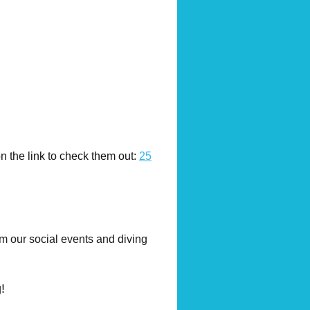
 the link to check them out:
25
om our social events and diving
!