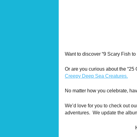
Want to discover “9 Scary Fish t
Or are you curious about the “25
Creepy Deep Sea Creatures.
No matter how you celebrate, ha
We’d love for you to check out ou
adventures. We update the albums