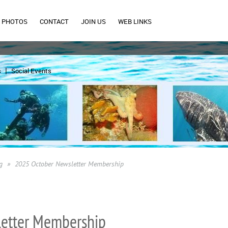
PHOTOS
CONTACT
JOIN US
WEB LINKS
s
Social Events
g
2025 October Newsletter Membership
etter Membership