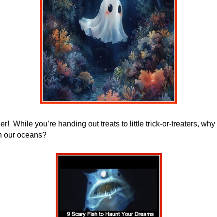
er!
While you’re handing out treats to little trick-or-treaters, w
n our oceans?