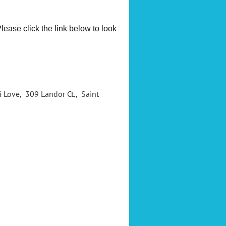
ease click the link below to look
ri Love, 309 Landor Ct., Saint