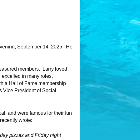
evening, September 14, 2025. He
treasured members. Larry loved
d excelled in many roles,
ith a Hall of Fame membership
s Vice President of Social
al, and were famous for their fun
recently wrote:
sday pizzas and Friday night