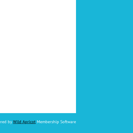
red by
Wild Apricot
Membership Software