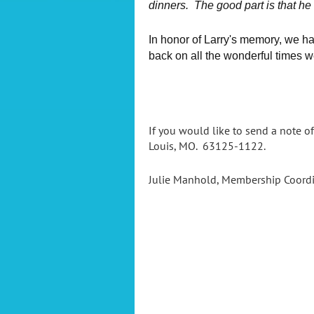
dinners. The good part is that he
In honor of Larry's memory, we h
back on all the wonderful times w
If you would like to send a note of
Louis, MO. 63125-1122.
Julie Manhold, Membership Coord