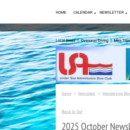
HOME
CALENDAR
NEWSLETTER
Local Dives
Overseas Diving
Mini-Trip
Home
Newsletter
Membership Blo
Back to list
2025 October Newsl