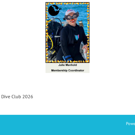
s Dive Club 2026
Powe