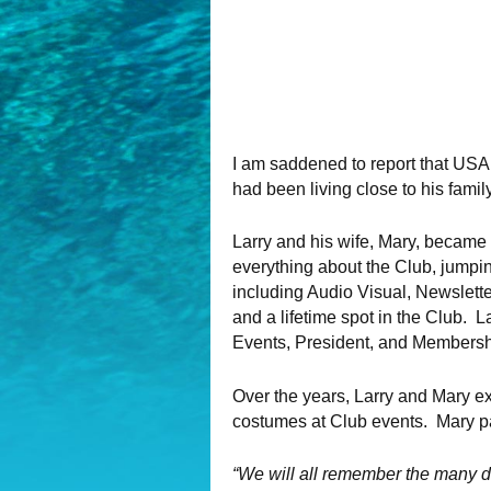
I am saddened to report that U
had been living close to his famil
Larry and his wife, Mary, became
everything about the Club, jumpin
including Audio Visual, Newslett
and a lifetime spot in the Club. 
Events, President, and Membersh
Over the years, Larry and Mary ex
costumes at Club events. Mary pa
“We will all remember the many di