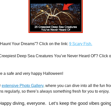
o Haunt Your Dreams”? Click on the link:
9 Scary Fish.
 Creepiest Deep Sea Creatures You’ve Never Heard Of”? Click on
ve a safe and very happy Halloween!
r
extensive Photo Gallery
,
where you can dive into all the fun fr
 regularly, so there’s always something fresh for you to enjoy.
Happy diving, everyone. Let’s keep the good vibes going