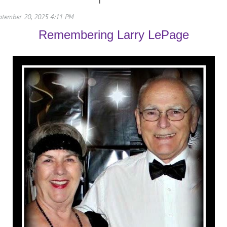
Remembering Larry LePage