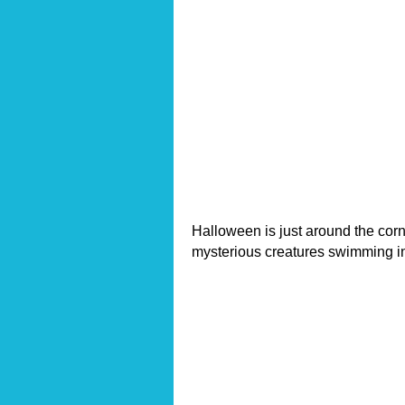
Halloween is just around the corn
mysterious creatures swimming i