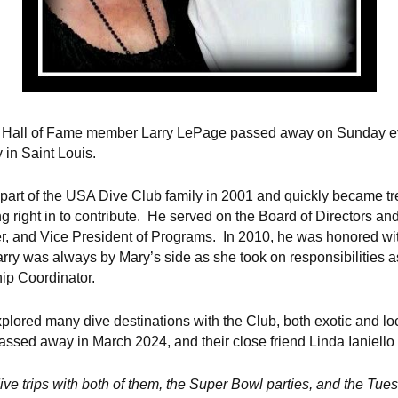
SA Hall of Fame member Larry LePage passed away on Sunday 
y in Saint Louis.
 part of the USA Dive Club family in 2001 and quickly became 
g right in to contribute. He served on the Board of Directors an
er, and Vice President of Programs. In 2010, he was honored w
Larry was always by Mary’s side as she took on responsibilities a
ip Coordinator.
plored many dive destinations with the Club, both exotic and loc
ssed away in March 2024, and their close friend Linda Ianiello 
ve trips with both of them, the Super Bowl parties, and the Tue