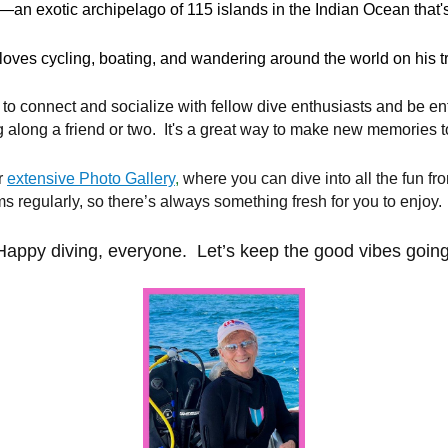
—an exotic archipelago of 115 islands in the Indian Ocean that's
loves cycling, boating, and wandering around the world on his 
 to connect and socialize with fellow dive enthusiasts and be e
g along a friend or two. It's a great way to make new memories t
r
extensive Photo Gallery
,
where you can dive into all the fun fr
 regularly, so there’s always something fresh for you to enjoy.
Happy diving, everyone. Let’s keep the good vibes going