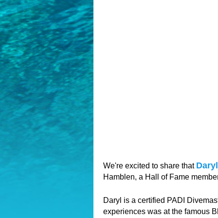
Dary
We're excited to share that
Hamblen, a Hall of Fame member,
Daryl is a certified PADI Divemas
experiences was at the famous Bl