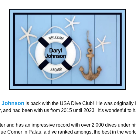
l Johnson
is back with the USA Dive Club!
He was originally 
 and had been with us from 2015 until 2023.
It's wonderful to 
ter and has an impressive record with over 2,000 dives under his
ue Corner in Palau, a dive ranked amongst the best in the world