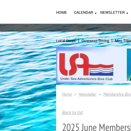
HOME
CALENDAR
NEWSLETTER
Local Dives
Overseas Diving
Mini-Trip
Home
Newsletter
Membership Blo
Back to list
2025 June Members