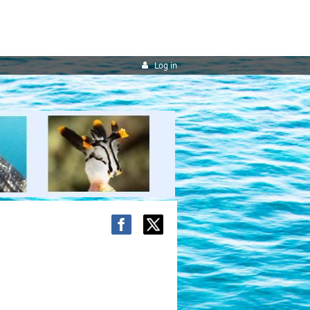
Log in