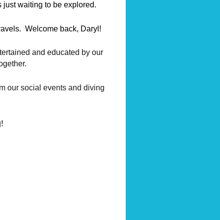
 just waiting to be explored.
travels. Welcome back, Daryl!
ntertained and educated by our
ogether.
om our social events and diving
!