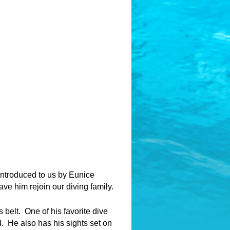
introduced to us by Eunice
have him rejoin our diving family.
 belt. One of his favorite dive
. He also has his sights set on