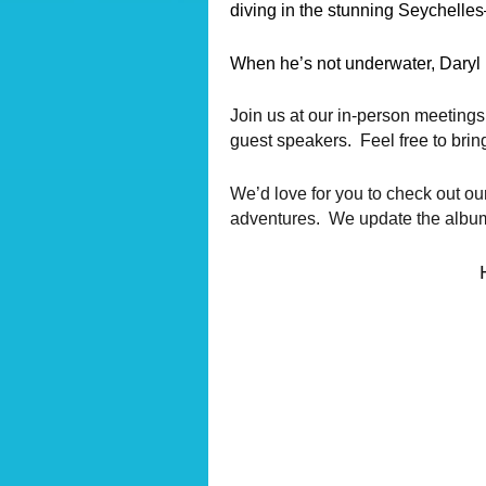
diving in the stunning Seychelles
When he’s not underwater, Daryl 
Join us at our in-person meetings
guest speakers. Feel free to brin
We’d love for you to check out ou
adventures. We update the albums