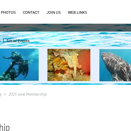
PHOTOS
CONTACT
JOIN US
WEB LINKS
s
Social Events
g
2025 June Membership
hip