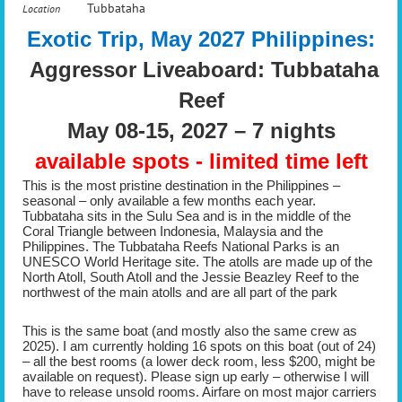
Tubbataha
Location
Exotic Trip, May 2027 Philippines:
Aggressor Liveaboard: Tubbataha
Reef
May 08-15, 2027 – 7 nights
available spots - limited time left
This is the most pristine destination in the Philippines –
seasonal – only available a few months each year.
Tubbataha sits in the Sulu Sea and is in the middle of the
Coral Triangle between Indonesia, Malaysia and the
Philippines. The Tubbataha Reefs National Parks is an
UNESCO World Heritage site. The atolls are made up of the
North Atoll, South Atoll and the Jessie Beazley Reef to the
northwest of the main atolls and are all part of the park
This is the same boat (and mostly also the same crew as
2025). I am currently holding 16 spots on this boat (out of 24)
– all the best rooms (a lower deck room, less $200, might be
available on request). Please sign up early – otherwise I will
have to release unsold rooms. Airfare on most major carriers