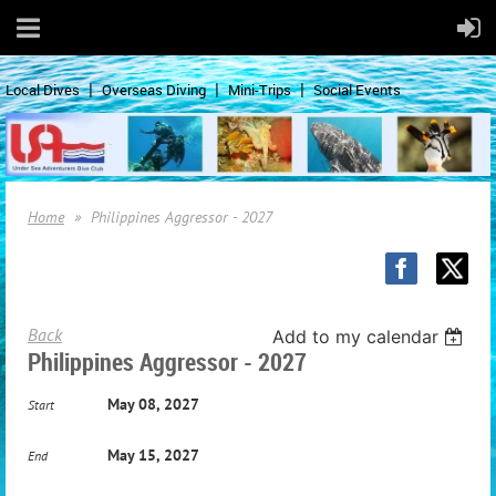
Local Dives
Overseas Diving
Mini-Trips
Social Events
Home
Philippines Aggressor - 2027
Back
Add to my calendar
Philippines Aggressor - 2027
May 08, 2027
Start
May 15, 2027
End