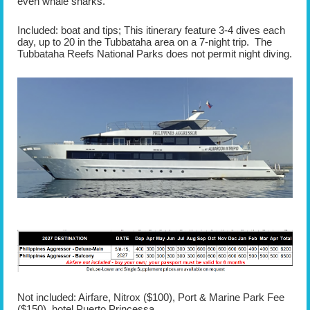
even whale sharks.
Included: boat and tips; This itinerary feature 3-4 dives each
day, up to 20 in the Tubbataha area on a 7-night trip. The
Tubbataha Reefs National Parks does not permit night diving.
Not included: Airfare, Nitrox ($100), Port & Marine Park Fee
($150), hotel Puerto Princessa