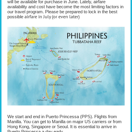
will be available for purchase in June. Lately, airfare
availability and cost have become the most limiting factors in
our travel program. Please be prepared to lock in the best
airfare in July (or even later)
possible
We start and end in Puerto Princessa (PPS). Flights from
Manilla. You can get to Manilla on major US carriers or from
Hong Kong, Singapore or Seoul. It is essential to arrive in
Puerto Princessa a day early.