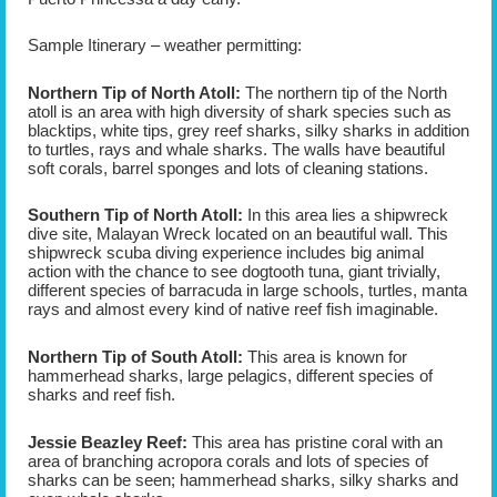
Sample Itinerary – weather permitting:
Northern Tip of North Atoll:
The northern tip of the North
atoll is an area with high diversity of shark species such as
blacktips, white tips, grey reef sharks, silky sharks in addition
to turtles, rays and whale sharks. The walls have beautiful
soft corals, barrel sponges and lots of cleaning stations.
Southern Tip of North Atoll:
In this area lies a shipwreck
dive site, Malayan Wreck located on an beautiful wall. This
shipwreck scuba diving experience includes big animal
action with the chance to see dogtooth tuna, giant trivially,
different species of barracuda in large schools, turtles, manta
rays and almost every kind of native reef fish imaginable.
Northern Tip of South Atoll:
This area is known for
hammerhead sharks, large pelagics, different species of
sharks and reef fish.
Jessie Beazley Reef:
This area has pristine coral with an
area of branching acropora corals and lots of species of
sharks can be seen; hammerhead sharks, silky sharks and