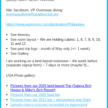
Nils Jacobsen, VP Overseas diving:
overseasdiving@usadiveclub.org
https://www.aggressor.com/destination/Philippines
See itinerary
See room layout –
We are holding cabins: 1, 6, 7, 8, 9, 10,
11 and 12
See past trip logs - month of May only (+/- 1 week)
See Gallery
I am working on a land-based extension – the week before
(separate signup form) – 7 days or more (maybe 9)...
USA Photo gallery:
Pictures from our 2025 land based Trip (Salaya Bch
House & Mike’s Bch Resort)
Pictures from our 2025 boat trip
Pictures from our 2012 trip – atmosphere and Siren
Sample macro pictures (provided by Aggressor
)