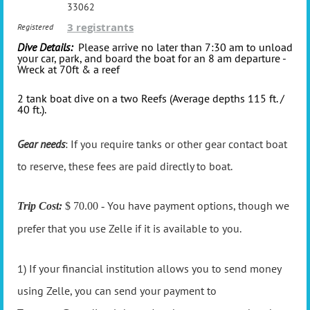
33062
3 registrants
Registered
Dive Details:
Please arrive no later than 7:30 am to unload
your car, park, and board the boat for an 8 am departure -
Wreck at 70ft & a reef
2 tank boat dive on a two Reefs (Average depths 115 ft. /
40 ft.).
Gear needs
: If you require tanks or other gear contact boat
to reserve, these fees are paid directly to boat.
You have payment options, though we
Trip Cost:
$ 70.00 -
prefer that you use Zelle if it is available to you.
1) If your financial institution allows you to send money
using Zelle, you can send your payment to