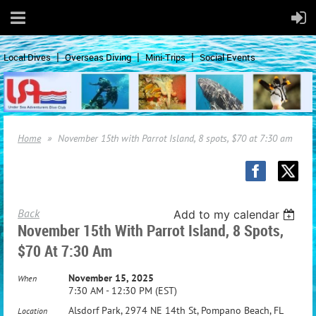
Local Dives
Overseas Diving
Mini-Trips
Social Events
Home
November 15th with Parrot Island, 8 spots, $70 at 7:30 am
Back
Add to my calendar
November 15th With Parrot Island, 8 Spots,
$70 At 7:30 Am
November 15, 2025
When
7:30 AM - 12:30 PM (EST)
Alsdorf Park, 2974 NE 14th St, Pompano Beach, FL
Location