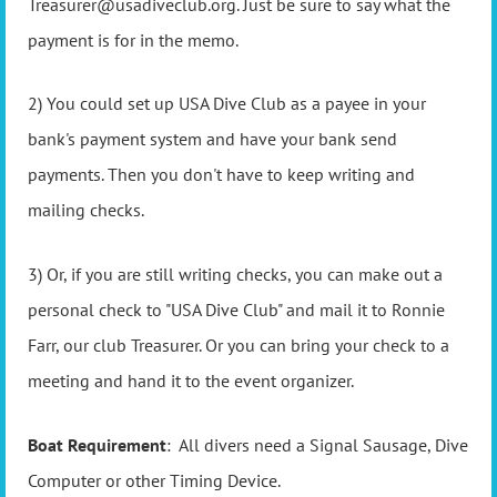
Treasurer@usadiveclub.org. Just be sure to say what the
payment is for in the memo.
2) You could set up USA Dive Club as a payee in your
bank's payment system and have your bank send
payments. Then you don't have to keep writing and
mailing checks.
3) Or, if you are still writing checks, you can make out a
personal check to "USA Dive Club" and mail it to Ronnie
Farr, our club Treasurer. Or you can bring your check to a
meeting and hand it to the event organizer.
Boat Requirement
: All divers need a Signal Sausage, Dive
Computer or other Timing Device.