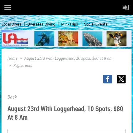
Local Dives
Overseas Diving
Mini-Trips
Social Events
Home
August 23rd with Loggerhead, 10 spots, $80 at 8 am
Registrants
Back
August 23rd With Loggerhead, 10 Spots, $80
At 8 Am