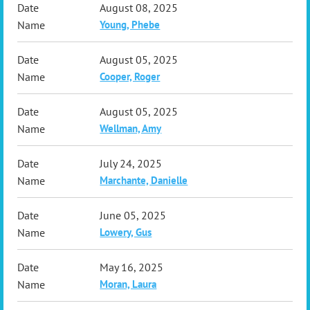
August 08, 2025
Young, Phebe
August 05, 2025
Cooper, Roger
August 05, 2025
Wellman, Amy
July 24, 2025
Marchante, Danielle
June 05, 2025
Lowery, Gus
May 16, 2025
Moran, Laura