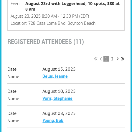
Event
August 23rd with Loggerhead, 10 spots, $80 at
8 am
August 23, 2025 8:30 AM - 12:30 PM (EDT)
Location: 728 Casa Loma Blvd, Boynton Beach
REGISTERED ATTENDEES (11)
1
2
August 15, 2025
Belus, Jeanne
August 10, 2025
Voris, Stephanie
August 08, 2025
Young, Bob