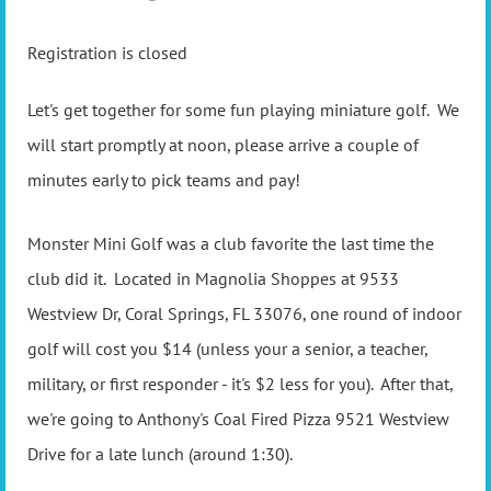
Registration is closed
Let's get together for some fun playing miniature golf. We
will start promptly at noon, please arrive a couple of
minutes early to pick teams and pay!
Monster Mini Golf was a club favorite the last time the
club did it. Located in Magnolia Shoppes at 9533
Westview Dr, Coral Springs, FL 33076, one round of indoor
golf will cost you $14 (unless your a senior, a teacher,
military, or first responder - it's $2 less for you). After that,
we're going to Anthony's Coal Fired Pizza 9521 Westview
Drive for a late lunch (around 1:30).