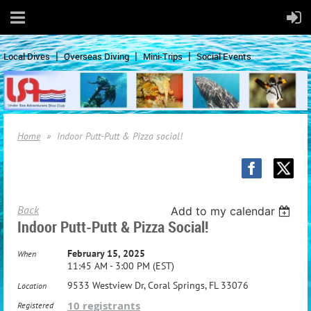
Local Dives
Overseas Diving
Mini-Trips
Social Events
Home
Indoor Putt-Putt & Pizza social!
Back
Add to my calendar
Indoor Putt-Putt & Pizza Social!
February 15, 2025
When
11:45 AM - 3:00 PM (EST)
9533 Westview Dr, Coral Springs, FL 33076
Location
10 registrants
Registered