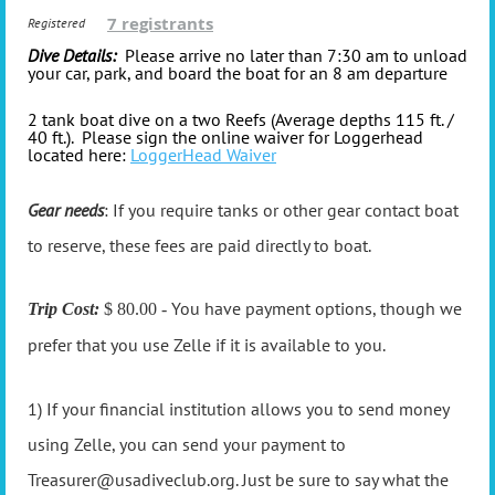
7 registrants
Registered
Dive Details:
Please arrive no later than 7:30 am to unload
your car, park, and board the boat for an 8 am departure
2 tank boat dive on a two Reefs (Average depths 115 ft. /
40 ft.). Please sign
the online waiver for Loggerhead
located here:
LoggerHead Waiver
Gear needs
: If you require tanks or other gear contact boat
to reserve, these fees are paid directly to boat.
You have payment options, though we
Trip Cost:
$ 80.00 -
prefer that you use Zelle if it is available to you.
1) If your financial institution allows you to send money
using Zelle, you can send your payment to
Treasurer@usadiveclub.org. Just be sure to say what the