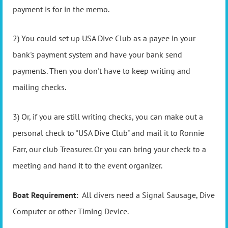
payment is for in the memo.
2) You could set up USA Dive Club as a payee in your
bank's payment system and have your bank send
payments. Then you don't have to keep writing and
mailing checks.
3) Or, if you are still writing checks, you can make out a
personal check to "USA Dive Club" and mail it to Ronnie
Farr, our club Treasurer. Or you can bring your check to a
meeting and hand it to the event organizer.
Boat Requirement
: All divers need a Signal Sausage, Dive
Computer or other Timing Device.