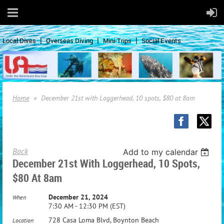
Local Dives
Overseas Diving
Mini-Trips
Social Events
Home
December 21st with Loggerhead, 10 spots, $80 at 8am
Back
Add to my calendar
December 21st With Loggerhead, 10 Spots,
$80 At 8am
December 21, 2024
When
7:30 AM - 12:30 PM (EST)
728 Casa Loma Blvd, Boynton Beach
Location