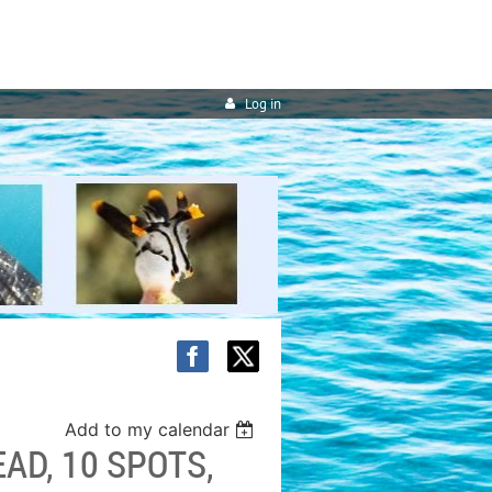
Log in
Add to my calendar
AD, 10 SPOTS,