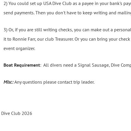
2) You could set up USA Dive Club as a payee in your bank's p
send payments. Then you don't have to keep writing and mailin
3) Or, if you are still writing checks, you can make out a person
it to Ronnie Farr, our club Treasurer. Or you can bring your chec
event organizer.
Boat Requirement
: All divers need a Signal Sausage, Dive Com
Misc:
Any questions please contact trip leader.
s Dive Club 2026