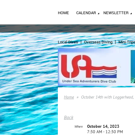
HOME
CALENDAR
NEWSLETTER
Local Dives
Overseas Diving
Mini-Trip
Home
October 14th with Loggerhead, 
Back
October 14, 2023
When
7:30 AM - 12:30 PM