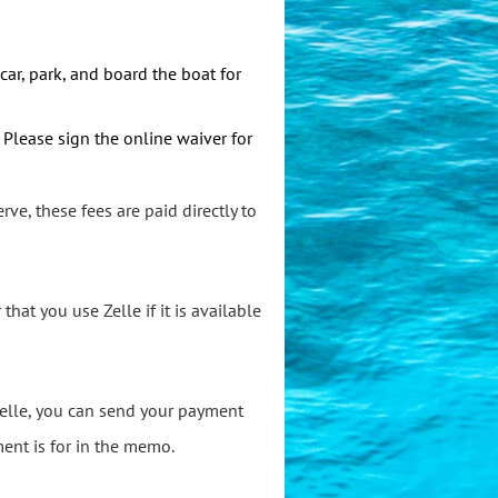
car, park, and board the boat for
. Please sign
the online waiver for
rve, these fees are paid directly to
at you use Zelle if it is available
 Zelle, you can send your payment
ent is for in the memo.