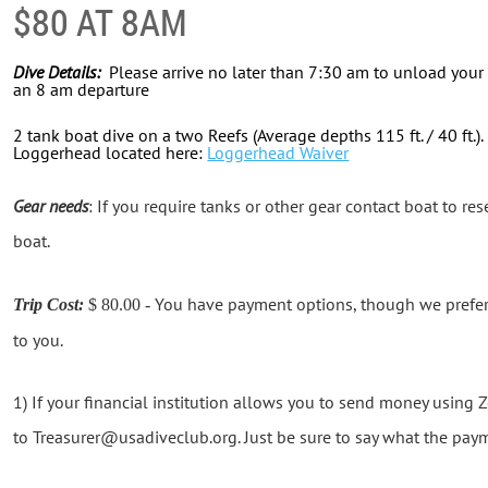
$80 AT 8AM
Dive Details:
Please arrive no later than 7:30 am to unload your 
an 8 am departure
2 tank boat dive on a two Reefs (Average depths 115 ft. / 40 ft.)
Loggerhead located here:
Loggerhead Waiver
Gear needs
: If you require tanks or other gear contact boat to rese
boat.
You have payment options, though we prefer th
Trip Cost:
$ 80.00 -
to you.
1) If your financial institution allows you to send money using
to Treasurer@usadiveclub.org. Just be sure to say what the paym