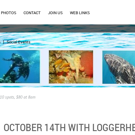
PHOTOS
CONTACT
JOIN US
WEB LINKS
s
Social Events
10 spots, $80 at 8am
OCTOBER 14TH WITH LOGGERHE