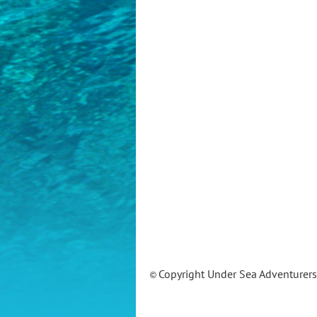
Copyright Under Sea Adventurer
©