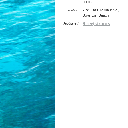
(EDT)
728 Casa Loma Blvd,
Location
Boynton Beach
6 registrants
Registered