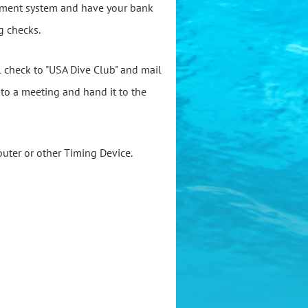
ayment system and have your bank
g checks.
al check to "USA Dive Club" and mail
k to a meeting and hand it to the
puter or other Timing Device.