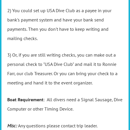
2) You could set up USA Dive Club as a payee in your
bank's payment system and have your bank send
payments. Then you don't have to keep writing and
mailing checks.
3) Or, if you are still writing checks, you can make out a
personal check to "USA Dive Club" and mail it to Ronnie
Farr, our club Treasurer. Or you can bring your check to a
meeting and hand it to the event organizer.
Boat Requirement
: All divers need a Signal Sausage, Dive
Computer or other Timing Device.
Misc:
Any questions please contact trip leader.