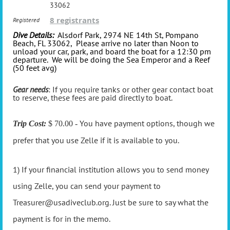
33062
8 registrants
Registered
Dive Details:
Alsdorf Park, 2974 NE 14th St, Pompano
Beach, FL 33062, Please arrive no later than Noon to
unload your car, park, and board the boat for a 12:30 pm
departure. We will be doing the Sea Emperor and a Reef
(50 feet avg)
Gear needs
: If you require tanks or other gear contact boat
to reserve, these fees are paid directly to boat.
You have payment options, though we
Trip Cost:
$ 70.00 -
prefer that you use Zelle if it is available to you.
1) If your financial institution allows you to send money
using Zelle, you can send your payment to
Treasurer@usadiveclub.org. Just be sure to say what the
payment is for in the memo.