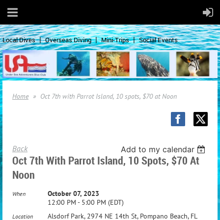
Local Dives
Overseas Diving
Mini-Trips
Social Events
Home
Oct 7th with Parrot Island, 10 spots, $70 at Noon
Back
Add to my calendar
Oct 7th With Parrot Island, 10 Spots, $70 At
Noon
October 07, 2023
When
12:00 PM - 5:00 PM (EDT)
Alsdorf Park, 2974 NE 14th St, Pompano Beach, FL
Location