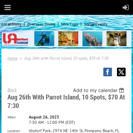
Local Dives
Overseas Diving
Mini-Trips
Social Events
Home
Aug 26th with Parrot Island, 10 spots, $70 at 7:30
Back
Add to my calendar
Aug 26th With Parrot Island, 10 Spots, $70 At
7:30
August 26, 2023
When
7:30 AM - 12:00 PM (EDT)
Alsdorf Park, 2974 NE 14th St, Pompano Beach, FL
Location