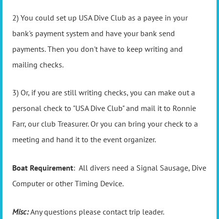
2) You could set up USA Dive Club as a payee in your
bank's payment system and have your bank send
payments. Then you don't have to keep writing and
mailing checks.
3) Or, if you are still writing checks, you can make out a
personal check to "USA Dive Club" and mail it to Ronnie
Farr, our club Treasurer. Or you can bring your check to a
meeting and hand it to the event organizer.
Boat Requirement
: All divers need a Signal Sausage, Dive
Computer or other Timing Device.
Misc:
Any questions please contact trip leader.