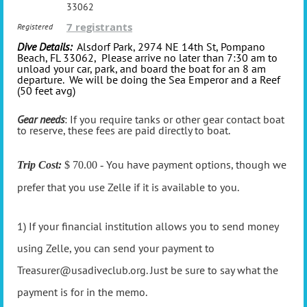
33062
7 registrants
Registered
Dive Details:
Alsdorf Park, 2974 NE 14th St, Pompano
Beach, FL 33062, Please arrive no later than 7:30 am to
unload your car, park, and board the boat for an 8 am
departure. We will be doing the Sea Emperor and a Reef
(50 feet avg)
Gear needs
: If you require tanks or other gear contact boat
to reserve, these fees are paid directly to boat.
You have payment options, though we
Trip Cost:
$ 70.00 -
prefer that you use Zelle if it is available to you.
1) If your financial institution allows you to send money
using Zelle, you can send your payment to
Treasurer@usadiveclub.org. Just be sure to say what the
payment is for in the memo.