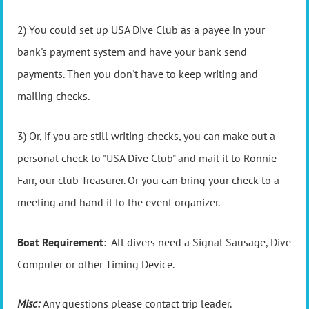
2) You could set up USA Dive Club as a payee in your
bank's payment system and have your bank send
payments. Then you don't have to keep writing and
mailing checks.
3) Or, if you are still writing checks, you can make out a
personal check to "USA Dive Club" and mail it to Ronnie
Farr, our club Treasurer. Or you can bring your check to a
meeting and hand it to the event organizer.
Boat Requirement
: All divers need a Signal Sausage, Dive
Computer or other Timing Device.
Misc:
Any questions please contact trip leader.