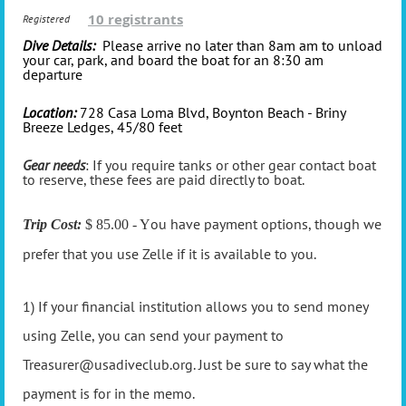
10 registrants
Registered
Dive Details:
Please arrive no later than 8am am to unload
your car, park, and board the boat for an 8:30 am
departure
Location:
728 Casa Loma Blvd, Boynton Beach - Briny
Breeze Ledges, 45/80 feet
Gear needs
: If you require tanks or other gear contact boat
to reserve, these fees are paid directly to boat.
ou have payment options, though we
Trip Cost:
$ 85.00 - Y
prefer that you use Zelle if it is available to you.
1) If your financial institution allows you to send money
using Zelle, you can send your payment to
Treasurer@usadiveclub.org. Just be sure to say what the
payment is for in the memo.