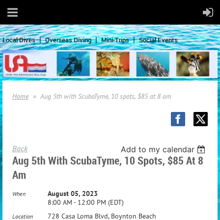
Local Dives
Overseas Diving
Mini-Trips
Social Events
Home
Aug 5th with ScubaTyme, 10 spots, $85 at 8 am
Back
Add to my calendar
Aug 5th With ScubaTyme, 10 Spots, $85 At 8
Am
August 05, 2023
When
8:00 AM - 12:00 PM (EDT)
728 Casa Loma Blvd, Boynton Beach
Location