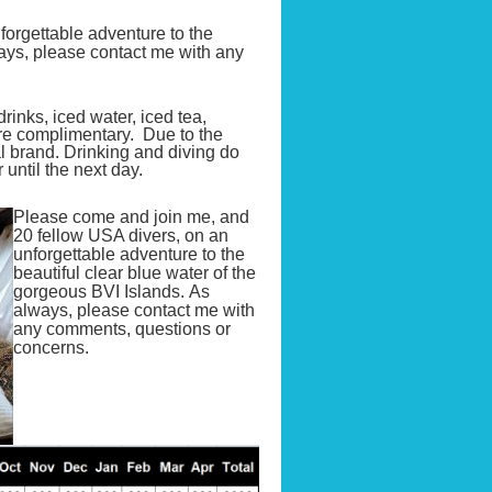
orgettable adventure to the
ways, please contact me with any
rinks, iced water, iced tea,
are complimentary. Due to the
l brand. Drinking and diving do
ntil the next day.
Please come and join me, and
20 fellow USA divers, on an
unforgettable adventure to the
beautiful clear blue water of the
gorgeous BVI Islands. As
always, please contact me with
any comments, questions or
concerns.