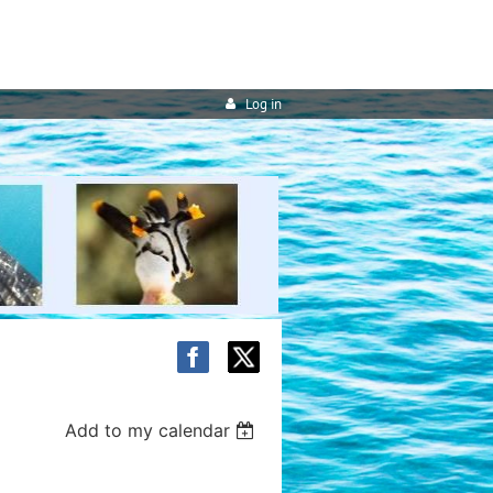
Log in
Add to my calendar