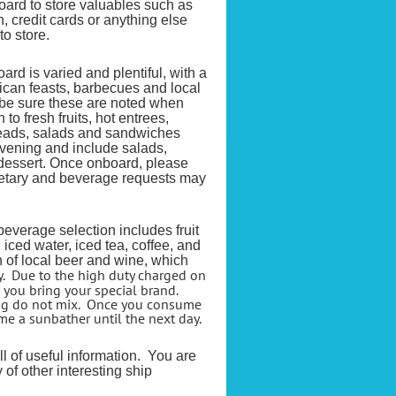
oard to store valuables such as
, credit cards or anything else
to store.
rd is varied and plentiful, with a
rican feasts, barbecues and local
e be sure these are noted when
o fresh fruits, hot entrees,
reads, salads and sandwiches
vening and include salads,
dessert. Once onboard, please
etary and
beverage requests may
everage selection includes fruit
, iced water, iced tea, coffee, and
n of local beer and wine, which
y. Due to the high duty charged on
 you bring your special brand.
ing do not mix. Once you consume
e a sunbather until the next day.
ull of useful information. You are
 of other interesting ship