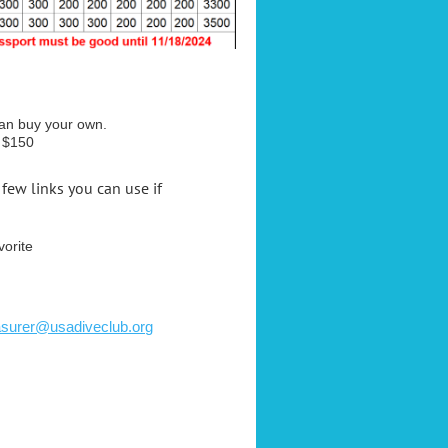
can buy your own.
e $150
a few links you can use if
vorite
asurer@usadiveclub.org