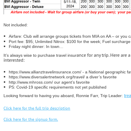
Not included:
Airfare: Club will arrange groups tickets from MIA on AA – or you 
Port fee: $95; Unlimited Nitrox: $100 for the week; Fuel surcharg
Friday night dinner: In town…
ance for any trip. Here are 
It’s always wise to purchase travel insur
interested:
https://www.allianztravelinsurance.com/ - a National geographic fa
https://www.diversalertnetwork.org/travel/ a diver’s favorite
http://www.mhross.com/ our agent’s favorite
PS: Covid-19 specific requirements not yet published
tre
Looking forward to having you aboard,
Ronnie Farr, Trip Leader:
Click here for the full trip description
Click here for the signup form.