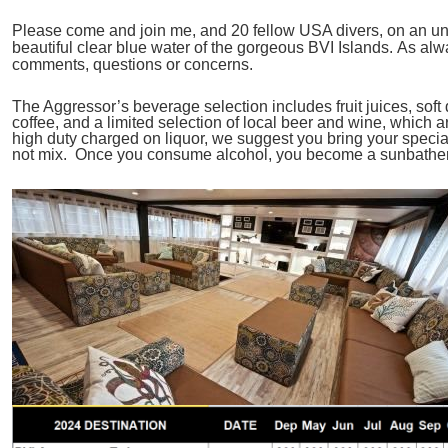
Please come and join me, and 20 fellow USA divers, on an unf
beautiful clear blue water of the gorgeous BVI Islands. As al
comments, questions or concerns.
The Aggressor’s beverage selection includes fruit juices, soft d
coffee, and a limited selection of local beer and wine, which 
high duty charged on liquor, we suggest you bring your specia
not mix. Once you consume alcohol, you become a sunbather u