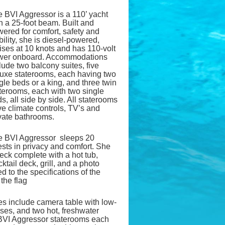
 BVI Aggressor is a 110’ yacht
h a 25-foot beam. Built and
ered for comfort, safety and
bility, she is diesel-powered,
ises at 10 knots and has 110-volt
wer onboard. Accommodations
lude two balcony suites, five
uxe staterooms, each having two
gle beds or a king, and three twin
terooms, each with two single
s, all side by side. All staterooms
e climate controls, TV’s and
vate bathrooms.
e BVI Aggressor sleeps 20
sts in privacy and comfort. She
eck complete with a hot tub,
ail deck, grill, and a photo
d to the specifications of the
the flag
es include camera table with low-
oses, and two hot, freshwater
BVI Aggressor staterooms each