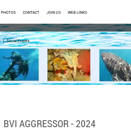
PHOTOS
CONTACT
JOIN US
WEB LINKS
s
Social Events
BVI AGGRESSOR - 2024