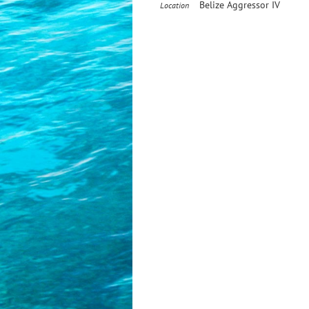
Belize Aggressor IV
Location