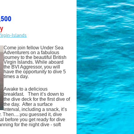
,500
ly
irgin-Islands
Come join fellow Under Sea
Adventurers on a fabulous
journey to the beautiful British
Virgin Islands. While aboard
the BVI Aggressor, you will
have the opportunity to dive 5
times a day.
Awake to a delicious
breakfast. Then it’s down to
the dive deck for the first dive of
the day. After a surface
interval, including a snack, it’s
y. Then….you guessed it, dive
l before you get ready for dive
ning for the night dive - soft