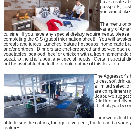
have a safe ab
passports, cash
you would like 
The menu onboa
variety of Ame
cuisine. If you have any special dietary requirements, pleas
completing the GIS (guest information sheet). You will awaken t
cereals and juices. Lunches feature hot soups, homemade b
and/or entrees. Dinners are chef-prepared and served each e
vegetables, seafood, beef or chicken with a fresh homemade 
speak to the chef about any special needs. Certain special di
not be available due to the remote nature of this location.
The Aggressor’s b
juices, soft drinks
a limited selectio
entar
are complim
liquor, we suggest
Drinking and div
alcohol, you becom
Their website if f
able to see the cabins, lounge, dive deck, hot tub and a variety
features.