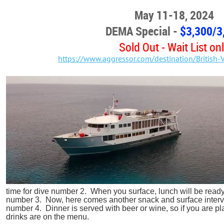
May 11-18, 2024
DEMA Special -
$3,300
/3
Sold Out - Wait List on
https://www.aggressor.com/destination/British-V
time for dive number 2. When you surface, lunch will be read
number 3. Now, here comes another snack and surface interva
number 4. Dinner is served with beer or wine, so if you are plan
drinks are on the menu.