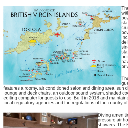
The
wit
pow
sta
cru
po
inc
del
sin
sta
bed
hav
pri
Th
gue
features a roomy, air conditioned salon and dining area, sun d
lounge and deck chairs, an outdoor sound system, shaded cockt
editing computer for guests to use. Built in 2018 and maintaine
local regulatory agencies and the regulations of the country of 
Diving ameniti
pressure air h
showers. The 