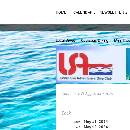
HOME
CALENDAR
NEWSLETTER
Local Dives
Overseas Diving
Mini-Trip
Home
BVI Aggressor - 2024
Back
May 11, 2024
Start
May 18, 2024
End