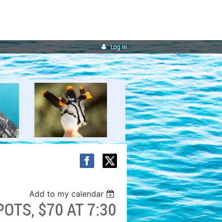
Log in
Add to my calendar
OTS, $70 AT 7:30