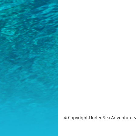
Copyright Under Sea Adventurer
©