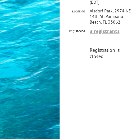
(EDT)
Alsdorf Park, 2974 NE
Location
14th St, Pompano
Beach, FL 33062
3 registrants
Registered
Registration is
closed