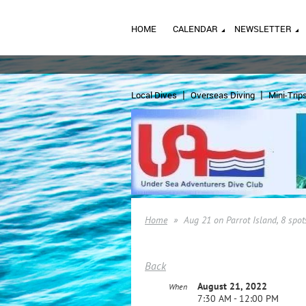
HOME
CALENDAR
NEWSLETTER
Local Dives
Overseas Diving
Mini-Trip
Home
Aug 21 on Parrot Island, 8 spot
Back
August 21, 2022
When
7:30 AM - 12:00 PM