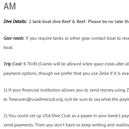
AM
Dive Details:
2 tank boat dive Reef & Reef. Please be no later 
Gear needs
: If you require tanks or other gear contact boat to rese
boat.
Trip Cost:
$ 70.00 (Guests will be allowed when space exists after a
payment options, though we prefer that you use Zelle if it is ava
1) If your financial institution allows you to send money using
to Treasurer@usadiveclub.org. Just be sure to say what the paym
2) You could set up USA Dive Club as a payee in your bank's p
send payments. Then you don't have to keep writing and mailin