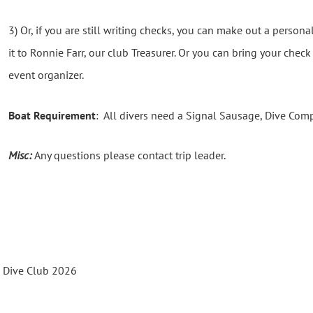
3) Or, if you are still writing checks, you can make out a person
it to Ronnie Farr, our club Treasurer. Or you can bring your chec
event organizer.
Boat Requirement
: All divers need a Signal Sausage, Dive Com
Misc:
Any questions please contact trip leader.
s Dive Club 2026