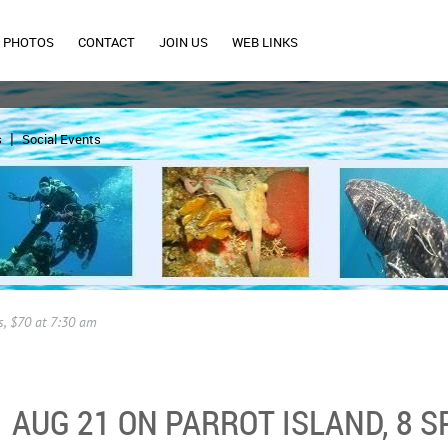
PHOTOS
CONTACT
JOIN US
WEB LINKS
s
Social Events
s, $70 at 7:30 am
AUG 21 ON PARROT ISLAND, 8 SP