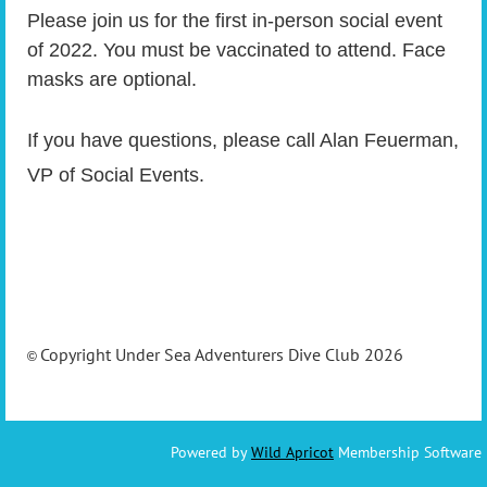
Please join us for the first in-person social event
of 2022. You must be vaccinated to attend. Face
masks are optional.
If you have questions, please call Alan Feuerman,
VP of Social Events.
Copyright Under Sea Adventurers Dive Club 2026
©
Powered by
Wild Apricot
Membership Software