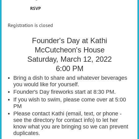
RSVP
Registration is closed
Founder's Day at Kathi
McCutcheon's House
Saturday, March 12, 2022
6:00 PM
Bring a dish to share and whatever beverages
you would like for yourself.
Founder's Day fireworks start at 8:30 PM.
If you wish to swim, please come over at 5:00
PM
Please contact Kathi (email, text, or phone -
see the directory for contact info) to let her
know what you are bringing so we can prevent
duplicates.