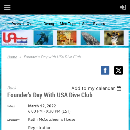
Local Dives
Overseas Diving
Mini-Trips
Social Events
Home
Founder's Day with USA Dive Club
Back
Add to my calendar
Founder's Day With USA Dive Club
March 12, 2022
When
6:00 PM - 9:30 PM (EST)
Kathi McCutcheon's House
Location
Registration