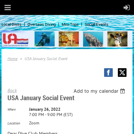
Local Dives
Overseas Diving
Mini-Trips
Social Events
Home
USA January Social Event
Back
Add to my calendar
USA January Social Event
January 26, 2022
When
7:00 PM - 9:00 PM (EST)
Zoom
Location
Dear Dive Club Members,