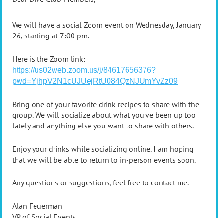
We will have a social Zoom event on Wednesday, January
26, starting at 7:00 pm.
Here is the Zoom link:
https://us02web.zoom.us/j/84617656376?
pwd=YjhpV2N1cUJUejRtU084QzNJUmYvZz09
Bring one of your favorite drink recipes to share with the
group. We will socialize about what you've been up too
lately and anything else you want to share with others.
Enjoy your drinks while socializing online. I am hoping
that we will be able to return to in-person events soon.
Any questions or suggestions, feel free to contact me.
Alan Feuerman
VP of Social Events