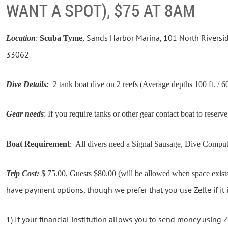
WANT A SPOT), $75 AT 8AM
Sands Harbor Marina, 101 North Riversi
Location
:
Scuba Tyme
,
33062
Dive Details:
2 tank boat dive on 2 reefs (Average depths 100 ft. / 60
Gear needs
: If you req
u
ire tanks or other gear contact boat to reserve
Boat Requirement
: All divers need a Signal Sausage, Dive Compu
Trip Cost:
$ 75.00, Guests $80.00 (will be allowed when space exists
have payment options, though we prefer that you use Zelle if it i
1) If your financial institution allows you to send money using