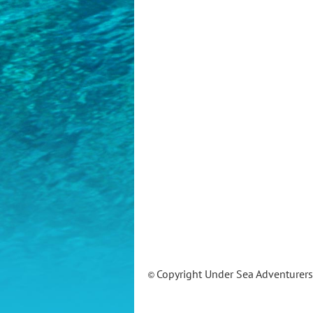
Copyright Under Sea Adventurer
©