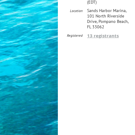
(EDT)
Sands Harbor Marina,
Location
101 North Riverside
Drive, Pompano Beach,
FL 33062
13 registrants
Registered