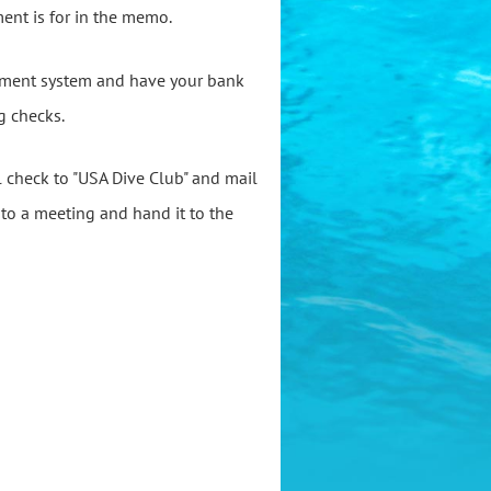
ent is for in the memo.
ayment system and have your bank
g checks.
al check to "USA Dive Club" and mail
k to a meeting and hand it to the