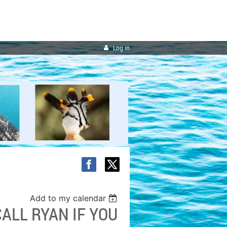
Log in
Add to my calendar
ALL RYAN IF YOU