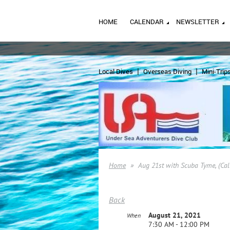
HOME
CALENDAR
NEWSLETTER
Local Dives
Overseas Diving
Mini-Trip
Home
Aug 21st with Scuba Tyme, (Cal
Back
August 21, 2021
When
7:30 AM - 12:00 PM