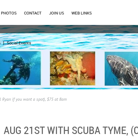
PHOTOS
CONTACT
JOIN US
WEB LINKS
s
Social Events
l Ryan if you want a spot), $75 at 8am
AUG 21ST WITH SCUBA TYME, (C