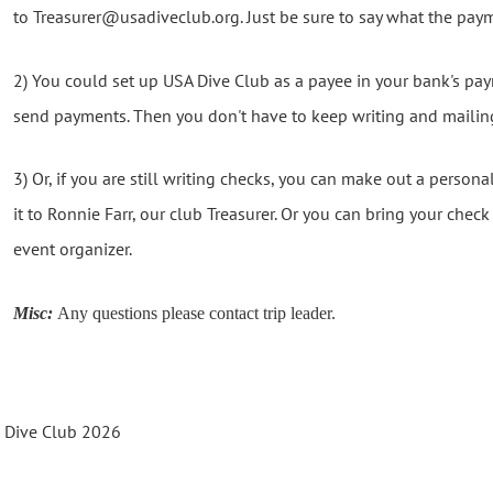
to Treasurer@usadiveclub.org. Just be sure to say what the paym
2) You could set up USA Dive Club as a payee in your bank's p
send payments. Then you don't have to keep writing and mailin
3) Or, if you are still writing checks, you can make out a person
it to Ronnie Farr, our club Treasurer. Or you can bring your chec
event organizer.
Misc:
Any questions please contact trip leader.
s Dive Club 2026