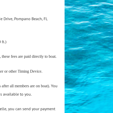
de Drive, Pompano Beach, FL
 ft.)
, these fees are paid directly to boat.
ter or other Timing Device.
You
 after all members are on boat).
s available to you.
 Zelle, you can send your payment