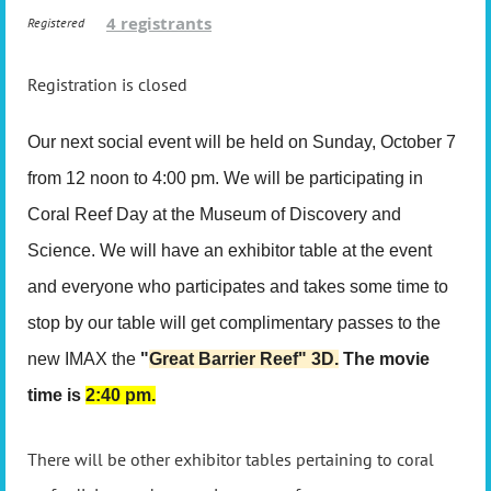
4 registrants
Registered
Registration is closed
Our next social event will be held on Sunday, October 7
from 12 noon to 4:00 pm. We will be participating in
Coral Reef Day at the Museum of Discovery and
Science. We will have an exhibitor table at the event
and everyone who participates and takes some time to
stop by our table will get complimentary passes to the
new IMAX the
"
Great Barrier Reef" 3D.
The movie
time is
2:40 pm.
There will be other exhibitor tables pertaining to coral