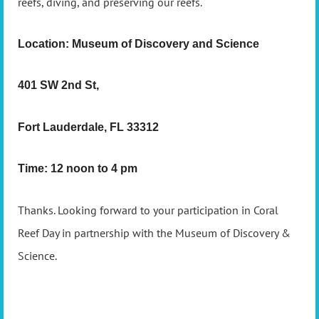
reefs, diving, and preserving our reefs.
Location: Museum of Discovery and Science
401 SW 2nd St,
Fort Lauderdale, FL 33312
Time: 12 noon to 4 pm
Thanks. Looking forward to your participation in Coral
Reef Day in partnership with the Museum of Discovery &
Science.