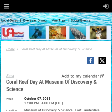
Local Dives
Overseas Diving
Mini-Trips
Social Events
Home
Coral Reef Day at Museum of Discovery & Science
Back
Add to my calendar
Coral Reef Day At Museum Of Discovery &
Science
October 07, 2018
When
12:00 PM - 4:00 PM (EDT)
Museum of Discovery & Science - Fort Lauderdale
Location