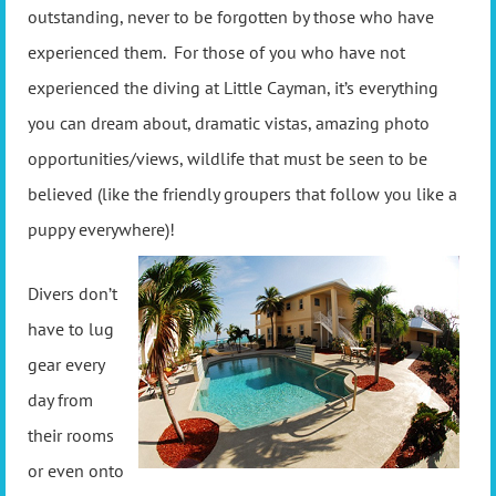
outstanding, never to be forgotten by those who have
experienced them. For those of you who have not
experienced the diving at Little Cayman, it’s everything
you can dream about, dramatic vistas, amazing photo
opportunities/views, wildlife that must be seen to be
believed (like the friendly groupers that follow you like a
puppy everywhere)!
Divers don’t
have to lug
gear every
day from
their rooms
or even onto