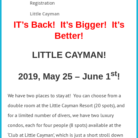
Registration
Little Cayman
IT’s Back! It’s Bigger! It’s
Better!
LITTLE CAYMAN!
st
2019, May 25 – June 1
!
We have two places to stay at! You can choose from a
double room at the Little Cayman Resort (20 spots), and
for a limited number of divers, we have two luxury
condos, each for four people (8 spots) available at the
‘Club at Little Cayman’, which is just a short stroll down