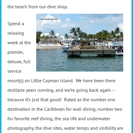
the beach from our dive shop.
Spend a
relaxing
week at the
premier,
deluxe, full
service
resort(s) on Little Cayman Island. We have been there
multiple years running, and we’re going back again –
because it’s just that good! Rated as the number one
destination in the Caribbean for wall diving, number two
for favorite reef diving, the sea life and underwater
photography, the dive sites, water temps and visibility are