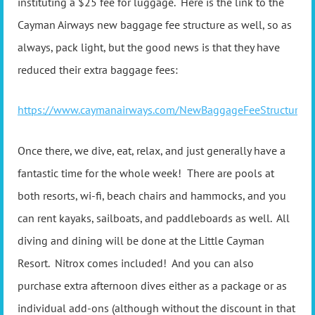
instituting a $25 fee for luggage. Here is the link to the
Cayman Airways new baggage fee structure as well, so as
always, pack light, but the good news is that they have
reduced their extra baggage fees:
https://www.caymanairways.com/NewBaggageFeeStructure
Once there, we dive, eat, relax, and just generally have a
fantastic time for the whole week! There are pools at
both resorts, wi-fi, beach chairs and hammocks, and you
can rent kayaks, sailboats, and paddleboards as well. All
diving and dining will be done at the Little Cayman
Resort. Nitrox comes included! And you can also
purchase extra afternoon dives either as a package or as
individual add-ons (although without the discount in that