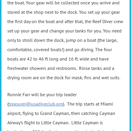
the boat. Your gear will be collected once you arrive and
stored at the shop next to the dock. You set up your gear
the first day on the boat and after that, the Reef Diver crew
set up your gear and change your tanks for you. You need
only to stroll down the dock, jump on a boat (the large,
comfortable, covered boats!) and go diving. The four
boats are 42 to 46 ft long and 16 ft. wide and have
freshwater showers and restrooms. Rinse tanks and a
drying room are on the dock for mask, fins and wet suits.
Ronnie Farr will be your trip leader
(
treasurer@usadiveclub.org
). The trip starts at Miami
airport, flying to Grand Cayman, then catching Cayman
Airway’s flight to Little Cayman. Little Cayman is