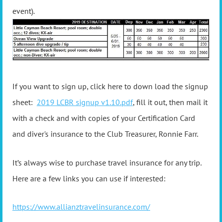
event).
If you want to sign up, click here to down load the signup
sheet:
2019 LCBR signup v1.10.pdf
, fill it out, then mail it
with a check and with copies of your Certification Card
and diver's insurance to the Club Treasurer, Ronnie Farr.
It’s always wise to purchase travel insurance for any trip.
Here are a few links you can use if interested:
https://www.allianztravelinsurance.com/