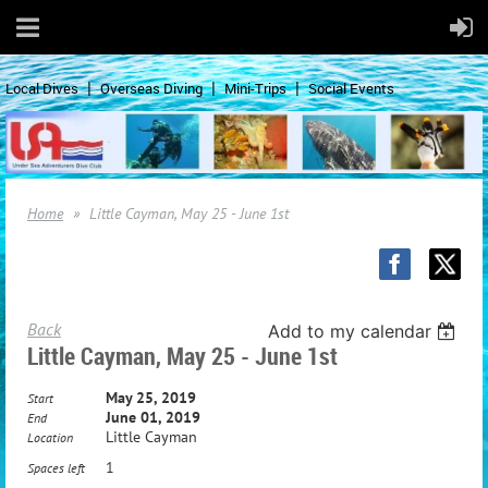
Local Dives
Overseas Diving
Mini-Trips
Social Events
Home
Little Cayman, May 25 - June 1st
Back
Add to my calendar
Little Cayman, May 25 - June 1st
May 25, 2019
Start
June 01, 2019
End
Little Cayman
Location
1
Spaces left