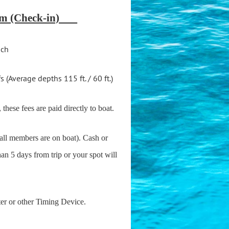
 am (Check-in)
ach
(Average depths 115 ft. / 60 ft.)
 these fees are paid directly to boat.
 all members are on boat). Cash or
han 5 days from trip or your spot will
ter or other Timing Device.