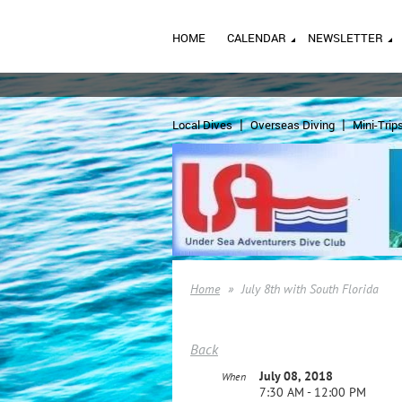
HOME
CALENDAR
NEWSLETTER
Local Dives
Overseas Diving
Mini-Trip
Home
July 8th with South Florida
Back
July 08, 2018
When
7:30 AM - 12:00 PM