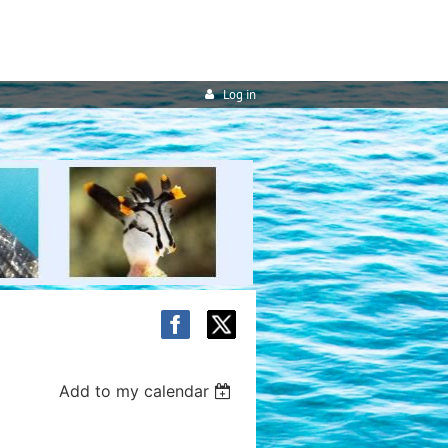
Log in
Add to my calendar