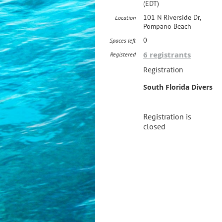
(EDT)
101 N Riverside Dr,
Location
Pompano Beach
0
Spaces left
6 registrants
Registered
Registration
South Florida Divers
Registration is
closed