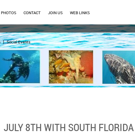
PHOTOS
CONTACT
JOIN US
WEB LINKS
s
Social Events
JULY 8TH WITH SOUTH FLORIDA