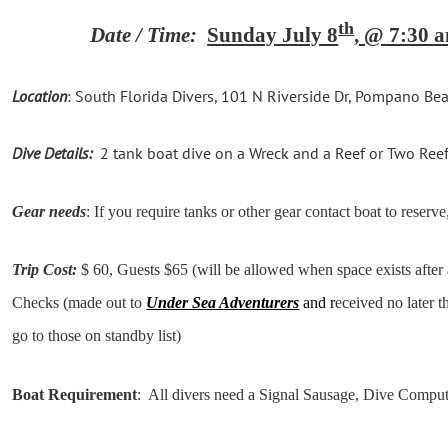
th
Date / Time:
Sunday July 8
, @ 7:30
Location
: South Florida Divers,
101 N Riverside Dr, Pompano Be
Dive Details:
2 tank boat dive on a Wreck and a Reef or Two Reefs 
Gear needs
: If you require tanks or other gear contact boat to reserve,
Trip Cost:
$ 60, Guests $65 (will be allowed when space exists after
Checks (made out to
Under Sea Adventurers
and r
eceived no later t
go to those on standby list)
Boat Requirement
: All divers need a Signal Sausage, Dive Compu