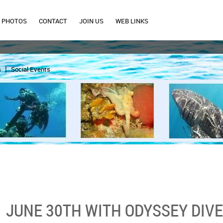
PHOTOS
CONTACT
JOIN US
WEB LINKS
s
Social Events
JUNE 30TH WITH ODYSSEY DIV