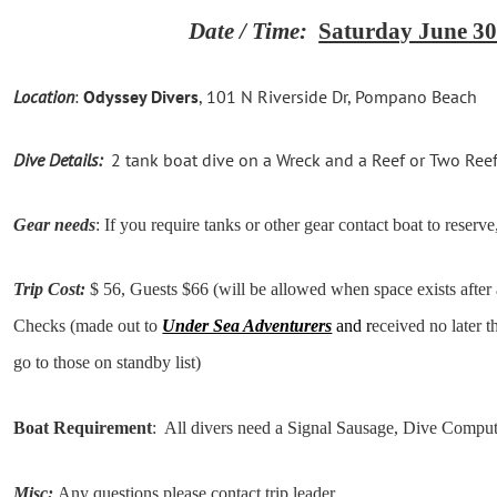
Date / Time:
Saturday June 30
Location
:
Odyssey Divers
,
101 N Riverside Dr, Pompano Beach
Dive Details:
2 tank boat dive on a Wreck and a Reef or Two Reefs 
Gear needs
: If you require tanks or other gear contact boat to reserve,
Trip Cost:
$ 56, Guests $66 (will be allowed when space exists after
Checks (made out to
Under Sea Adventurers
and r
eceived no later t
go to those on standby list)
Boat Requirement
: All divers need a Signal Sausage, Dive Compu
Misc:
Any questions please contact trip leader.