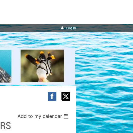
Log in
Add to my calendar
ERS