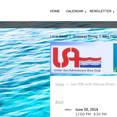
HOME
CALENDAR
NEWSLETTER
Local Dives
Overseas Diving
Mini-Trip
Home
June 30th with Odyssey Divers
Back
June 30, 2018
When
12:00 PM - 4:30 PM