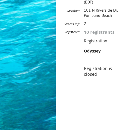
(EDT)
101 N Riverside Dr,
Location
Pompano Beach
2
Spaces left
10 registrants
Registered
Registration
Odyssey
Registration is
closed