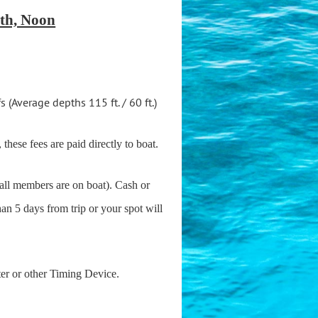
th, Noon
(Average depths 115 ft. / 60 ft.)
 these fees are paid directly to boat.
 all members are on boat). Cash or
han 5 days from trip or your spot will
ter or other Timing Device.