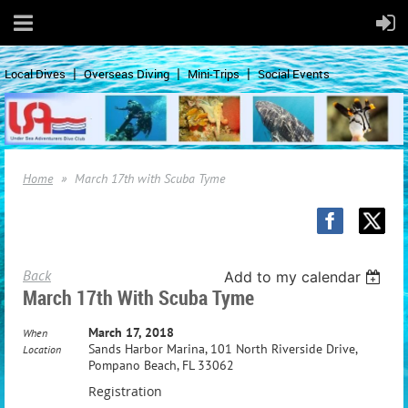
Local Dives
Overseas Diving
Mini-Trips
Social Events
Home
March 17th with Scuba Tyme
Back
Add to my calendar
March 17th With Scuba Tyme
March 17, 2018
When
Sands Harbor Marina, 101 North Riverside Drive,
Location
Pompano Beach, FL 33062
Registration