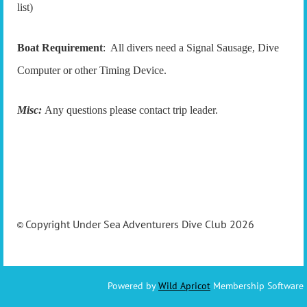
list)
Boat Requirement
: All divers need a Signal Sausage, Dive
Computer or other Timing Device.
Misc:
Any questions please contact trip leader.
Copyright Under Sea Adventurers Dive Club 2026
©
Powered by
Wild Apricot
Membership Software