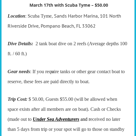
March 17th with Scuba Tyme – $50.00
Sands Harbor Marina, 101 North
Location
: Scuba Tyme,
Riverside Drive, Pompano Beach, FL 33062
Dive Details:
2 tank boat dive on 2 reefs (Average depths 100
ft. / 60 ft.)
Gear needs
: If you req
u
ire tanks or other gear contact boat to
reserve, these fees are paid directly to boat.
Trip Cost:
$ 50.00, Guests $55.00 (will be allowed when
space exists after all members are on boat). Cash or Checks
(made out to
Under Sea Adventurers
and r
eceived no later
than 5 days from trip or your spot will go to those on standby