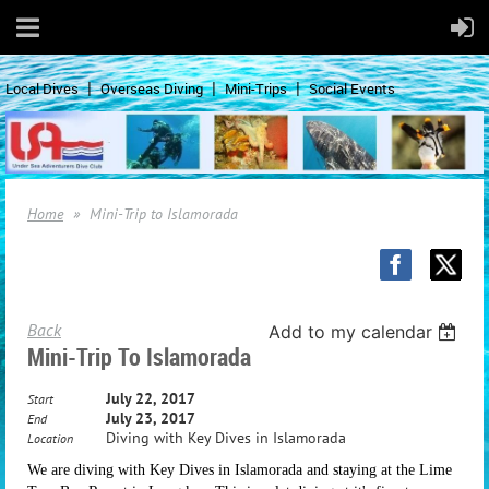
Local Dives
Overseas Diving
Mini-Trips
Social Events
Home
Mini-Trip to Islamorada
Back
Add to my calendar
Mini-Trip To Islamorada
July 22, 2017
Start
July 23, 2017
End
Diving with Key Dives in Islamorada
Location
We are diving with Key Dives in Islamorada and staying at the Lime