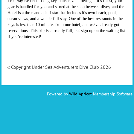
Tree Bay Resort in Long key. This is valet diving at it's finest, your
gear is handled for you and stored at the shop between dives, and the
Hotel is a three and a half star that includes it's own beach, pool,
ocean views, and a wonderfull stay. One of the best restraunts in the
keys is less than 10 minutes from our hotel, and we've already got
reservations. This trip is currently full, but sign up on the waiting list
if you’re interested!
Copyright Under Sea Adventurers Dive Club 2026
©
Powered by
Wild Apricot
Membership Software