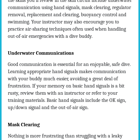
the skills you’ll review in the skill circuit include underwater
communication using hand signals, mask clearing, regulator
removal, replacement and clearing, buoyancy control and
swimming. Your instructor may also encourage you to
practice air-sharing techniques often used when handling
out-of-air emergencies with a dive buddy.
Underwater Communications
Good communication is essential for an enjoyable, safe dive.
Learning appropriate hand signals makes communication
with your buddy much easier, avoiding a great deal of
frustration. If your memory on basic hand signals is a bit
rusty, review them with an instructor or refer to your
training materials. Basic hand signals include the OK sign,
up/down signal and the out-of-air sign.
Mask Clearing
Nothing is more frustrating than struggling with a leaky