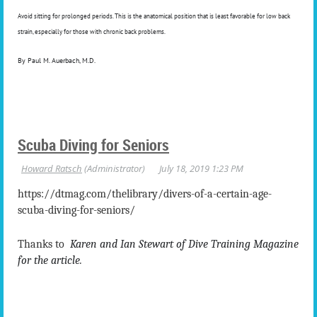
Avoid sitting for prolonged periods. This is the anatomical position that is least favorable for low back
strain, especially for those with chronic back problems.
By Paul M. Auerbach, M.D.
Scuba Diving for Seniors
https://dtmag.com/thelibrary/divers-of-a-certain-age-
scuba-diving-for-seniors/
Thanks to
Karen and Ian Stewart of Dive Training Magazine
for the article.