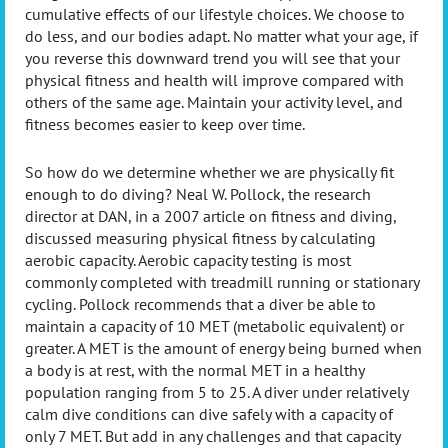
cumulative effects of our lifestyle choices. We choose to
do less, and our bodies adapt. No matter what your age, if
you reverse this downward trend you will see that your
physical fitness and health will improve compared with
others of the same age. Maintain your activity level, and
fitness becomes easier to keep over time.
So how do we determine whether we are physically fit
enough to do diving? Neal W. Pollock, the research
director at DAN, in a 2007 article on fitness and diving,
discussed measuring physical fitness by calculating
aerobic capacity. Aerobic capacity testing is most
commonly completed with treadmill running or stationary
cycling. Pollock recommends that a diver be able to
maintain a capacity of 10 MET (metabolic equivalent) or
greater. A MET is the amount of energy being burned when
a body is at rest, with the normal MET in a healthy
population ranging from 5 to 25. A diver under relatively
calm dive conditions can dive safely with a capacity of
only 7 MET. But add in any challenges and that capacity