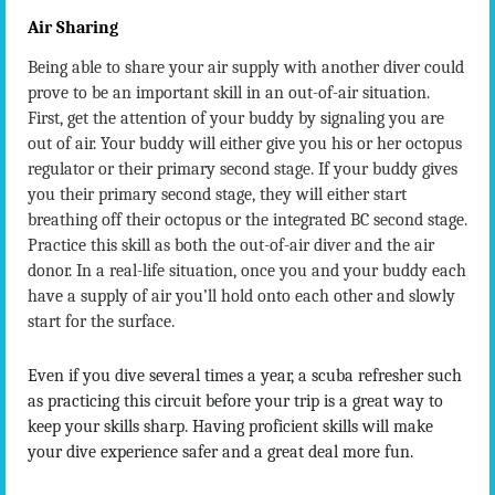
Air Sharing
Being able to share your air supply with another diver could
prove to be an important skill in an out-of-air situation.
First, get the attention of your buddy by signaling you are
out of air. Your buddy will either give you his or her octopus
regulator or their primary second stage. If your buddy gives
you their primary second stage, they will either start
breathing off their octopus or the integrated BC second stage.
Practice this skill as both the out-of-air diver and the air
donor. In a real-life situation, once you and your buddy each
have a supply of air you’ll hold onto each other and slowly
start for the surface.
Even if you dive several times a year, a scuba refresher such
as practicing this circuit before your trip is a great way to
keep your skills sharp. Having proficient skills will make
your dive experience safer and a great deal more fun.