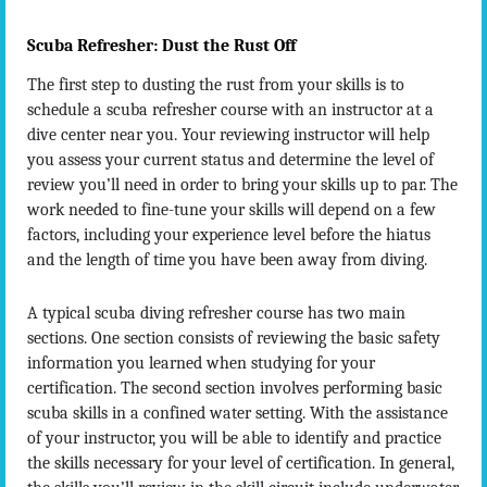
Scuba Refresher: Dust the Rust Off
The first step to dusting the rust from your skills is to
schedule a scuba refresher course with an instructor at a
dive center near you. Your reviewing instructor will help
you assess your current status and determine the level of
review you’ll need in order to bring your skills up to par. The
work needed to fine-tune your skills will depend on a few
factors, including your experience level before the hiatus
and the length of time you have been away from diving.
A typical scuba diving refresher course has two main
sections. One section consists of reviewing the basic safety
information you learned when studying for your
certification. The second section involves performing basic
scuba skills in a confined water setting. With the assistance
of your instructor, you will be able to identify and practice
the skills necessary for your level of certification. In general,