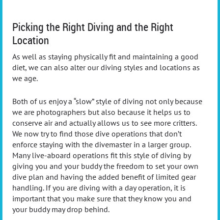
Picking the Right Diving and the Right
Location
As well as staying physically fit and maintaining a good
diet, we can also alter our diving styles and locations as
we age.
Both of us enjoy a “slow” style of diving not only because
we are photographers but also because it helps us to
conserve air and actually allows us to see more critters.
We now try to find those dive operations that don’t
enforce staying with the divemaster in a larger group.
Many live-aboard operations fit this style of diving by
giving you and your buddy the freedom to set your own
dive plan and having the added benefit of limited gear
handling. If you are diving with a day operation, it is
important that you make sure that they know you and
your buddy may drop behind.