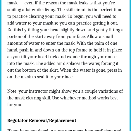
mask — even if the reason the mask leaks is that you’re
smiling a lot while diving. The skill circuit is the perfect time
to practice clearing your mask. To begin, you will need to
add water to your mask so you can practice getting it out.
Do this by tilting your head slightly down and gently lifting a
portion of the skirt away from your face. Allow a small
amount of water to enter the mask. With the palm of one
hand, push in and down on the top frame to hold it in place
as you tilt your head back and exhale through your nose
into the mask. The added air displaces the water, forcing it
out the bottom of the skirt. When the water is gone, press in
on the mask to seal it to your face.
Note: your instructor might show you a couple variations of
the mask clearing skill. Use whichever method works best
for you.
Regulator Removal/Replacement