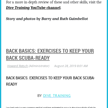
For a more in-depth review of these and other skills, visit the
Dive Training
YouTube channel
.
Story and photos by Barry and Ruth Guimbellot
BACK BASICS: EXERCISES TO KEEP YOUR
BACK SCUBA-READY
BACK BASICS: EXERCISES TO KEEP YOUR BACK SCUBA-
READY
BY
DIVE TRAINING
Low back pain is a very common medical problem, estimated to occur in about two-thirds of adults.