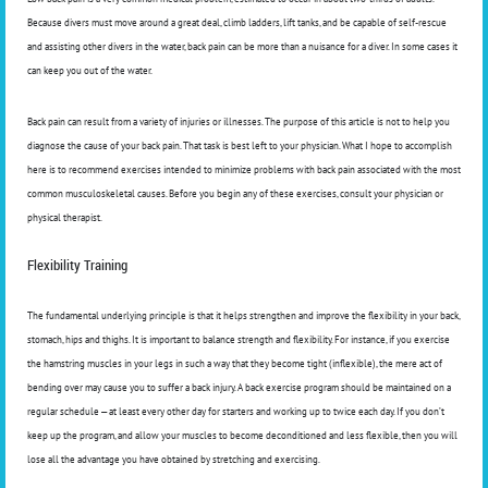
Because divers must move around a great deal, climb ladders, lift tanks, and be capable of self-rescue
and assisting other divers in the water, back pain can be more than a nuisance for a diver. In some cases it
can keep you out of the water.
Back pain can result from a variety of injuries or illnesses. The purpose of this article is not to help you
diagnose the cause of your back pain. That task is best left to your physician. What I hope to accomplish
here is to recommend exercises intended to minimize problems with back pain associated with the most
common musculoskeletal causes. Before you begin any of these exercises, consult your physician or
physical therapist.
Flexibility Training
The fundamental underlying principle is that it helps strengthen and improve the flexibility in your back,
stomach, hips and thighs. It is important to balance strength and flexibility. For instance, if you exercise
the hamstring muscles in your legs in such a way that they become tight (inflexible), the mere act of
bending over may cause you to suffer a back injury. A back exercise program should be maintained on a
regular schedule — at least every other day for starters and working up to twice each day. If you don’t
keep up the program, and allow your muscles to become deconditioned and less flexible, then you will
lose all the advantage you have obtained by stretching and exercising.