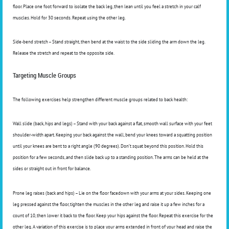
floor. Place one foot forward to isolate the back leg, then lean until you feel a stretch in your calf
muscles. Hold for 30 seconds. Repeat using the other leg.
Side-bend stretch – Stand straight, then bend at the waist to the side sliding the arm down the leg.
Release the stretch and repeat to the opposite side.
Targeting Muscle Groups
The following exercises help strengthen different muscle groups related to back health:
Wall slide (back, hips and legs) – Stand with your back against a flat, smooth wall surface with your feet
shoulder-width apart. Keeping your back against the wall, bend your knees toward a squatting position
until your knees are bent to a right angle (90 degrees). Don’t squat beyond this position. Hold this
position for a few seconds, and then slide back up to a standing position. The arms can be held at the
sides or straight out in front for balance.
Prone leg raises (back and hips) – Lie on the floor facedown with your arms at your sides. Keeping one
leg pressed against the floor, tighten the muscles in the other leg and raise it up a few inches for a
count of 10, then lower it back to the floor. Keep your hips against the floor. Repeat this exercise for the
other leg. A variation of this exercise is to place your arms extended in front of your head and raise the