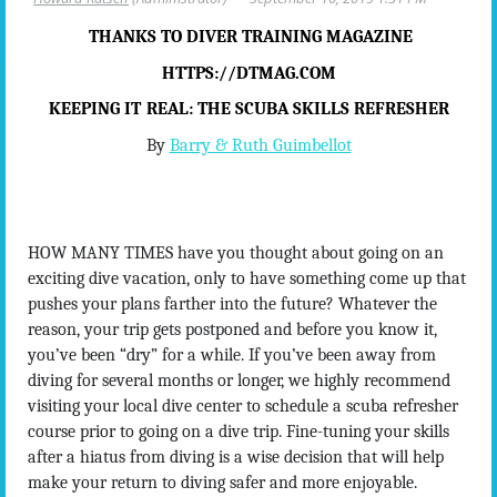
THANKS TO DIVER TRAINING MAGAZINE
HTTPS://DTMAG.COM
KEEPING IT
REAL
: THE SCUBA SKILLS REFRESHER
By
Barry & Ruth Guimbellot
HOW MANY TIMES have you thought about going on an
exciting dive vacation, only to have something come up that
pushes your plans farther into the future? Whatever the
reason, your trip gets postponed and before you know it,
you’ve been “dry” for a while. If you’ve been away from
diving for several months or longer, we highly recommend
visiting your local dive center to schedule a scuba refresher
course prior to going on a dive trip. Fine-tuning your skills
after a hiatus from diving is a wise decision that will help
make your return to diving safer and more enjoyable.