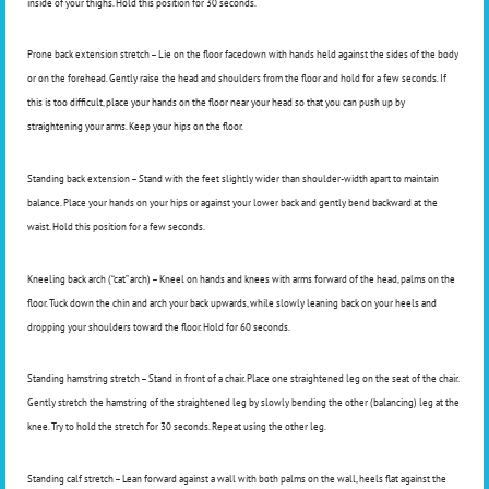
inside of your thighs. Hold this position for 30 seconds.
Prone back extension stretch – Lie on the floor facedown with hands held against the sides of the body
or on the forehead. Gently raise the head and shoulders from the floor and hold for a few seconds. If
this is too difficult, place your hands on the floor near your head so that you can push up by
straightening your arms. Keep your hips on the floor.
Standing back extension – Stand with the feet slightly wider than shoulder-width apart to maintain
balance. Place your hands on your hips or against your lower back and gently bend backward at the
waist. Hold this position for a few seconds.
Kneeling back arch (“cat” arch) – Kneel on hands and knees with arms forward of the head, palms on the
floor. Tuck down the chin and arch your back upwards, while slowly leaning back on your heels and
dropping your shoulders toward the floor. Hold for 60 seconds.
Standing hamstring stretch – Stand in front of a chair. Place one straightened leg on the seat of the chair.
Gently stretch the hamstring of the straightened leg by slowly bending the other (balancing) leg at the
knee. Try to hold the stretch for 30 seconds. Repeat using the other leg.
Standing calf stretch – Lean forward against a wall with both palms on the wall, heels flat against the