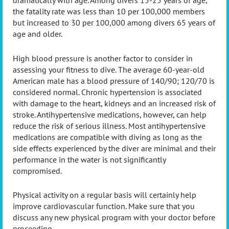
dramatically with age. Among divers 15-25 years of age,
the fatality rate was less than 10 per 100,000 members
but increased to 30 per 100,000 among divers 65 years of
age and older.
High blood pressure is another factor to consider in
assessing your fitness to dive. The average 60-year-old
American male has a blood pressure of 140/90; 120/70 is
considered normal. Chronic hypertension is associated
with damage to the heart, kidneys and an increased risk of
stroke. Antihypertensive medications, however, can help
reduce the risk of serious illness. Most antihypertensive
medications are compatible with diving as long as the
side effects experienced by the diver are minimal and their
performance in the water is not significantly
compromised.
Physical activity on a regular basis will certainly help
improve cardiovascular function. Make sure that you
discuss any new physical program with your doctor before
proceeding.