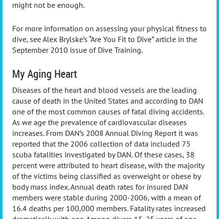
might not be enough.
For more information on assessing your physical fitness to
dive, see Alex Brylske’s “Are You Fit to Dive” article in the
September 2010 issue of Dive Training.
My Aging Heart
Diseases of the heart and blood vessels are the leading
cause of death in the United States and according to DAN
one of the most common causes of fatal diving accidents.
As we age the prevalence of cardiovascular diseases
increases. From DAN’s 2008 Annual Diving Report it was
reported that the 2006 collection of data included 75
scuba fatalities investigated by DAN. Of these cases, 38
percent were attributed to heart disease, with the majority
of the victims being classified as overweight or obese by
body mass index. Annual death rates for insured DAN
members were stable during 2000-2006, with a mean of
16.4 deaths per 100,000 members. Fatality rates increased