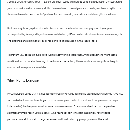
Semi sit-ups (stomach “crunch”) – Lie on the floor faceup with knees bent and feet flat on the floor. Raise
your head and shoulders slowly off the floor and reach toward your knees with your hands. Tighten the
abdominal muscles. Hold the “up” position for two seconds, then release and slowly lie back down.
Back pain may be a symptom of a potentially serious situation. Inform your physician if your pain is
accompanied by fevers, chills, unintended weight loss, difficulty with urination or bowel movement, pain
or a tingling sensation in the legs or feet, or loss of circulation in the legs or feet.
To prevent low back pain, avoid risks such as heavy lifting (particularly while bending forward at the
waist), sudden or forceful twisting of the torso, extreme body blows or vibration, jumps from heights,
obesity and poor physical condition.
When Not to Exercise
Most therapists agree that it is not useful to begin exercises during the acute period when you have just
suffered a back injury or have begun to experience pain. It is best to wait until the pain (and perhaps
inflammation) has begun to subside, usually from seven to 10 days from the time that the pain has
significantly improved. If you are controlling your back pain with pain medication, you must be
particularly careful to wait to begin exercises until instructed by your physician or therapist.