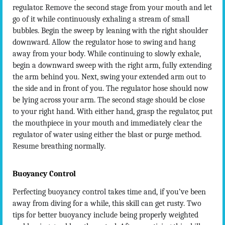
regulator. Remove the second stage from your mouth and let
go of it while continuously exhaling a stream of small
bubbles. Begin the sweep by leaning with the right shoulder
downward. Allow the regulator hose to swing and hang
away from your body. While continuing to slowly exhale,
begin a downward sweep with the right arm, fully extending
the arm behind you. Next, swing your extended arm out to
the side and in front of you. The regulator hose should now
be lying across your arm. The second stage should be close
to your right hand. With either hand, grasp the regulator, put
the mouthpiece in your mouth and immediately clear the
regulator of water using either the blast or purge method.
Resume breathing normally.
Buoyancy Control
Perfecting buoyancy control takes time and, if you’ve been
away from diving for a while, this skill can get rusty. Two
tips for better buoyancy include being properly weighted