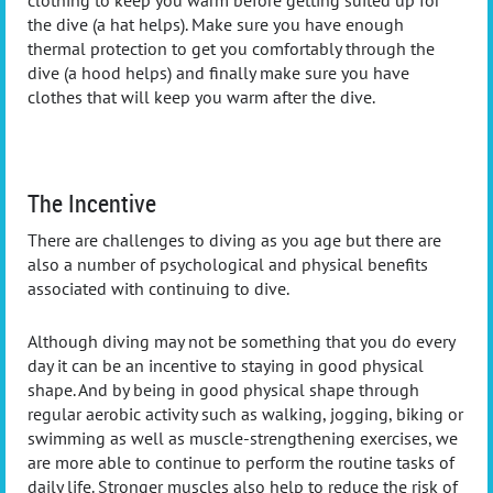
the dive (a hat helps). Make sure you have enough
thermal protection to get you comfortably through the
dive (a hood helps) and finally make sure you have
clothes that will keep you warm after the dive.
The Incentive
There are challenges to diving as you age but there are
also a number of psychological and physical benefits
associated with continuing to dive.
Although diving may not be something that you do every
day it can be an incentive to staying in good physical
shape. And by being in good physical shape through
regular aerobic activity such as walking, jogging, biking or
swimming as well as muscle-strengthening exercises, we
are more able to continue to perform the routine tasks of
daily life. Stronger muscles also help to reduce the risk of