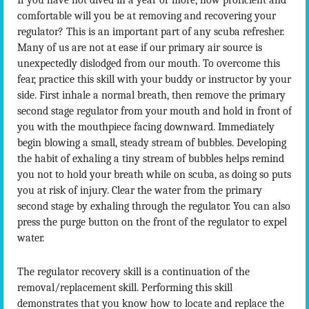
If you have not dived in a year or more, how proficient and
comfortable will you be at removing and recovering your
regulator? This is an important part of any scuba refresher.
Many of us are not at ease if our primary air source is
unexpectedly dislodged from our mouth. To overcome this
fear, practice this skill with your buddy or instructor by your
side. First inhale a normal breath, then remove the primary
second stage regulator from your mouth and hold in front of
you with the mouthpiece facing downward. Immediately
begin blowing a small, steady stream of bubbles. Developing
the habit of exhaling a tiny stream of bubbles helps remind
you not to hold your breath while on scuba, as doing so puts
you at risk of injury. Clear the water from the primary
second stage by exhaling through the regulator. You can also
press the purge button on the front of the regulator to expel
water.
The regulator recovery skill is a continuation of the
removal/replacement skill. Performing this skill
demonstrates that you know how to locate and replace the