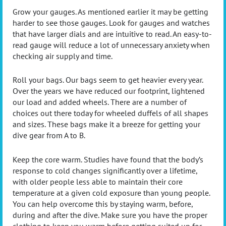
Grow your gauges. As mentioned earlier it may be getting
harder to see those gauges. Look for gauges and watches
that have larger dials and are intuitive to read. An easy-to-
read gauge will reduce a lot of unnecessary anxiety when
checking air supply and time.
Roll your bags. Our bags seem to get heavier every year.
Over the years we have reduced our footprint, lightened
our load and added wheels. There are a number of
choices out there today for wheeled duffels of all shapes
and sizes. These bags make it a breeze for getting your
dive gear from A to B.
Keep the core warm. Studies have found that the body’s
response to cold changes significantly over a lifetime,
with older people less able to maintain their core
temperature at a given cold exposure than young people.
You can help overcome this by staying warm, before,
during and after the dive. Make sure you have the proper
clothing to keep you warm before getting suited up for