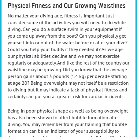
Physical Fitness and Our Growing Waistlines
No matter your diving age, fitness is important. Just
consider some of the activities you will need to do while
diving. Can you do a surface swim in your equipment if
you come up away from the boat? Can you physically get
yourself into or out of the water before or after your dive?
Could you help your buddy if they needed it? As we age
our physical abilities decline and we may not exercise
regularly or adequately. And like the rest of the country our
waistline may be growing. Did you know that the average
person gains about 3 pounds (1.4 kg) per decade starting
at age 20? Being overweight may not itself be a restriction
to diving but it may indicate a lack of physical fitness and
certainly can put you at greater risk for cardiac incidents.
Being in poor physical shape as well as being overweight
has also been shown to affect bubble formation after
diving. You may remember from your training that bubble
formation can be an indicator of your susceptibility to