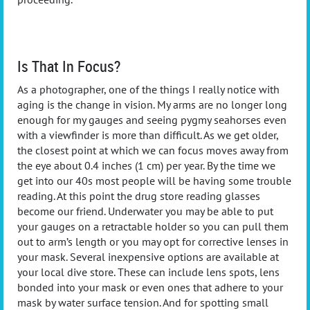
Is That In Focus?
As a photographer, one of the things I really notice with
aging is the change in vision. My arms are no longer long
enough for my gauges and seeing pygmy seahorses even
with a viewfinder is more than difficult. As we get older,
the closest point at which we can focus moves away from
the eye about 0.4 inches (1 cm) per year. By the time we
get into our 40s most people will be having some trouble
reading. At this point the drug store reading glasses
become our friend. Underwater you may be able to put
your gauges on a retractable holder so you can pull them
out to arm’s length or you may opt for corrective lenses in
your mask. Several inexpensive options are available at
your local dive store. These can include lens spots, lens
bonded into your mask or even ones that adhere to your
mask by water surface tension. And for spotting small