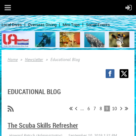
Local Dives
Overseas Diving
Mini-Trips
Social Events
Home
Newsletter
Educational Blog
EDUCATIONAL BLOG
...
6
7
8
9
10
The Scuba Skills Refresher