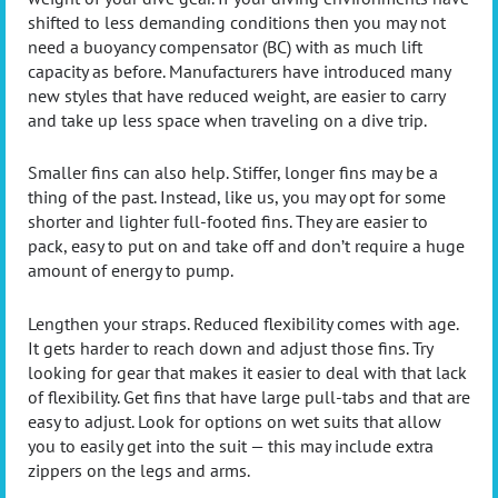
shifted to less demanding conditions then you may not
need a buoyancy compensator (BC) with as much lift
capacity as before. Manufacturers have introduced many
new styles that have reduced weight, are easier to carry
and take up less space when traveling on a dive trip.
Smaller fins can also help. Stiffer, longer fins may be a
thing of the past. Instead, like us, you may opt for some
shorter and lighter full-footed fins. They are easier to
pack, easy to put on and take off and don’t require a huge
amount of energy to pump.
Lengthen your straps. Reduced flexibility comes with age.
It gets harder to reach down and adjust those fins. Try
looking for gear that makes it easier to deal with that lack
of flexibility. Get fins that have large pull-tabs and that are
easy to adjust. Look for options on wet suits that allow
you to easily get into the suit — this may include extra
zippers on the legs and arms.