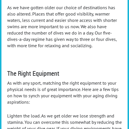
As we have gotten older our choice of destinations has
also altered. Places that offer good visibility, warmer
waters, less current and easier shore access with shorter
swims are more important to us now. We also have
reduced the number of dives we do in a day. Our five-
dives-a-day regime has given way to three or four dives,
with more time for relaxing and socializing.
The Right Equipment
As with any sport, matching the right equipment to your
physical needs is of great importance. Here are a few tips
on how to synch your equipment with your aging diving
aspirations:
Lighten the load. As we get older we lose strength and
stamina. You can overcome this somewhat by reducing the
weight of your dive gear. If your diving environments have