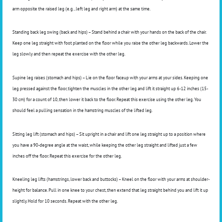
arm opposite the raised leg (e.g., left leg and right arm) at the same time.
Standing back leg swing (back and hips) – Stand behind a chair with your hands on the back of the chair.
Keep one leg straight with foot planted on the floor while you raise the other leg backwards. Lower the
leg slowly and then repeat the exercise with the other leg.
Supine leg raises (stomach and hips) – Lie on the floor faceup with your arms at your sides. Keeping one
leg pressed against the floor, tighten the muscles in the other leg and lift it straight up 6-12 inches (15-
30 cm) for a count of 10, then lower it back to the floor. Repeat this exercise using the other leg. You
should feel a pulling sensation in the hamstring muscles of the lifted leg.
Sitting leg lift (stomach and hips) – Sit upright in a chair and lift one leg straight up to a position where
you have a 90-degree angle at the waist, while keeping the other leg straight and lifted just a few
inches off the floor. Repeat this exercise for the other leg.
Kneeling leg lifts (hamstrings, lower back and buttocks) – Kneel on the floor with your arms at shoulder-
height for balance. Pull in one knee to your chest, then extend that leg straight behind you and lift it up
slightly. Hold for 10 seconds. Repeat with the other leg.