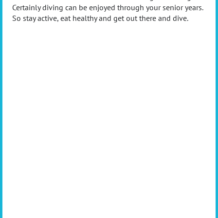
Certainly diving can be enjoyed through your senior years.
So stay active, eat healthy and get out there and dive.