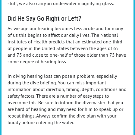
stuff, we also carry an underwater magnifying glass.
Did He Say Go Right or Left?
As we age our hearing becomes less acute and for many
of us this begins to affect our daily lives. The National
Institutes of Health predicts that an estimated one-third
of people in the United States between the ages of 65
and 75 and close to one-half of those older than 75 have
some degree of hearing loss.
In diving hearing loss can pose a problem, especially
during the dive briefing. You can miss important
information about direction, timing, depth, conditions and
safety factors. There are a number of easy steps to
overcome this. Be sure to inform the divemaster that you
are hard of hearing and may need for him to speak up or
repeat things. Always confirm the dive plan with your
buddy before entering the water.