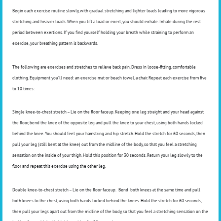
Begin each exercise routine slowly, with gradual stretching and lighter loads leading to more vigorous
stretching and heavier loads. When you lift a load or exert, you should exhale. Inhale during the rest
period between exertions. If you find yourself holding your breath while straining to perform an
exercise, your breathing pattern is backwards.
The following are exercises and stretches to relieve back pain. Dress in loose-fitting, comfortable
clothing. Equipment you’ll need: an exercise mat or beach towel, a chair. Repeat each exercise from five
to 10 times:
Single knee-to-chest stretch – Lie on the floor faceup. Keeping one leg straight and your head against
the floor, bend the knee of the opposite leg and pull the knee to your chest, using both hands locked
behind the knee. You should feel your hamstring and hip stretch. Hold the stretch for 60 seconds, then
pull your leg (still bent at the knee) out from the midline of the body, so that you feel a stretching
sensation on the inside of your thigh. Hold this position for 30 seconds. Return your leg slowly to the
floor and repeat this exercise using the other leg.
Double knee-to-chest stretch – Lie on the floor faceup.
Bend
both knees at the same time and pull
both knees to the chest, using both hands locked behind the knees. Hold the stretch for 60 seconds,
then pull your legs apart out from the midline of the body, so that you feel a stretching sensation on the