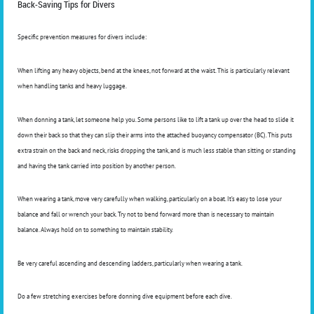
Back-Saving Tips for Divers
Specific prevention measures for divers include:
When lifting any heavy objects, bend at the knees, not forward at the waist. This is particularly relevant
when handling tanks and heavy luggage.
When donning a tank, let someone help you. Some persons like to lift a tank up over the head to slide it
down their back so that they can slip their arms into the attached buoyancy compensator (BC). This puts
extra strain on the back and neck, risks dropping the tank, and is much less stable than sitting or standing
and having the tank carried into position by another person.
When wearing a tank, move very carefully when walking, particularly on a boat. It’s easy to lose your
balance and fall or wrench your back. Try not to bend forward more than is necessary to maintain
balance. Always hold on to something to maintain stability.
Be very careful ascending and descending ladders, particularly when wearing a tank.
Do a few stretching exercises before donning dive equipment before each dive.