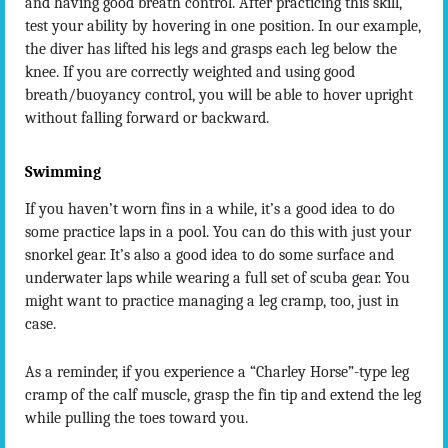
and having good breath control. After practicing this skill,
test your ability by hovering in one position. In our example,
the diver has lifted his legs and grasps each leg below the
knee. If you are correctly weighted and using good
breath/buoyancy control, you will be able to hover upright
without falling forward or backward.
Swimming
If you haven’t worn fins in a while, it’s a good idea to do
some practice laps in a pool. You can do this with just your
snorkel gear. It’s also a good idea to do some surface and
underwater laps while wearing a full set of scuba gear. You
might want to practice managing a leg cramp, too, just in
case.
As a reminder, if you experience a “Charley Horse”-type leg
cramp of the calf muscle, grasp the fin tip and extend the leg
while pulling the toes toward you.