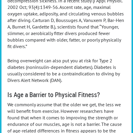
decompression sickness. In a recent study (J Appl Physiol.
2002 Oct; 93(4):1349-56. Ascent rate, age, maximal
oxygen uptake, adiposity, and circulating venous bubbles
after diving. Carturan D, Boussuges A, Vanuxem P, Bar-Hen
A, Burnet H, Gardette B.), scientists found that “Younger,
slimmer, or aerobically fitter divers produced fewer
bubbles compared with older, fatter, or poorly physically
fit divers.”
Being overweight can also put you at risk for Type 2
diabetes (noninsulin-dependent diabetes). Diabetes is
usually considered to be a contraindication to diving by
Divers Alert Network (DAN).
Is Age a Barrier to Physical Fitness?
We commonly assume that the older we get, the less we
will benefit from exercise. However researchers have
found that when it comes to improving the strength or
endurance of our muscles, age is not a barrier. The cause
of age-related differences in fitness appears to be the