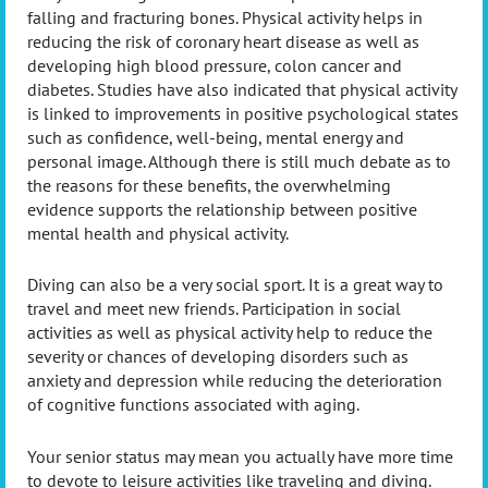
falling and fracturing bones. Physical activity helps in
reducing the risk of coronary heart disease as well as
developing high blood pressure, colon cancer and
diabetes. Studies have also indicated that physical activity
is linked to improvements in positive psychological states
such as confidence, well-being, mental energy and
personal image. Although there is still much debate as to
the reasons for these benefits, the overwhelming
evidence supports the relationship between positive
mental health and physical activity.
Diving can also be a very social sport. It is a great way to
travel and meet new friends. Participation in social
activities as well as physical activity help to reduce the
severity or chances of developing disorders such as
anxiety and depression while reducing the deterioration
of cognitive functions associated with aging.
Your senior status may mean you actually have more time
to devote to leisure activities like traveling and diving.